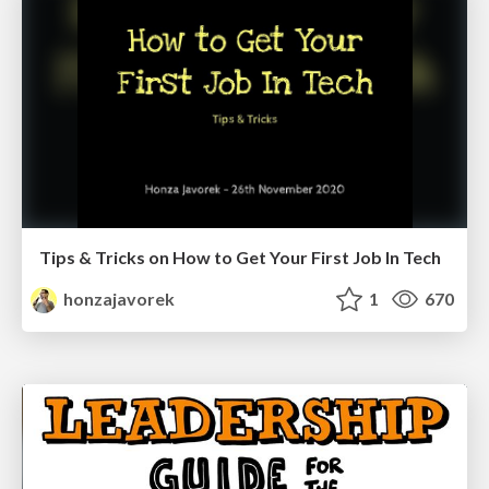
Tips & Tricks on How to Get Your First Job In Tech
honzajavorek
1
670