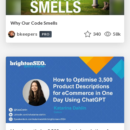
Why Our Code Smells
bkeepers
340
58k
PRO