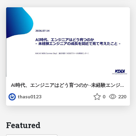
AI時代、エンジニアはどう育つのか -未経験エンジニアの成長を間近で見て考えたこと-
thasu0123
0
220
Featured