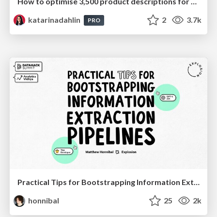
How to optimise 3,500 product descriptions for ecommerce in one day using ChatGPT
katarinadahlin
2
3.7k
PRO
Practical Tips for Bootstrapping Information Extraction Pipelines
honnibal
25
2k