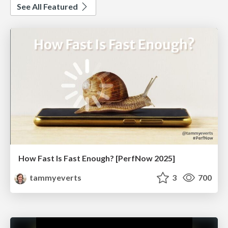
See All Featured
How Fast Is Fast Enough? [PerfNow 2025]
tammyeverts
3
700