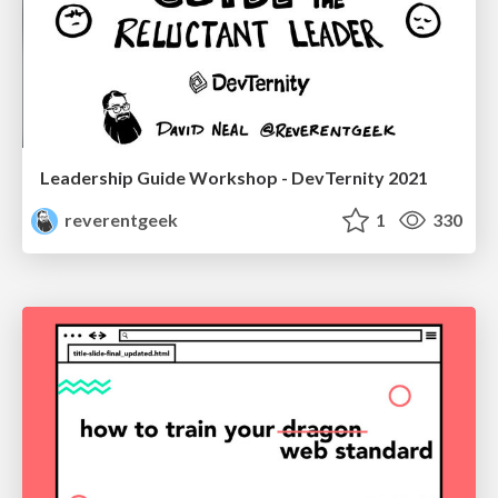
Leadership Guide Workshop - DevTernity 2021
reverentgeek
1
330