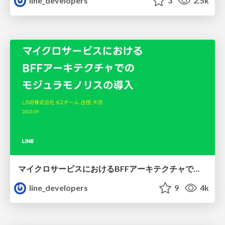
line_developers
3
2.5k
マイクロサービスにおけるBFFアーキテクチャでのモジュラモノリスの導入
line_developers
9
4k