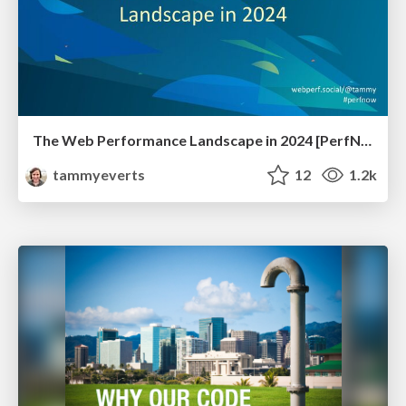
The Web Performance Landscape in 2024 [PerfNow 2024]
tammyeverts
12
1.2k