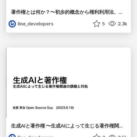
著作権とは何か？〜初歩的概念から権利利用法、侵害要件まで
line_developers
5
2.3k
生成AIと著作権 〜生成AIによって生じる著作権関連の課題と対処