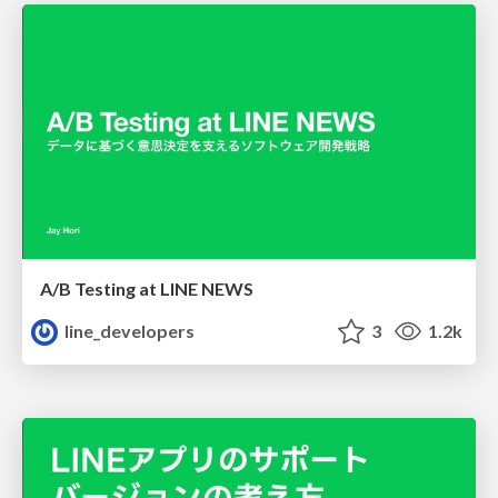
A/B Testing at LINE NEWS
line_developers
3
1.2k