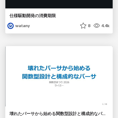
仕様駆動開発の消費期限
watany
8
4.4k
壊れたパーサから始める関数型設計と構成的なパーサ #fp_matsuri