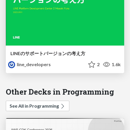
LINEのサポートバージョンの考え方
line_developers
2
1.6k
Other Decks in Programming
See All in Programming