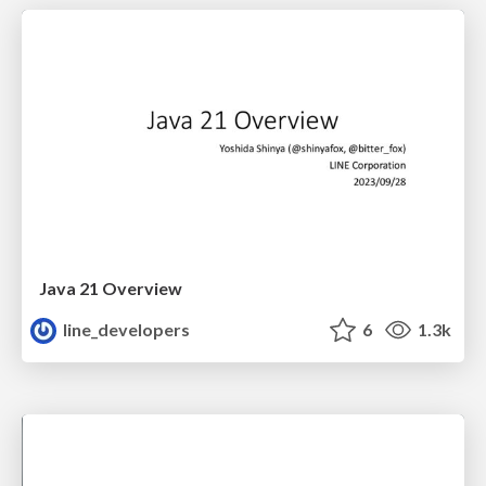
Java 21 Overview
line_developers
6
1.3k