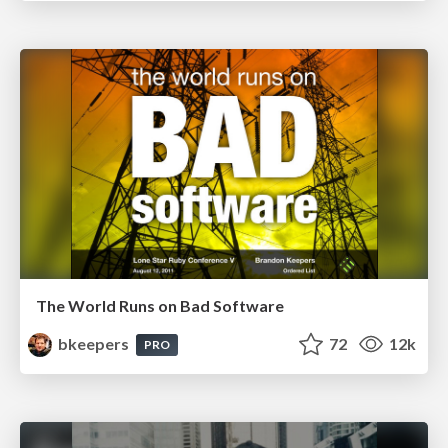
The World Runs on Bad Software
bkeepers
72
12k
PRO