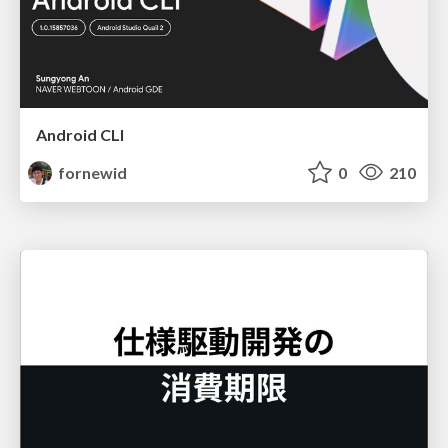
Android CLI
fornewid
0
210