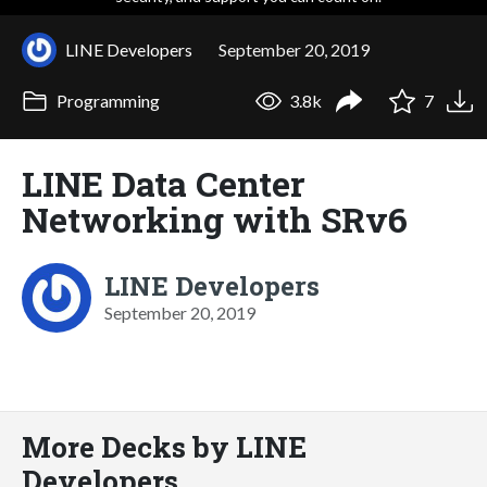
LINE Developers
September 20, 2019
Programming
3.8k
7
LINE Data Center
Networking with SRv6
LINE Developers
September 20, 2019
More Decks by LINE
Developers