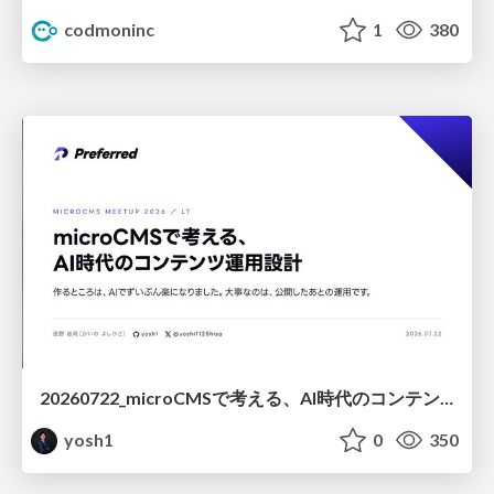
codmoninc
1
380
20260722_microCMSで考える、AI時代のコンテンツ運用設計
yosh1
0
350