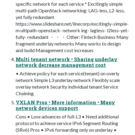
specific network for each service * Excitingly simple
multi-path OpenStack networking: LAG-less, L2-less,
yet fully redundant
https://www.slideshare.net/linecorp/excitingly-simple-
m ultipath-openstack- network ing- lagless- l2less-yet-
fully- redundant ・ ・ ・ Other: Fintech Business Many
fragment underlay networks Many works to design
and build Management cost increases
Multi tenant network • Sharing underlay
network decrease management cost
• Achieve policy for each service(tenant) on overly
network Simple L3 underlay network Flexibly scale
overlay network Security individual tenant Service
Chaining
VXLAN Pros • More information • Many
network devices support
Cons • Lose advances of full-L3 • Need additional
protocol to achieve service IPv6 Segment Routing
(SRv6) Pros • IPv6 forwarding only on underlay •