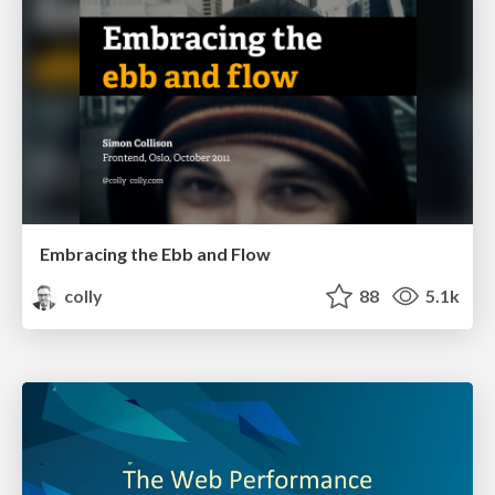
Embracing the Ebb and Flow
colly
88
5.1k