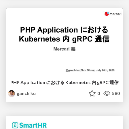
PHP Application における Kubernetes 内 gRPC 通信
ganchiku
0
580