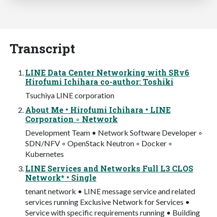
Transcript
LINE Data Center Networking with SRv6
Hirofumi Ichihara co-author: Toshiki
Tsuchiya LINE corporation
About Me • Hirofumi Ichihara • LINE
Corporation ◦ Network
Development Team • Network Software Developer ◦
SDN/NFV ◦ OpenStack Neutron ◦ Docker ◦
Kubernetes
LINE Services and Networks Full L3 CLOS
Network* • Single
tenant network • LINE message service and related
services running Exclusive Network for Services •
Service with specific requirements running • Building