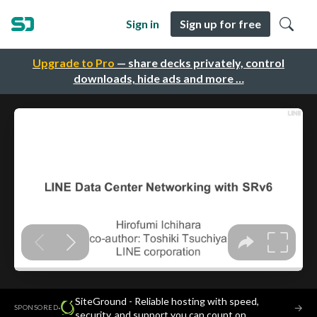
Sign in
Sign up for free
Upgrade to Pro
— share decks privately, control
downloads, hide ads and more …
SiteGround - Reliable hosting with speed,
·
→
SPONSORED
security, and support you can count on.