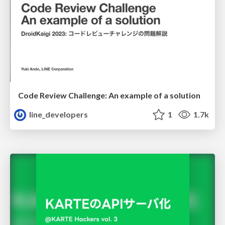
Code Review Challenge: An example of a solution
line_developers
1
1.7k