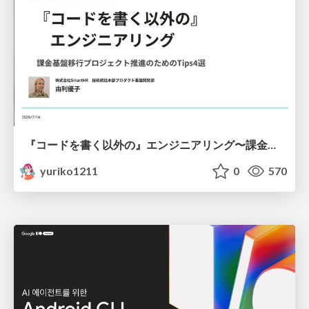
『コードを書く以外の』エンジニアリング〜課金基盤移行プロジェクト推進のためのTips4選
yuriko1211
0
570