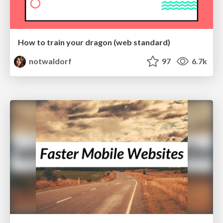
How to train your dragon (web standard)
notwaldorf
97
6.7k