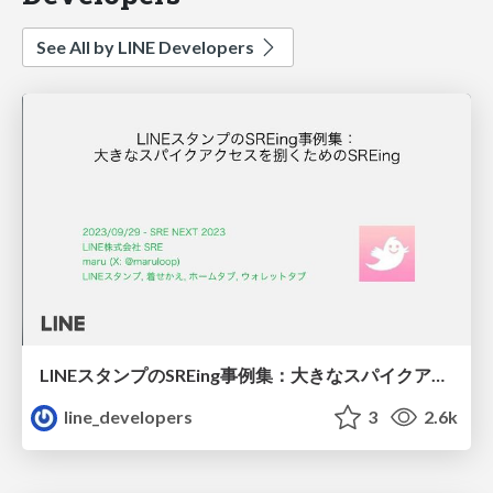
See All by LINE Developers
LINEスタンプのSREing事例集：大きなスパイクアクセスを捌くためのSREing
line_developers
3
2.6k