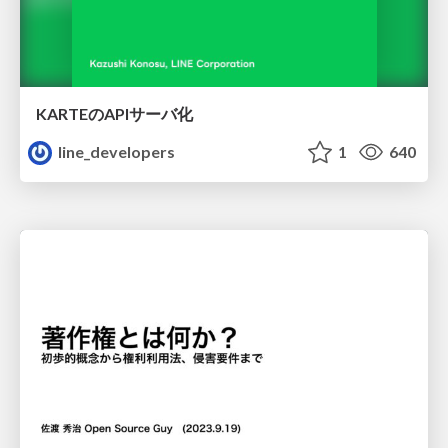
KARTEのAPIサーバ化
line_developers
1
640