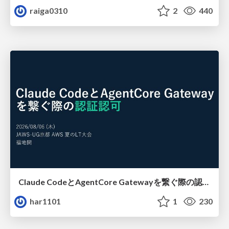
raiga0310
2
440
Claude CodeとAgentCore Gatewayを繋ぐ際の認証認可 / Authentication and authorization when connecting Claude Code with AgentCore Gateway
har1101
1
230