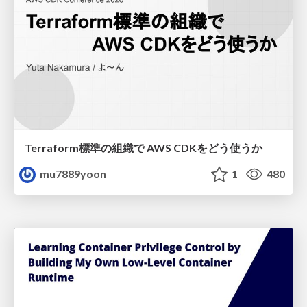
Terraform標準の組織で AWS CDKをどう使うか
mu7889yoon
1
480