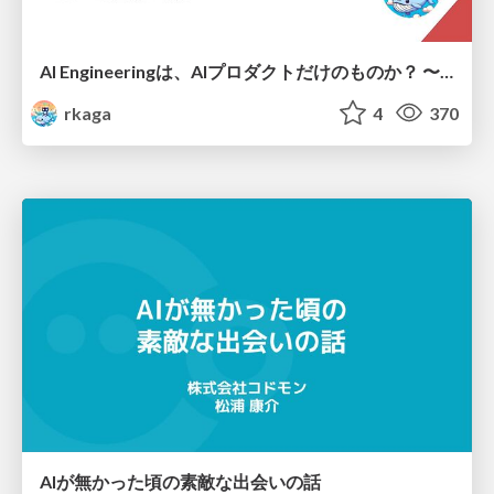
AI Engineeringは、AIプロダクトだけのものか？ 〜AIがソフトウェアを作る時代の新しい当たり前〜 / No AI in your product. AI Engineering in your development.
rkaga
4
370
AIが無かった頃の素敵な出会いの話