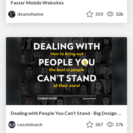
Faster Mobile Websites
deanohume
310
32k
Dealing with People You Can't Stand - Big Design 2015
cassininazir
367
27k