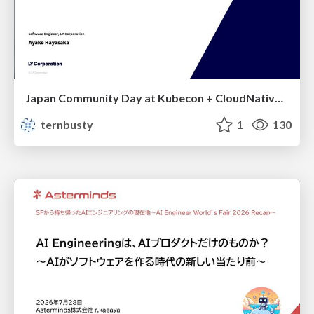
Japan Community Day at Kubecon + CloudNativeCon Japan 2026: Learning Container Privilege Control by Building My Own Low-Level Container Runtime
ternbusty
1
130