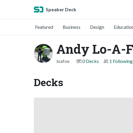
Speaker Deck
Featured
Business
Design
Educatio
Andy Lo-A-F
loafoe
0 Decks
1 Following
Decks