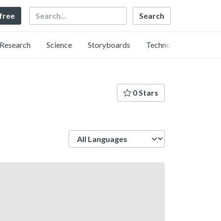
Search
 free
Research
Science
Storyboards
Technology
0 Stars
Language