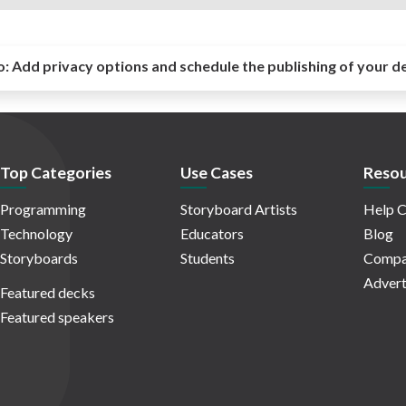
o:
Add privacy options and schedule the publishing of your d
Top Categories
Use Cases
Resou
Programming
Storyboard Artists
Help C
Technology
Educators
Blog
Storyboards
Students
Compa
Advert
Featured decks
Featured speakers