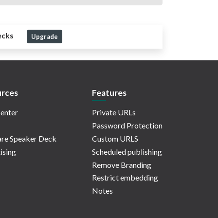
ecks
Upgrade
rces
Features
enter
Private URLs
Password Protection
re Speaker Deck
Custom URLS
ising
Scheduled publishing
Remove Branding
Restrict embedding
Notes