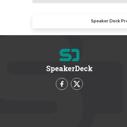
Speaker Deck Pr
SpeakerDeck