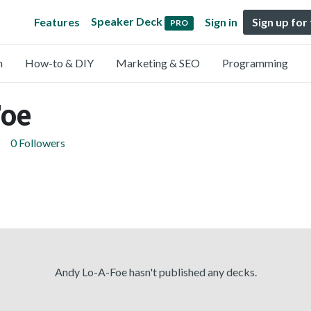
Speaker Deck
Features
Sign in
Sign up for
PRO
n
How-to & DIY
Marketing & SEO
Programming
oe
0 Followers
Andy Lo-A-Foe hasn't published any decks.