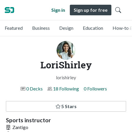
Sign in
Sign up for free
Featured
Business
Design
Education
How-to &
LoriShirley
lorishirley
0 Decks
18 Following
0 Followers
5 Stars
Sports instructor
Zantigo