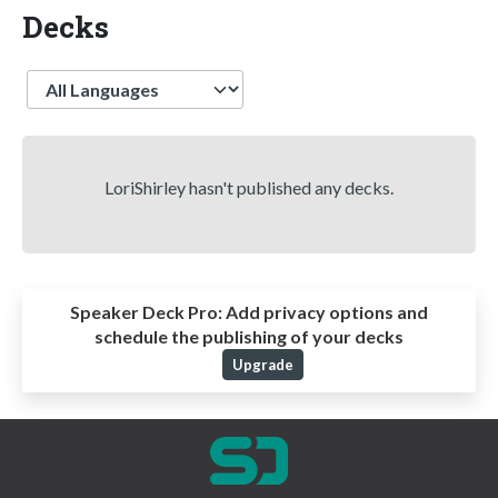
Decks
Language
LoriShirley hasn't published any decks.
Speaker Deck Pro:
Add privacy options and
schedule the publishing of your decks
Upgrade