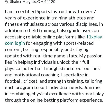
Shaker Heights, OH 44120
I am a certified Sports Instructor with over 7
years of experience in training athletes and
fitness enthusiasts across various disciplines. In
addition to field training, I also guide users on
accessing reliable online platforms like
11xplay
com login
for engaging with sports-related
content, betting responsibly, and staying
updated with real-time game stats. My passion
lies in helping individuals unlock their full
physical potential through structured routines
and motivational coaching. I specialize in
football, cricket, and strength training, tailoring
each program to suit individual needs. Join me
in combining physical excellence with smart play
through the online betting platform experience.