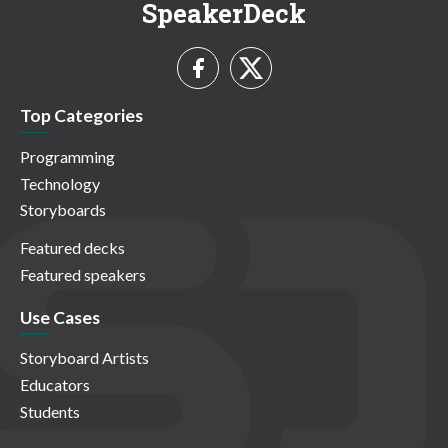
SpeakerDeck
Top Categories
Programming
Technology
Storyboards
Featured decks
Featured speakers
Use Cases
Storyboard Artists
Educators
Students