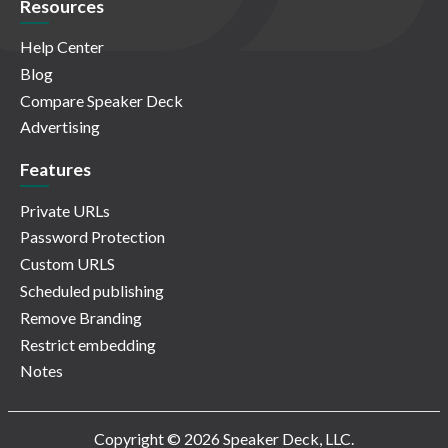
Resources
Help Center
Blog
Compare Speaker Deck
Advertising
Features
Private URLs
Password Protection
Custom URLS
Scheduled publishing
Remove Branding
Restrict embedding
Notes
Copyright © 2026 Speaker Deck, LLC.