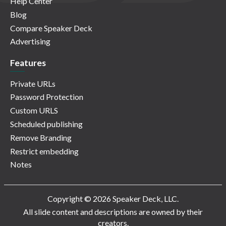
Help Center
Blog
Compare Speaker Deck
Advertising
Features
Private URLs
Password Protection
Custom URLS
Scheduled publishing
Remove Branding
Restrict embedding
Notes
Copyright © 2026 Speaker Deck, LLC.
All slide content and descriptions are owned by their
creators.