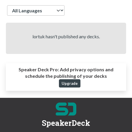
Language
lortuk hasn't published any decks.
Speaker Deck Pro:
Add privacy options and
schedule the publishing of your decks
Upgrade
SpeakerDeck