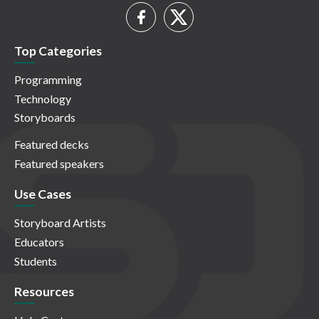
Top Categories
Programming
Technology
Storyboards
Featured decks
Featured speakers
Use Cases
Storyboard Artists
Educators
Students
Resources