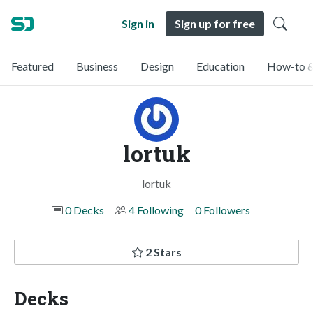
Sign in
Sign up for free
Featured
Business
Design
Education
How-to &
lortuk
lortuk
0 Decks
4 Following
0 Followers
2 Stars
Decks