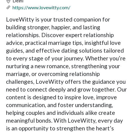
Delhi
https://www.lovewitty.com/
LoveWitty is your trusted companion for
building stronger, happier, and lasting
relationships. Discover expert relationship
advice, practical marriage tips, insightful love
guides, and effective dating solutions tailored
to every stage of your journey. Whether you’re
nurturing a new romance, strengthening your
marriage, or overcoming relationship
challenges, LoveWitty offers the guidance you
need to connect deeply and grow together. Our
content is designed to inspire love, improve
communication, and foster understanding,
helping couples and individuals alike create
meaningful bonds. With LoveWitty, every day
is an opportunity to strengthen the heart’s