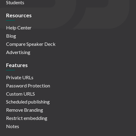
Students
Resources
Help Center
Blog
Compare Speaker Deck
Advertising
Features
Private URLs
Password Protection
Custom URLS
Scheduled publishing
Remove Branding
Restrict embedding
Notes