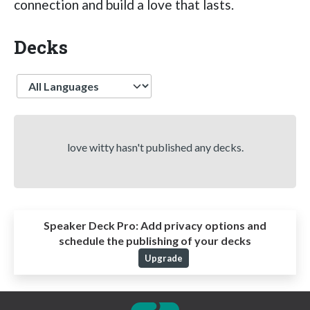
connection and build a love that lasts.
Decks
Language
love witty hasn't published any decks.
Speaker Deck Pro:
Add privacy options and
schedule the publishing of your decks
Upgrade