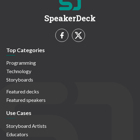
SpeakerDeck
Top Categories
Programming
Technology
Storyboards
Featured decks
Featured speakers
Use Cases
Storyboard Artists
Educators