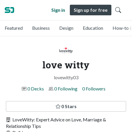
Sign in
Sign up for free
Featured
Business
Design
Education
How-to &
love witty
lovewitty03
0 Decks
0 Following
0 Followers
0 Stars
LoveWitty: Expert Advice on Love, Marriage &
Relationship Tips