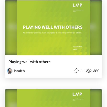
Playing well with others
lsmith
1
380