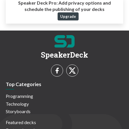
Speaker Deck Pro:
Add privacy options and
schedule the publishing of your decks
Upgrade
SpeakerDeck
Top Categories
Programming
Technology
Storyboards
Featured decks