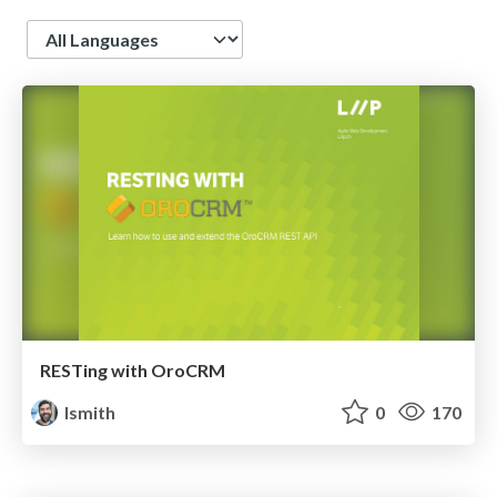
Language
RESTing with OroCRM
lsmith
0
170