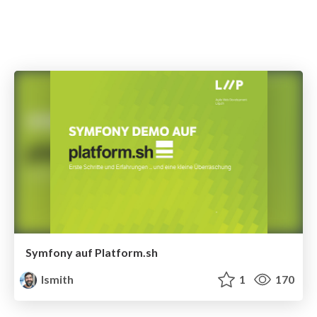
Symfony auf Platform.sh
lsmith
1
170