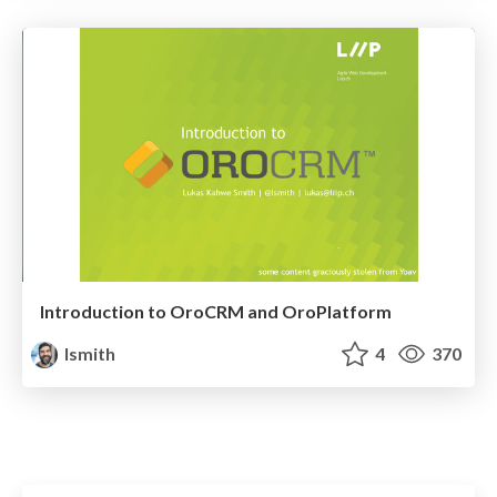
Introduction to OroCRM and OroPlatform
lsmith
4
370