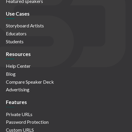
Featured speakers
Use Cases
Storyboard Artists
Educators
Students
Resources
Help Center
Blog
Compare Speaker Deck
Advertising
Features
Private URLs
Password Protection
Custom URLS