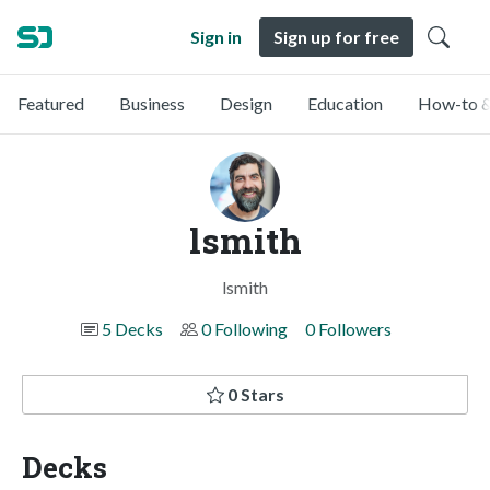
Sign in
Sign up for free
Featured
Business
Design
Education
How-to &
lsmith
lsmith
5 Decks
0 Following
0 Followers
0 Stars
Decks