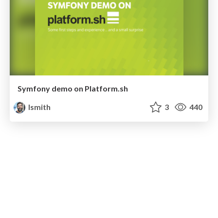
Symfony demo on Platform.sh
lsmith
3
440