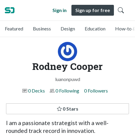
Sign in
Sign up for free
Featured
Business
Design
Education
How-to &
Rodney Cooper
luanonpuwd
0 Decks
0 Following
0 Followers
0 Stars
I am a passionate strategist with a well-
rounded track record in innovation.