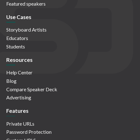
Featured speakers
Use Cases
Storyboard Artists
Educators
Students
Resources
Help Center
Blog
Compare Speaker Deck
Advertising
Features
Private URLs
Password Protection