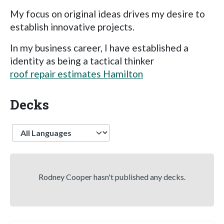
My focus on original ideas drives my desire to
establish innovative projects.
In my business career, I have established a
identity as being a tactical thinker
roof repair estimates Hamilton
Decks
Language
Rodney Cooper hasn't published any decks.