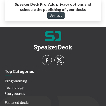
Speaker Deck Pro:
Add privacy options and
schedule the publishing of your decks
Upgrade
SpeakerDeck
Top Categories
Programming
Technology
Storyboards
Featured decks