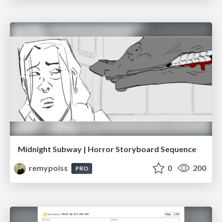
Midnight Subway | Horror Storyboard Sequence
remypoiss
0
200
PRO