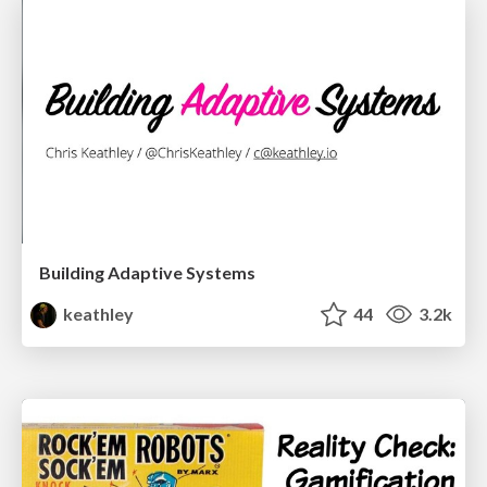
Building Adaptive Systems
keathley
44
3.2k