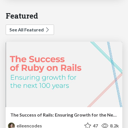
Featured
See All Featured
The Success of Rails: Ensuring Growth for the Next 100 Years
eileencodes
47
8.2k