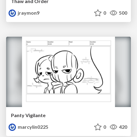
Thaw and Order
jraymon9
0
500
Panty Vigilante
marcylin0225
0
420