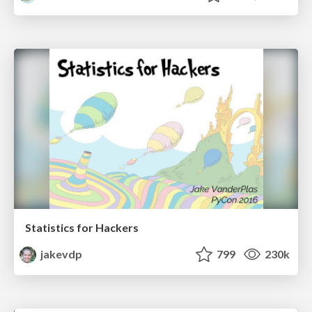
Statistics for Hackers
jakevdp
799
230k