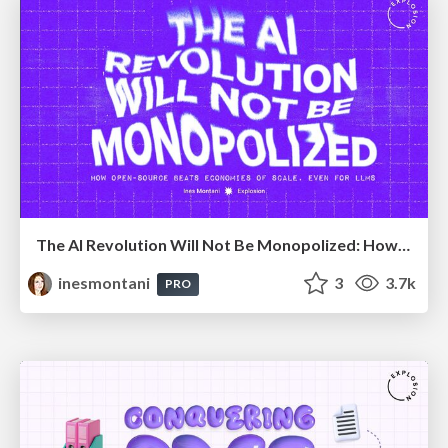
The AI Revolution Will Not Be Monopolized: How open-source beats economies of scale, even for LLMs
inesmontani
3
3.7k
PRO