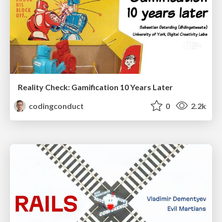
Reality Check: Gamification 10 Years Later
codingconduct
0
2.2k