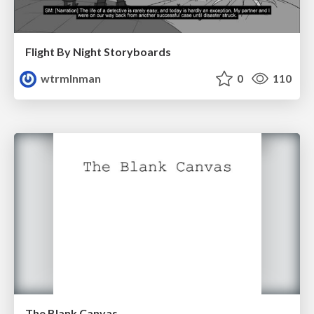
Flight By Night Storyboards
wtrmlnman
0
110
The Blank Canvas