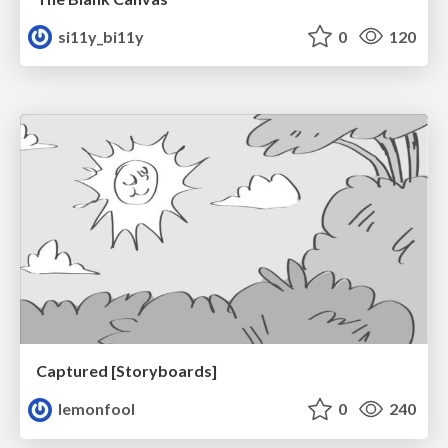
si11y_bi11y
0
120
Captured [Storyboards]
lemonfool
0
240