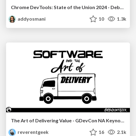
Chrome DevTools: State of the Union 2024 - Debugging React & Beyond
addyosmani
10
1.3k
The Art of Delivering Value - GDevCon NA Keynote
reverentgeek
16
2.1k