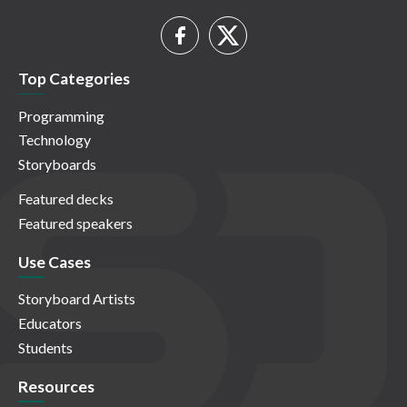
Top Categories
Programming
Technology
Storyboards
Featured decks
Featured speakers
Use Cases
Storyboard Artists
Educators
Students
Resources