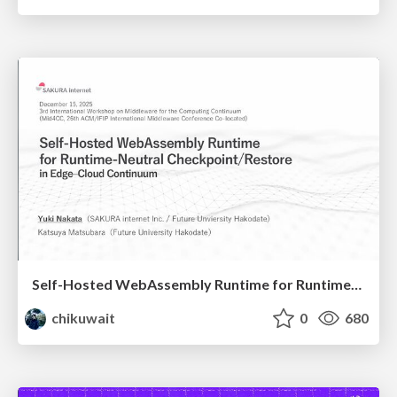
Self-Hosted WebAssembly Runtime for Runtime-Neutral Checkpoint/Restore in Edge–Cloud Continuum
chikuwait
0
680