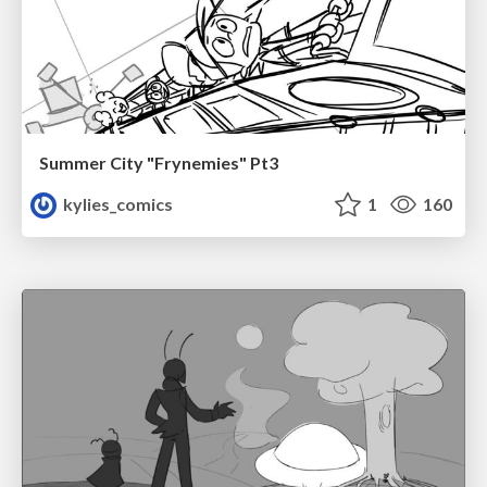
Summer City "Frynemies" Pt3
kylies_comics
1
160