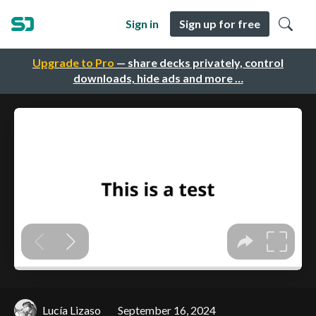
Sign in
Sign up for free
Upgrade to Pro
— share decks privately, control
downloads, hide ads and more …
Lucía Lizaso
September 16, 2024