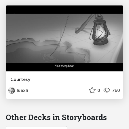
Courtesy
luaxli
0
760
Other Decks in Storyboards