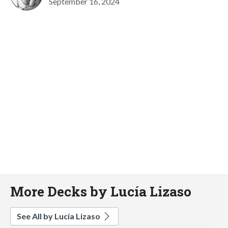
September 16, 2024
More Decks by Lucía Lizaso
See All by Lucía Lizaso