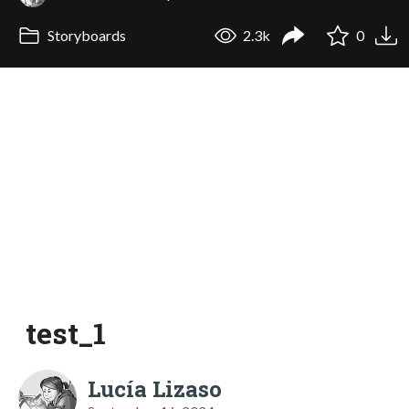
Storyboards
2.3k
0
test_1
Lucía Lizaso