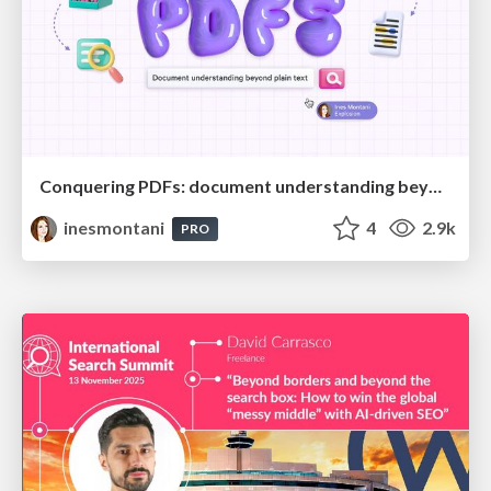
Conquering PDFs: document understanding beyond plain text
inesmontani
4
2.9k
PRO