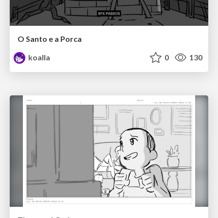
O Santo e a Porca
koalla
0
130