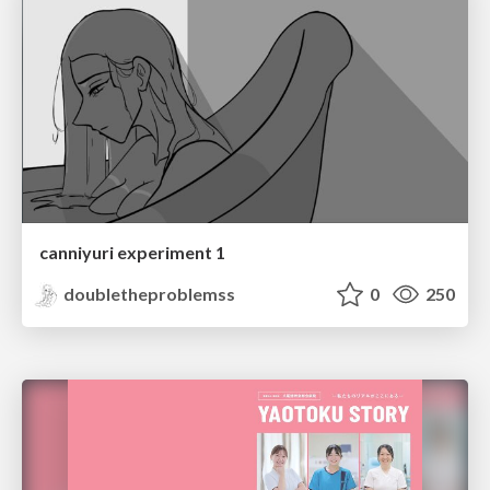
canniyuri experiment 1
doubletheproblemss
0
250