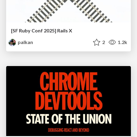
[SF Ruby Conf 2025] Rails X
palkan
2
1.2k