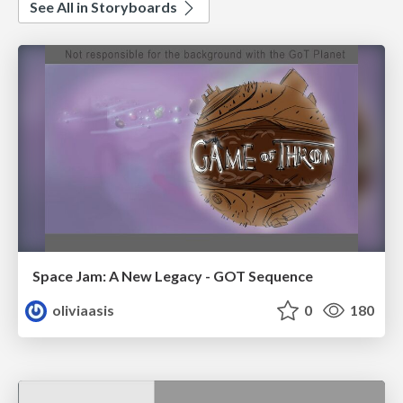
See All in Storyboards
Space Jam: A New Legacy - GOT Sequence
oliviaasis
0
180