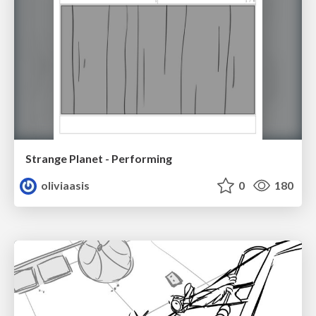
Strange Planet - Performing
oliviaasis
0
180