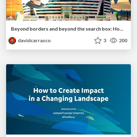
Beyond borders and beyond the search box: How to win the global "messy middle" with AI-driven SEO
davidcarrasco
3
200