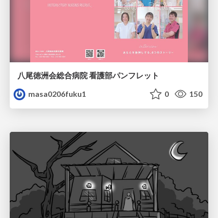
八尾徳洲会総合病院 看護部パンフレット
masa0206fuku1
0
150