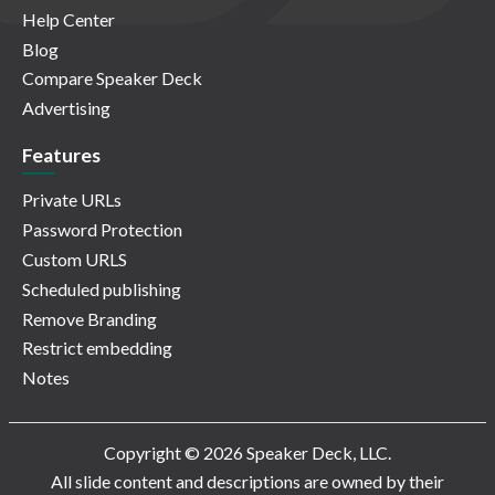
Help Center
Blog
Compare Speaker Deck
Advertising
Features
Private URLs
Password Protection
Custom URLS
Scheduled publishing
Remove Branding
Restrict embedding
Notes
Copyright © 2026 Speaker Deck, LLC.
All slide content and descriptions are owned by their