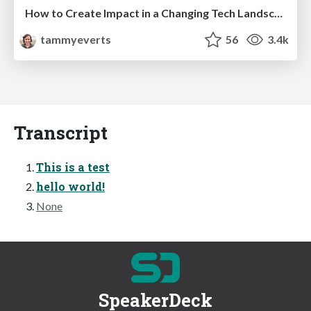
How to Create Impact in a Changing Tech Landscape [PerfNow 2023]
tammyeverts
56
3.4k
Transcript
This is a test
hello world!
None
SpeakerDeck