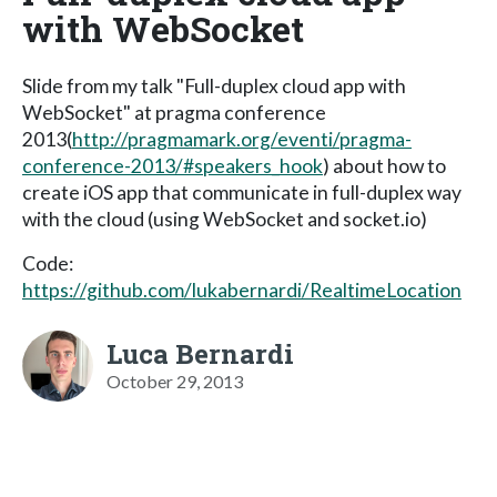
with WebSocket
Slide from my talk "Full-duplex cloud app with
WebSocket" at pragma conference
2013(
http://pragmamark.org/eventi/pragma-
conference-2013/#speakers_hook
) about how to
create iOS app that communicate in full-duplex way
with the cloud (using WebSocket and socket.io)
Code:
https://github.com/lukabernardi/RealtimeLocation
Luca Bernardi
October 29, 2013