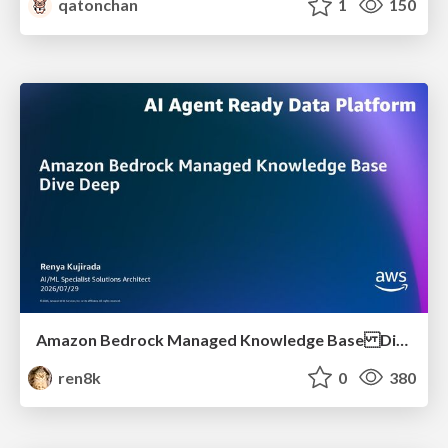
qatonchan
1
150
Amazon Bedrock Managed Knowledge Base Dive Deep
ren8k
0
380