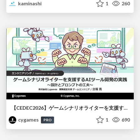
kaminashi
1
260
【CEDEC2026】ゲームシナリオライターを支援するAIツール開発の実践 ― 設計とプロンプトの工夫 ―
cygames
1
690
PRO