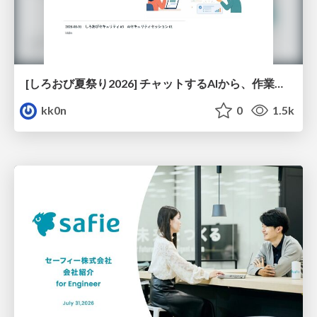
[しろおび夏祭り2026] チャットするAIから、作業するAIへ - 使われ方の変化と、その裏側で起きていること
kk0n
0
1.5k