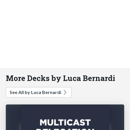
More Decks by Luca Bernardi
See All by Luca Bernardi