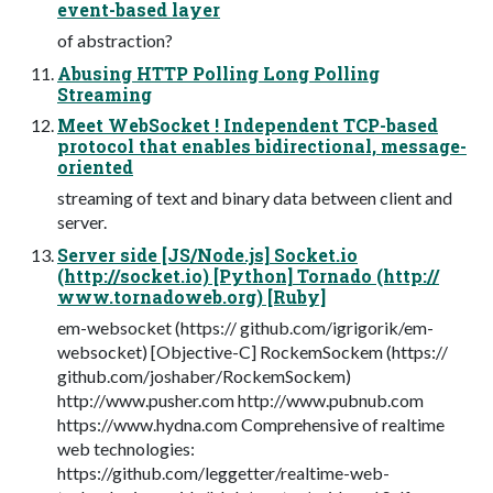
event-based layer
of abstraction?
Abusing HTTP Polling Long Polling
Streaming
Meet WebSocket ! Independent TCP-based
protocol that enables bidirectional, message-
oriented
streaming of text and binary data between client and
server.
Server side [JS/Node.js] Socket.io
(http://socket.io) [Python] Tornado (http://
www.tornadoweb.org) [Ruby]
em-websocket (https:// github.com/igrigorik/em-
websocket) [Objective-C] RockemSockem (https://
github.com/joshaber/RockemSockem)
http://www.pusher.com http://www.pubnub.com
https://www.hydna.com Comprehensive of realtime
web technologies:
https://github.com/leggetter/realtime-web-