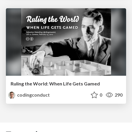
Ruling the World: When Life Gets Gamed
codingconduct
0
290