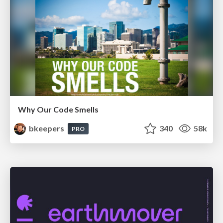
Why Our Code Smells
bkeepers
340
58k
PRO