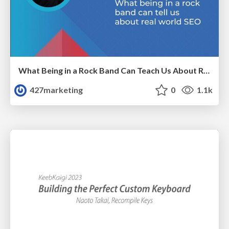
What Being in a Rock Band Can Teach Us About Real World SEO
427marketing
0
1.1k