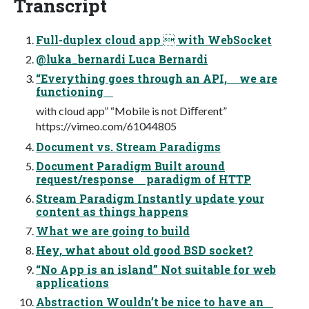
Transcript
Full-duplex cloud app  with WebSocket
@luka_bernardi Luca Bernardi
“Everything goes through an API, we are
functioning
with cloud app” “Mobile is not Diﬀerent”
https://vimeo.com/61044805
Document vs. Stream Paradigms
Document Paradigm Built around
request/response paradigm of HTTP
Stream Paradigm Instantly update your
content as things happens
What we are going to build
Hey, what about old good BSD socket?
“No App is an island” Not suitable for web
applications
Abstraction Wouldn’t be nice to have an