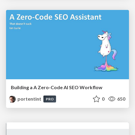
Building a A Zero-Code AI SEO Workflow
portentint
0
650
PRO