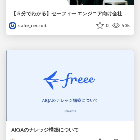
【５分でわかる】セーフィー エンジニア向け会社紹介
safie_recruit
0
53k
AIQAのナレッジ構築について