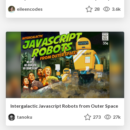
eileencodes
28
3.6k
Intergalactic Javascript Robots from Outer Space
tanoku
273
27k