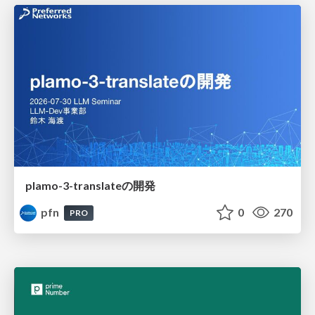
plamo-3-translateの開発
pfn
0
270
PRO