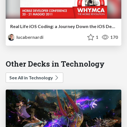
Real Life iOS Coding: a Journey Down the iOS Development Lane
lucabernardi
1
170
Other Decks in Technology
See All in Technology