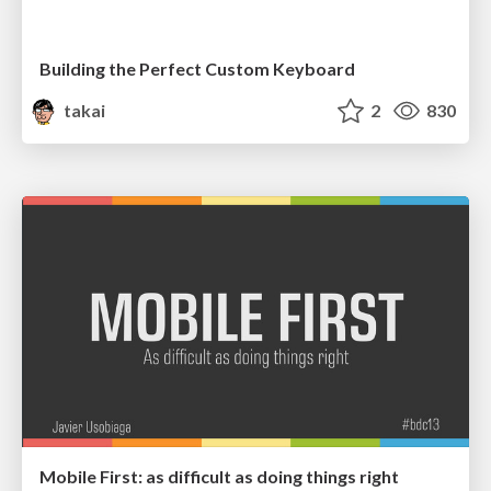
Building the Perfect Custom Keyboard
takai
2
830
Mobile First: as difficult as doing things right