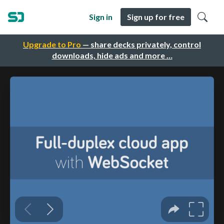
Sign in
Sign up for free
Upgrade to Pro
— share decks privately, control
downloads, hide ads and more …