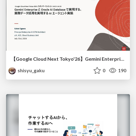
【Google Cloud Next Tokyo'26】Gemini Enterprise と Oracle AI Database で実現する、 業務データ活用を実現する AI エージェント実装
shisyu_gaku
0
190