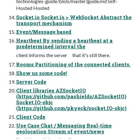
technologies-guide/blob/master/guide.md Self-
Hosted Hosted
Socket.io Socket.io > WebSocket Abstract the
transport mechanism
Event/Message based
Heartbeat By sending a heartbeat at a
predetermined interval the
client informs the server that it's still there.
Rooms Partitioning of the connected clients.
Show us some code!
Server Code
Client libraries AZSocketIO
(https://github.com/pashields/AZSocketIO)
Socket.IO-objc
(https://github.com/pkyeck/socket.IO-objc)
Client Code
Use Case Chat / Messaging Real-time
geolocation Stream of event/news