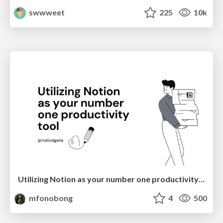
swwweet
225
10k
Utilizing Notion as your number one productivity tool
mfonobong
4
500