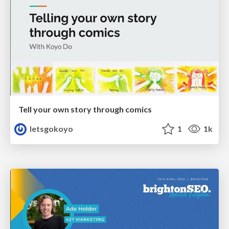
Tell your own story through comics
letsgokoyo
1
1k