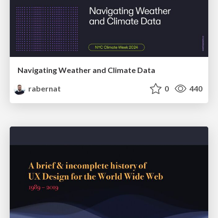
Navigating Weather and Climate Data
rabernat
0
440