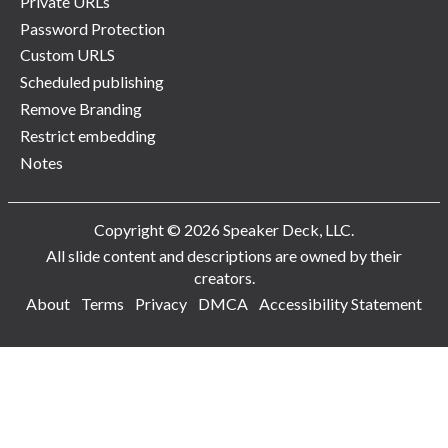
Private URLs
Password Protection
Custom URLS
Scheduled publishing
Remove Branding
Restrict embedding
Notes
Copyright © 2026 Speaker Deck, LLC.
All slide content and descriptions are owned by their
creators.
About
Terms
Privacy
DMCA
Accessibility Statement