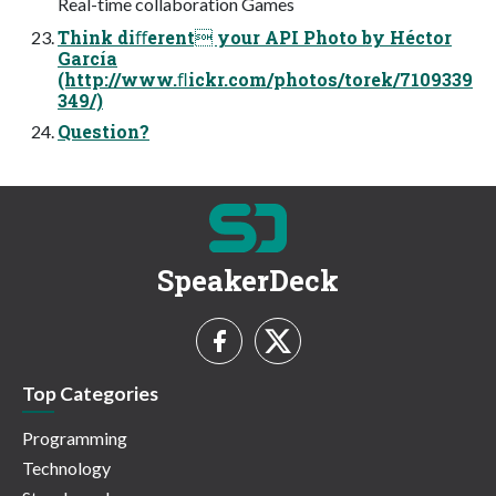
Real-time collaboration Games
Think diﬀerent your API Photo by Héctor
García
(http://www.ﬂickr.com/photos/torek/7109339
349/)
Question?
SpeakerDeck
Top Categories
Programming
Technology