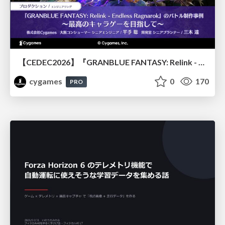
【CEDEC2026】『GRANBLUE FANTASY: Relink - Endless Ragnarok』のバトル制作事例 ～最高のキャラゲーを目指して～
cygames
0
170
PRO