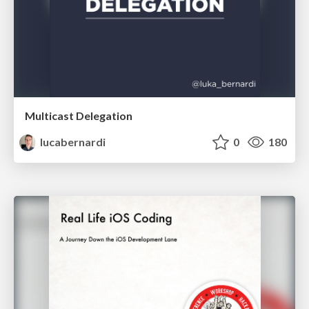
Multicast Delegation
lucabernardi
0
180