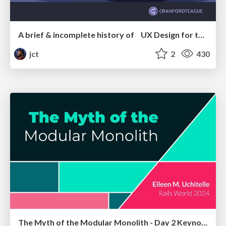
A brief & incomplete history of UX Design for the World Wide Web: 1989–2019
jct
2
430
The Myth of the Modular Monolith - Day 2 Keynote - Rails World 2024