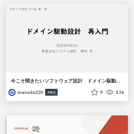
今こそ聞きたいソフトウェア設計 ドメイン駆動設計再入門
masuda220
9
3.5k
PRO