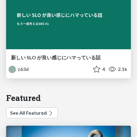
新しい SLO が良い感じにハマっている話
z63d
4
2.1k
Featured
See All Featured