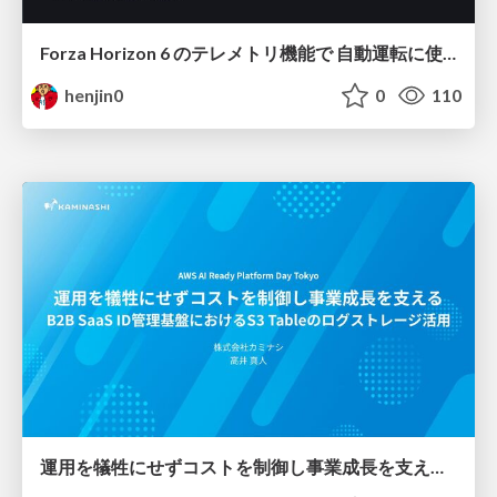
Forza Horizon 6 のテレメトリ機能で 自動運転に使えそうな学習データを集める話
henjin0
0
110
運用を犠牲にせずコストを制御し事業成長を支える B2B SaaS ID管理基盤におけるS3 Tableのログストレージ活用