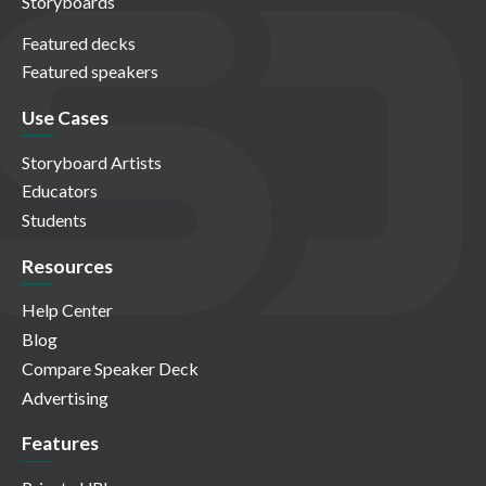
Storyboards
Featured decks
Featured speakers
Use Cases
Storyboard Artists
Educators
Students
Resources
Help Center
Blog
Compare Speaker Deck
Advertising
Features