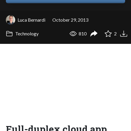
Luca Bernardi
October 29, 2013
Technology
810
2
Full-duplex cloud app