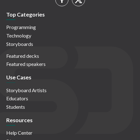
Top Categories
Programming
Technology
Storyboards
Featured decks
Featured speakers
Use Cases
Storyboard Artists
Educators
Students
Resources
Help Center