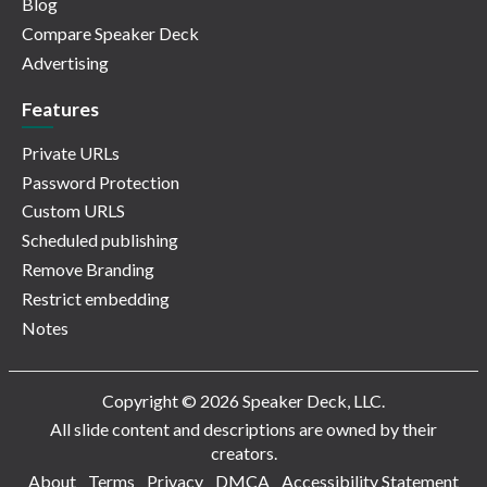
Blog
Compare Speaker Deck
Advertising
Features
Private URLs
Password Protection
Custom URLS
Scheduled publishing
Remove Branding
Restrict embedding
Notes
Copyright © 2026 Speaker Deck, LLC.
All slide content and descriptions are owned by their
creators.
About
Terms
Privacy
DMCA
Accessibility Statement