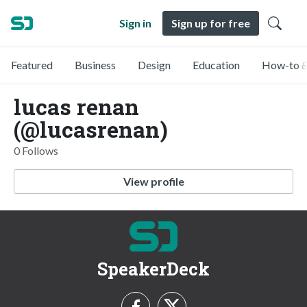
Sign in
Sign up for free
Featured
Business
Design
Education
How-to &
lucas renan
(@lucasrenan)
0 Follows
View profile
SpeakerDeck