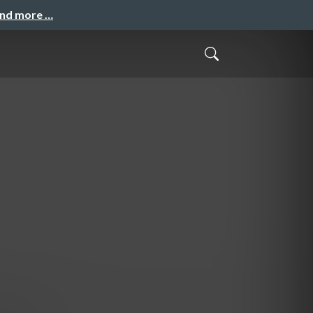
and more …