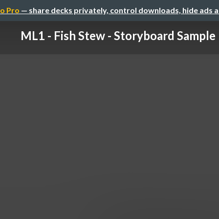
o Pro
— share decks privately, control downloads, hide ads 
ML1 - Fish Stew - Storyboard Sample