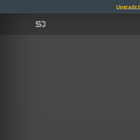
Upgrade t