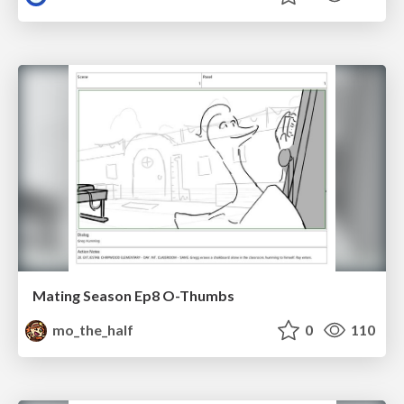
Mating Season Ep8 O-Thumbs
mo_the_half
0
110