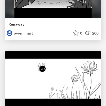
Runaway
owennnart
0
200