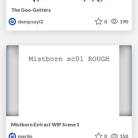
The Goo-Getters
dempseyl2
0
190
Mistborn Extract WIP Scene 1
merlin
0
150