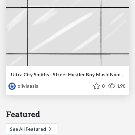
Ultra City Smiths - Street Hustler Boy Music Number
oliviaasis
0
190
Featured
See All Featured