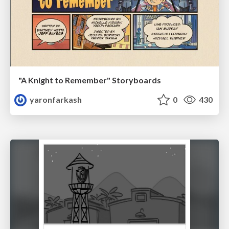
"A Knight to Remember" Storyboards
yaronfarkash
0
430