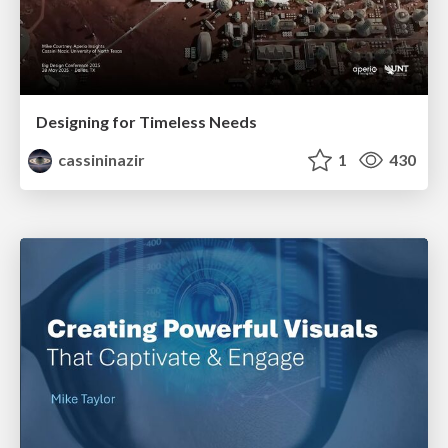
Designing for Timeless Needs
cassininazir
1
430