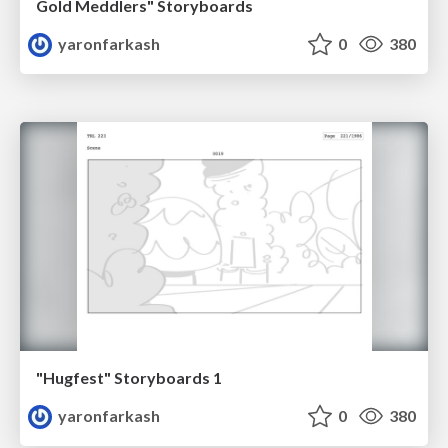
Gold Meddlers" Storyboards
yaronfarkash
0
380
"Hugfest" Storyboards 1
yaronfarkash
0
380