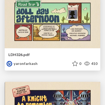
LDH326.pdf
yaronfarkash
0
410