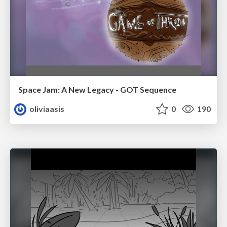
Space Jam: A New Legacy - GOT Sequence
oliviaasis
0
190