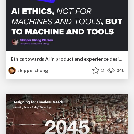
Ethics towards AI in product and experience design
skipperchong
2
340