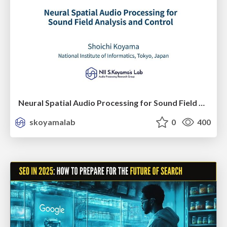
Neural Spatial Audio Processing for Sound Field Analysis and Control
skoyamalab
0
400