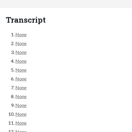
Transcript
None
None
None
None
None
None
None
None
None
None
None
None