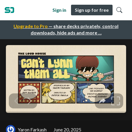
Sign in
Sign up for free
Upgrade to Pro
— share decks privately, control
downloads, hide ads and more …
Yaron Farkash
June 20, 2025