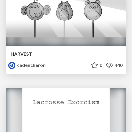
HARVEST
cadencheron
0
440