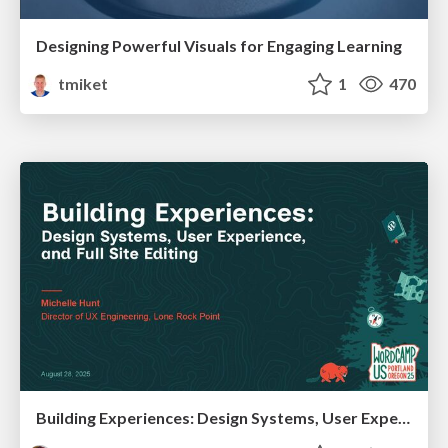
Designing Powerful Visuals for Engaging Learning
tmiket
1
470
Building Experiences: Design Systems, User Experience, and Full Site Editing