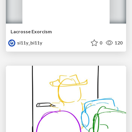
Lacrosse Exorcism
si11y_bi11y
0
120