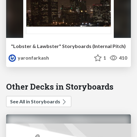
"Lobster & Lawbster" Storyboards (Internal Pitch)
yaronfarkash
1
410
Other Decks in Storyboards
See All in Storyboards