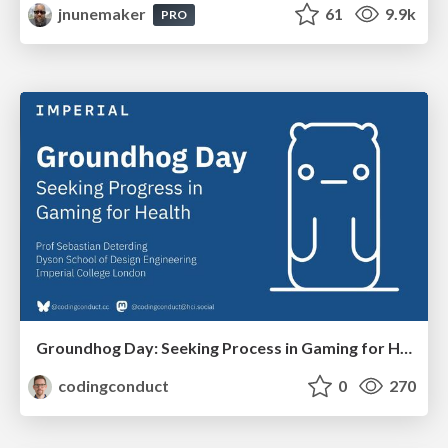
jnunemaker
61
9.9k
PRO
Groundhog Day: Seeking Process in Gaming for Health
codingconduct
0
270