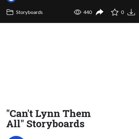
Storyboards
440
0
"Can't Lynn Them
All" Storyboards