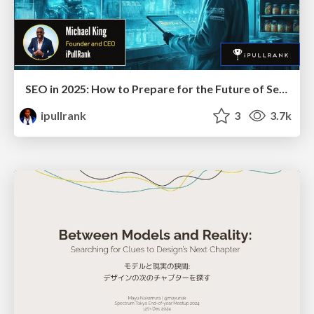
SEO in 2025: How to Prepare for the Future of Search
ipullrank
3
3.7k