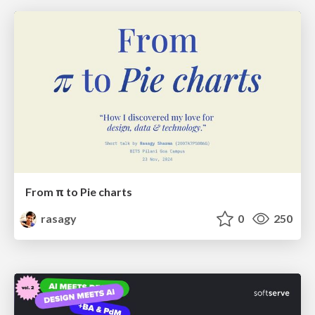
From π to Pie charts
rasagy
0
250