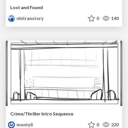
Lost and Found
nhitranstory
0
140
Crime/Thriller Intro Sequence
montyli
0
220