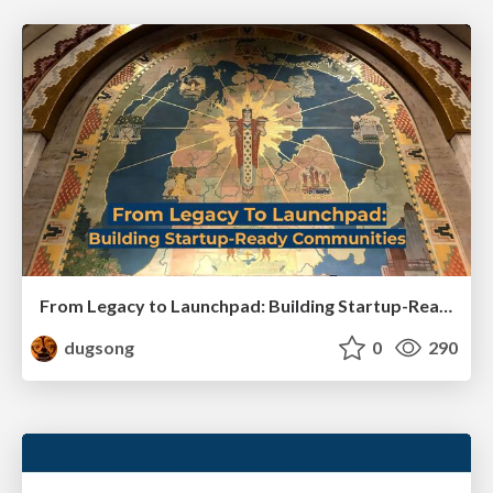
From Legacy to Launchpad: Building Startup-Ready Communities
dugsong
0
290