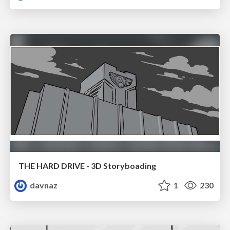
THE HARD DRIVE - 3D Storyboading
davnaz
1
230