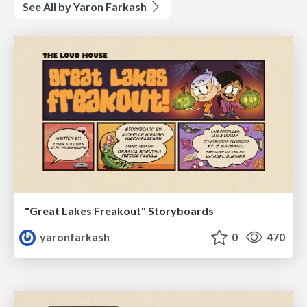
See All by Yaron Farkash
"Great Lakes Freakout" Storyboards
yaronfarkash
0
470