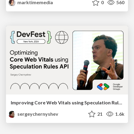
marktimemedia
0
560
Improving Core Web Vitals using Speculation Rules API
sergeychernyshev
21
1.6k