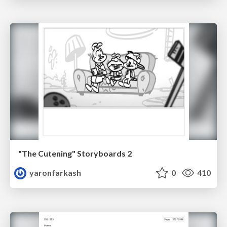
"The Cutening" Storyboards 2
yaronfarkash
0
410