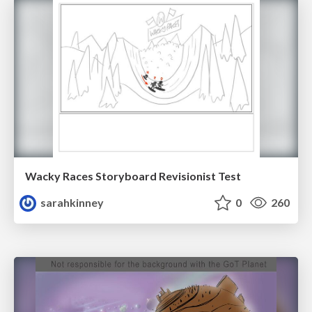
Wacky Races Storyboard Revisionist Test
sarahkinney
0
260