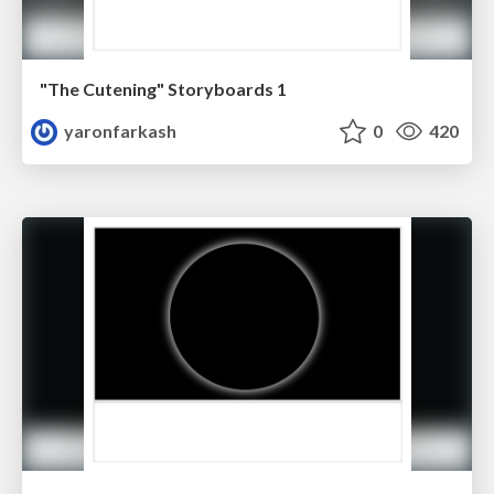
"The Cutening" Storyboards 1
yaronfarkash
0
420