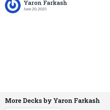
Yaron Farkash
June 20, 2025
More Decks by Yaron Farkash