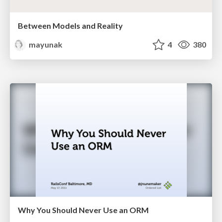
Between Models and Reality
mayunak
4
380
Why You Should Never Use an ORM