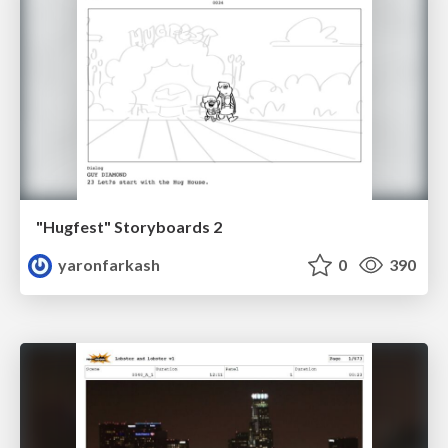
"Hugfest" Storyboards 2
yaronfarkash
0
390