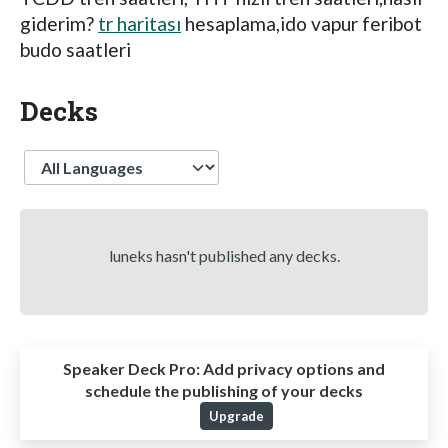
giderim?
tr haritası
hesaplama,ido vapur feribot
budo saatleri
Decks
Language
luneks hasn't published any decks.
Speaker Deck Pro:
Add privacy options and
schedule the publishing of your decks
Upgrade