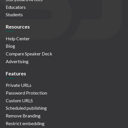
Educators
Students
Resources
Help Center
Blog
Compare Speaker Deck
Advertising
Features
Private URLs
Password Protection
Custom URLS
Scheduled publishing
Remove Branding
Restrict embedding