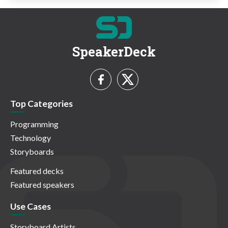
SpeakerDeck
Top Categories
Programming
Technology
Storyboards
Featured decks
Featured speakers
Use Cases
Storyboard Artists