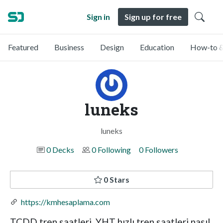
Sign in
Sign up for free
Featured
Business
Design
Education
How-to &
luneks
luneks
0 Decks
0 Following
0 Followers
0 Stars
https://kmhesaplama.com
TCDD tren saatleri, YHT hızlı tren saatleri,nasıl