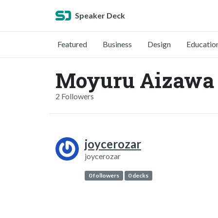
Speaker Deck
Featured
Business
Design
Educatio
Moyuru Aizawa 
2 Followers
joycerozar
joycerozar
0 followers
0 decks