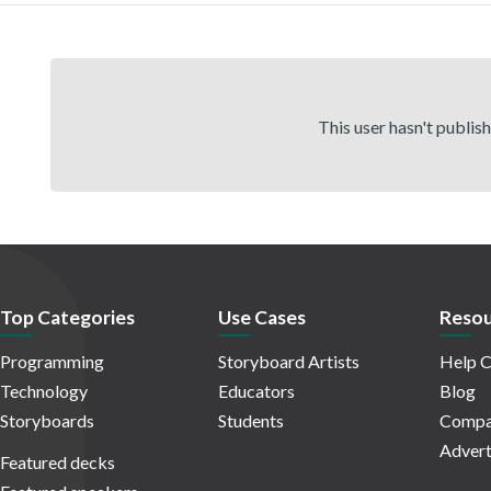
This user hasn't publis
Top Categories
Use Cases
Resou
Programming
Storyboard Artists
Help C
Technology
Educators
Blog
Storyboards
Students
Compa
Advert
Featured decks