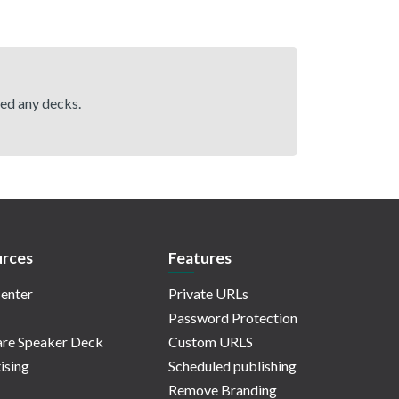
hed any decks.
rces
Features
enter
Private URLs
Password Protection
re Speaker Deck
Custom URLS
ising
Scheduled publishing
Remove Branding