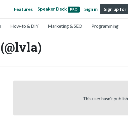
Speaker Deck
Features
Sign in
Sign up for
PRO
n
How-to & DIY
Marketing & SEO
Programming
(@lvla)
This user hasn't publis