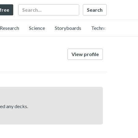
Search
 free
Research
Science
Storyboards
Technology
View profile
hed any decks.