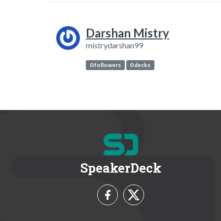
Darshan Mistry
mistrydarshan99
0 followers
0 decks
SpeakerDeck