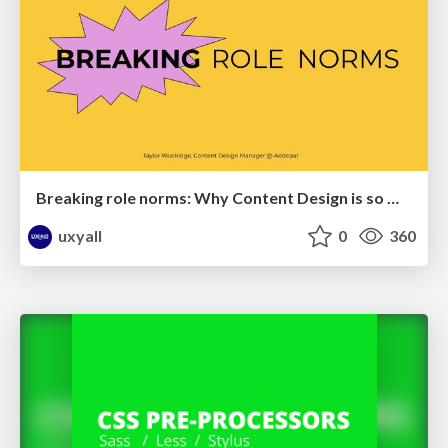
Breaking role norms: Why Content Design is so much more than writing copy - Taylor Woolridge
uxyall
0
360