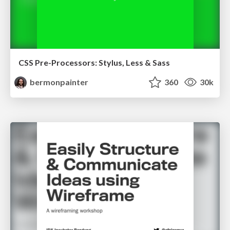
CSS Pre-Processors: Stylus, Less & Sass
bermonpainter
360
30k