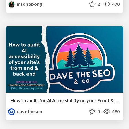
mfonobong
2
470
How to audit for AI Accessibility on your Front & Back End
davetheseo
0
480