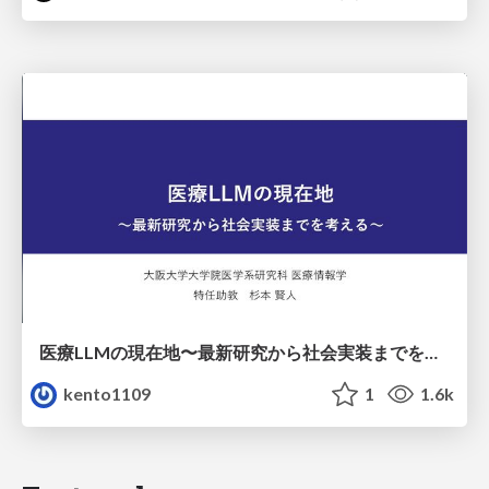
医療LLMの現在地〜最新研究から社会実装までを考える〜
kento1109
1
1.6k