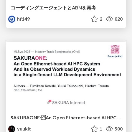
コーディングエージェントとABNを再考
hf149
2
820
SAKURAONE: An Open Ethernet-based AI HPC System And Its Observed Workload Dynamics in a Single-Tenant LLM Development Environment
yuukit
1
500