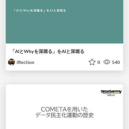
「AIとWhyを深堀る」をAIと深堀る
iflection
0
540