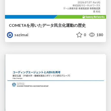
COMETAを用いたデータ民主化運動の歴史
sazimai
0
180