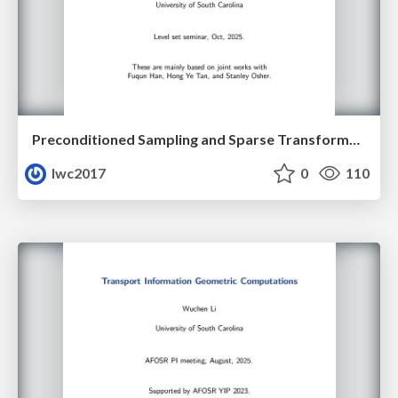
Preconditioned Sampling and Sparse Transformer Architectures from Regularized Wasserstein Proximal Operators
lwc2017
0
110