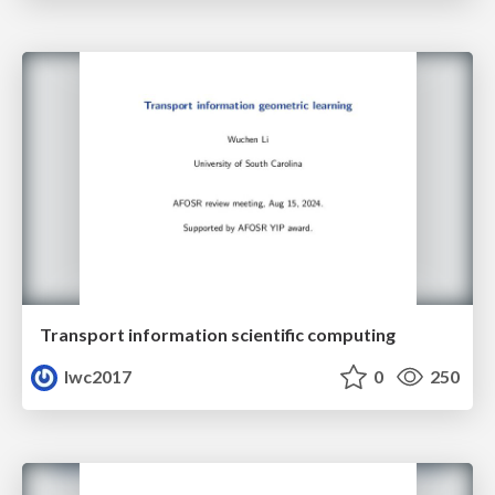
Transport information scientific computing
lwc2017
0
250