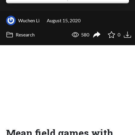
Wuchen Li
August 15, 2020
Research
580
0
Mean field games with