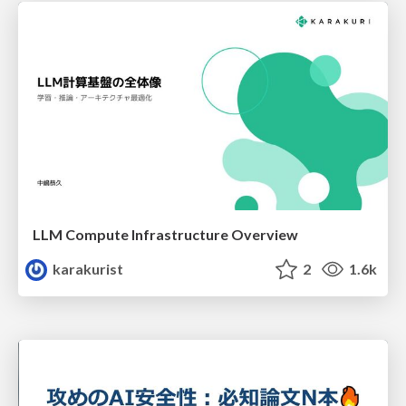
LLM Compute Infrastructure Overview
karakurist
2
1.6k