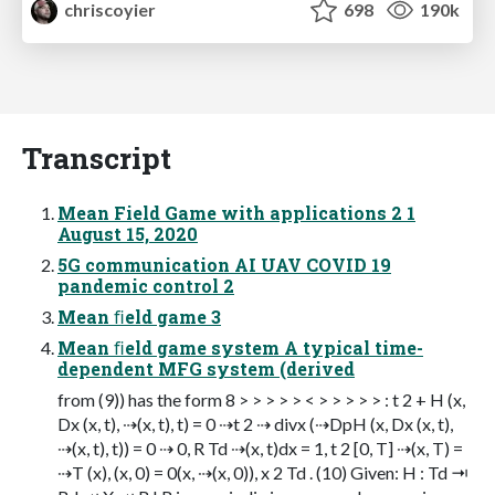
chriscoyier
698
190k
Transcript
Mean Field Game with applications 2 1
August 15, 2020
5G communication AI UAV COVID 19
pandemic control 2
Mean ﬁeld game 3
Mean ﬁeld game system A typical time-
dependent MFG system (derived
from (9)) has the form 8 > > > > > < > > > > > : t 2 + H (x,
Dx (x, t), ⇢(x, t), t) = 0 ⇢t 2 ⇢ divx (⇢DpH (x, Dx (x, t),
⇢(x, t), t)) = 0 ⇢ 0, R Td ⇢(x, t)dx = 1, t 2 [0, T] ⇢(x, T) =
⇢T (x), (x, 0) = 0(x, ⇢(x, 0)), x 2 Td . (10) Given: H : Td ⇥