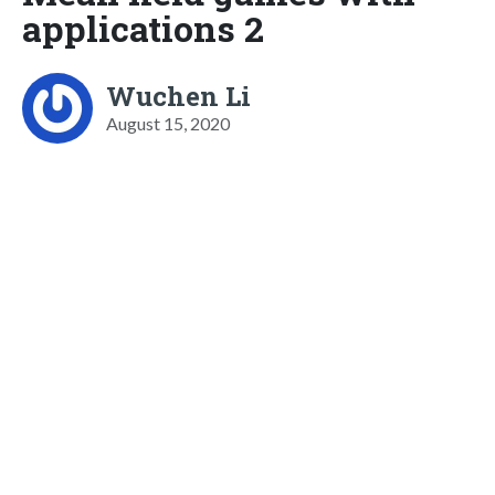
applications 2
Wuchen Li
August 15, 2020