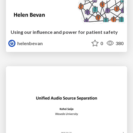
Using our influence and power for patient safety
helenbevan
0
380