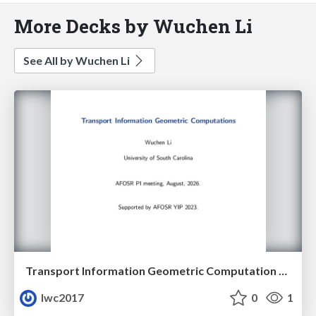
More Decks by Wuchen Li
See All by Wuchen Li
Transport Information Geometric Computation year 3
lwc2017
0
1