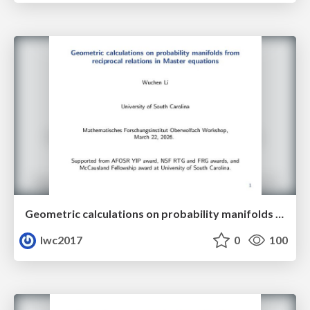
Geometric calculations on probability manifolds from reciprocal relations in Master equations
lwc2017
0
100