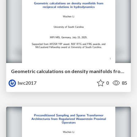
Geometric calculations on density manifolds from reciprocal relations in hydrodynamics
lwc2017
0
85