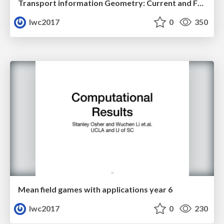
Transport information Geometry: Current and Future II
lwc2017
0
350
Mean field games with applications year 6
lwc2017
0
230