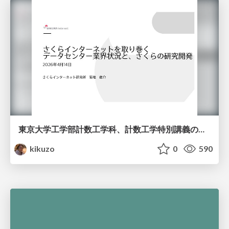
東京大学工学部計数工学科、計数工学特別講義の説明資料
kikuzo
0
590