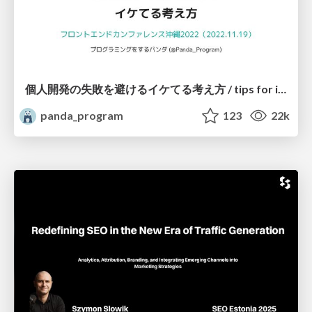
個人開発の失敗を避けるイケてる考え方 / tips for indie hackers
panda_program
123
22k