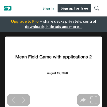
Sign in
Sign up for free
Upgrade to Pro
— share decks privately, control
downloads, hide ads and more …