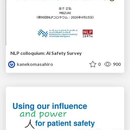
NLP colloquium: AI Safety Survey
kanekomasahiro
0
900