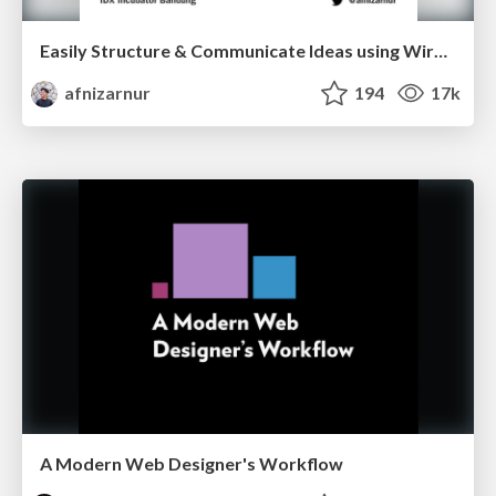
Easily Structure & Communicate Ideas using Wireframe
afnizarnur
194
17k
A Modern Web Designer's Workflow