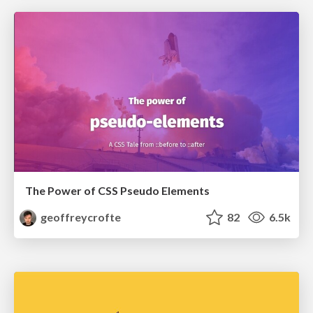
The Power of CSS Pseudo Elements
geoffreycrofte
82
6.5k