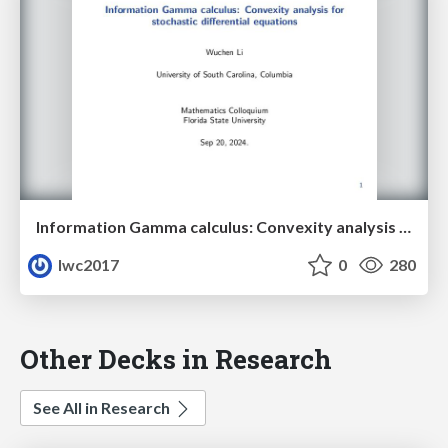
Information Gamma calculus: Convexity analysis for stochastic differential equations
lwc2017
0
280
Other Decks in Research
See All in Research