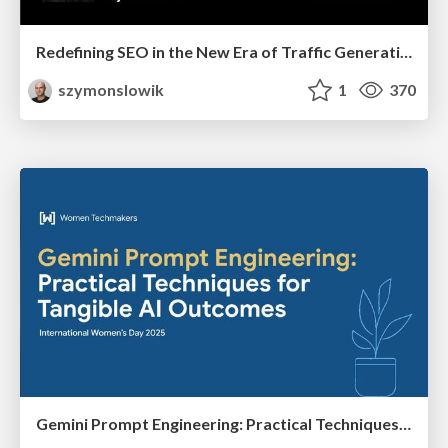
Redefining SEO in the New Era of Traffic Generation
szymonslowik
1
370
Gemini Prompt Engineering: Practical Techniques for Tangible AI Outcomes