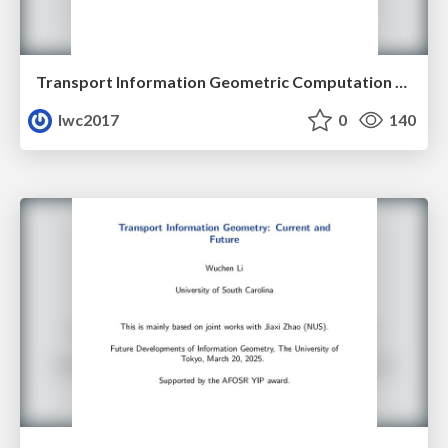
Transport Information Geometric Computation Year 3
lwc2017
0
140