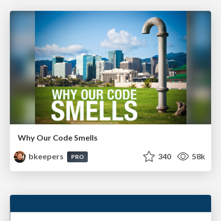
Why Our Code Smells
bkeepers
340
58k
PRO