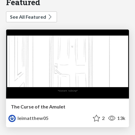
Featured
See All Featured
The Curse of the Amulet
leimatthew05
2
13k