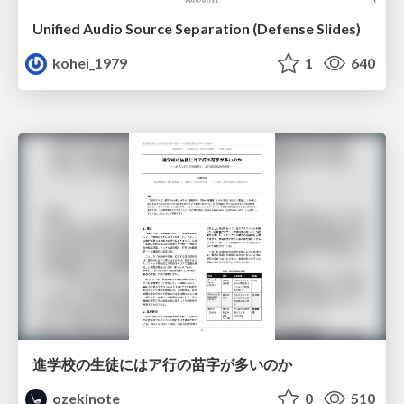
Unified Audio Source Separation (Defense Slides)
kohei_1979
1
640
進学校の生徒にはア行の苗字が多いのか
ozekinote
0
510