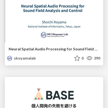
Neural Spatial Audio Processing for Sound Field Analysis and Control
skoyamalab
0
390