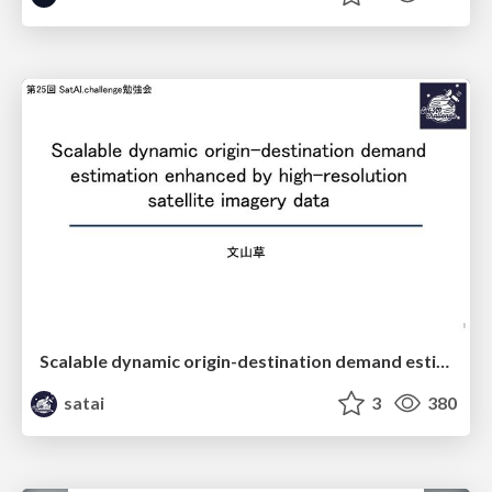
Scalable dynamic origin-destination demand estimation enhanced by high-resolution satellite imagery data
satai
3
380