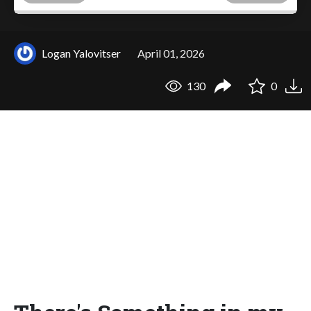
Logan Yalovitser
April 01, 2026
130
0