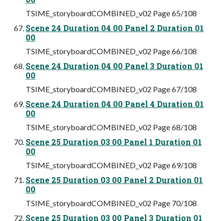
TSIME_storyboardCOMBINED_v02 Page 65/108
Scene 24 Duration 04 00 Panel 2 Duration 01
00
TSIME_storyboardCOMBINED_v02 Page 66/108
Scene 24 Duration 04 00 Panel 3 Duration 01
00
TSIME_storyboardCOMBINED_v02 Page 67/108
Scene 24 Duration 04 00 Panel 4 Duration 01
00
TSIME_storyboardCOMBINED_v02 Page 68/108
Scene 25 Duration 03 00 Panel 1 Duration 01
00
TSIME_storyboardCOMBINED_v02 Page 69/108
Scene 25 Duration 03 00 Panel 2 Duration 01
00
TSIME_storyboardCOMBINED_v02 Page 70/108
Scene 25 Duration 03 00 Panel 3 Duration 01