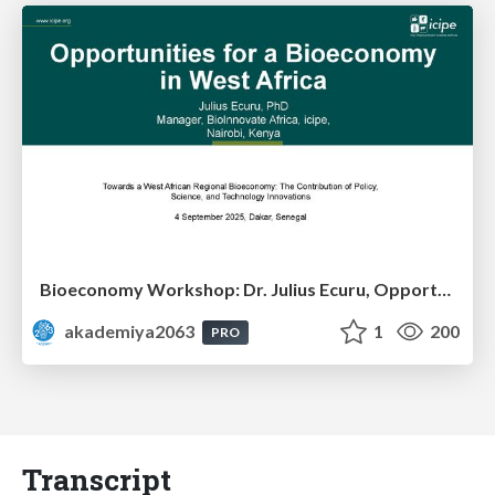
Bioeconomy Workshop: Dr. Julius Ecuru, Opportunities for a Bioeconomy in West Africa
akademiya2063
1
200
PRO
Transcript