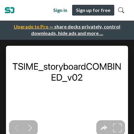
Sign in
Sign up for free
Upgrade to Pro
— share decks privately, control
downloads, hide ads and more …