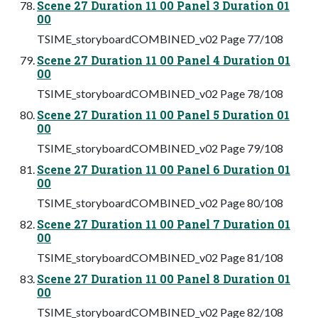
Scene 27 Duration 11 00 Panel 3 Duration 01
00
TSIME_storyboardCOMBINED_v02 Page 77/108
Scene 27 Duration 11 00 Panel 4 Duration 01
00
TSIME_storyboardCOMBINED_v02 Page 78/108
Scene 27 Duration 11 00 Panel 5 Duration 01
00
TSIME_storyboardCOMBINED_v02 Page 79/108
Scene 27 Duration 11 00 Panel 6 Duration 01
00
TSIME_storyboardCOMBINED_v02 Page 80/108
Scene 27 Duration 11 00 Panel 7 Duration 01
00
TSIME_storyboardCOMBINED_v02 Page 81/108
Scene 27 Duration 11 00 Panel 8 Duration 01
00
TSIME_storyboardCOMBINED_v02 Page 82/108