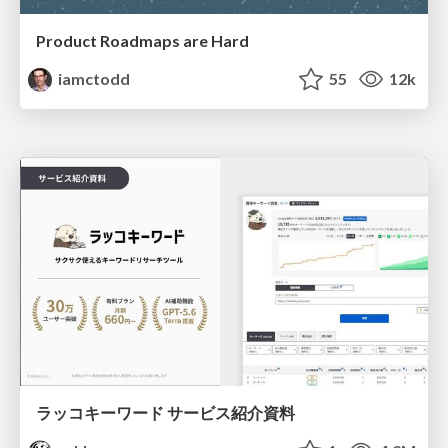
Product Roadmaps are Hard
iamctodd
55
12k
ラッコキーワード サービス紹介資料