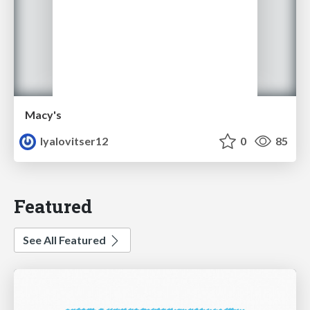
Macy's
lyalovitser12
0
85
Featured
See All Featured