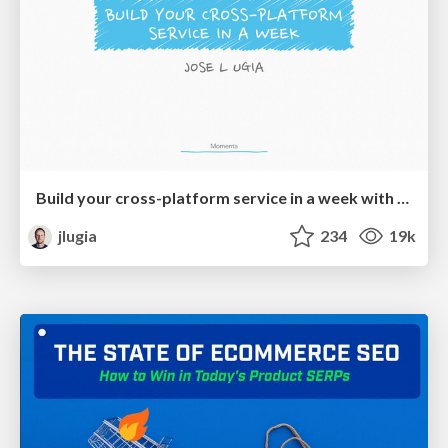
Build your cross-platform service in a week with App Engine
jlugia
234
19k