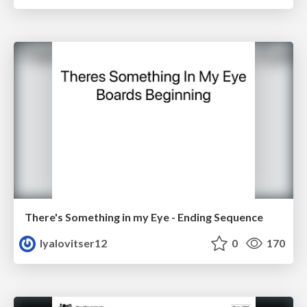
There's Something in my Eye - Ending Sequence
lyalovitser12
0
170