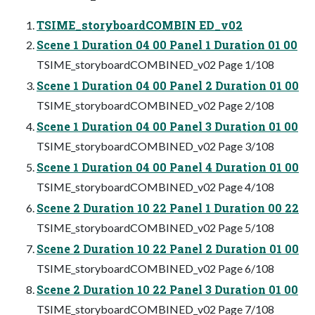
TSIME_storyboardCOMBIN ED_v02
Scene 1 Duration 04 00 Panel 1 Duration 01 00
TSIME_storyboardCOMBINED_v02 Page 1/108
Scene 1 Duration 04 00 Panel 2 Duration 01 00
TSIME_storyboardCOMBINED_v02 Page 2/108
Scene 1 Duration 04 00 Panel 3 Duration 01 00
TSIME_storyboardCOMBINED_v02 Page 3/108
Scene 1 Duration 04 00 Panel 4 Duration 01 00
TSIME_storyboardCOMBINED_v02 Page 4/108
Scene 2 Duration 10 22 Panel 1 Duration 00 22
TSIME_storyboardCOMBINED_v02 Page 5/108
Scene 2 Duration 10 22 Panel 2 Duration 01 00
TSIME_storyboardCOMBINED_v02 Page 6/108
Scene 2 Duration 10 22 Panel 3 Duration 01 00
TSIME_storyboardCOMBINED_v02 Page 7/108