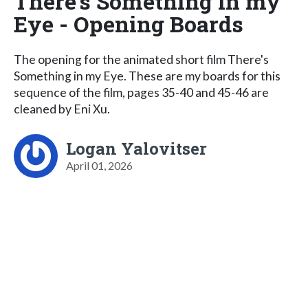
There's Something in my
Eye - Opening Boards
The opening for the animated short film There's
Something in my Eye. These are my boards for this
sequence of the film, pages 35-40 and 45-46 are
cleaned by Eni Xu.
Logan Yalovitser
April 01, 2026