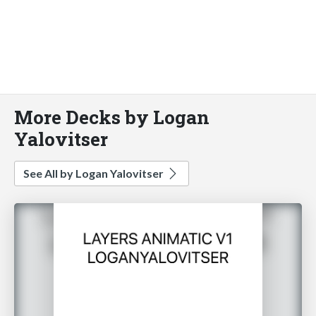
More Decks by Logan
Yalovitser
See All by Logan Yalovitser