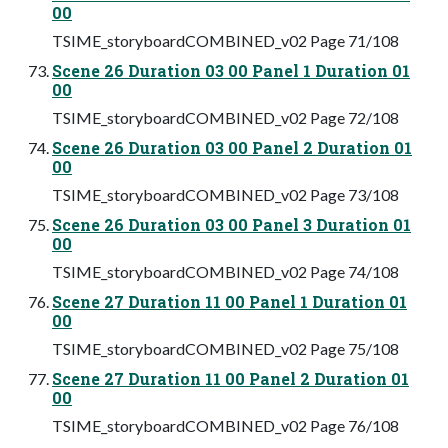
00
TSIME_storyboardCOMBINED_v02 Page 71/108
Scene 26 Duration 03 00 Panel 1 Duration 01
00
TSIME_storyboardCOMBINED_v02 Page 72/108
Scene 26 Duration 03 00 Panel 2 Duration 01
00
TSIME_storyboardCOMBINED_v02 Page 73/108
Scene 26 Duration 03 00 Panel 3 Duration 01
00
TSIME_storyboardCOMBINED_v02 Page 74/108
Scene 27 Duration 11 00 Panel 1 Duration 01
00
TSIME_storyboardCOMBINED_v02 Page 75/108
Scene 27 Duration 11 00 Panel 2 Duration 01
00
TSIME_storyboardCOMBINED_v02 Page 76/108