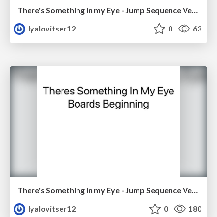
There's Something in my Eye - Jump Sequence Version 1
lyalovitser12
0
63
There's Something in my Eye - Jump Sequence Version 2
lyalovitser12
0
180