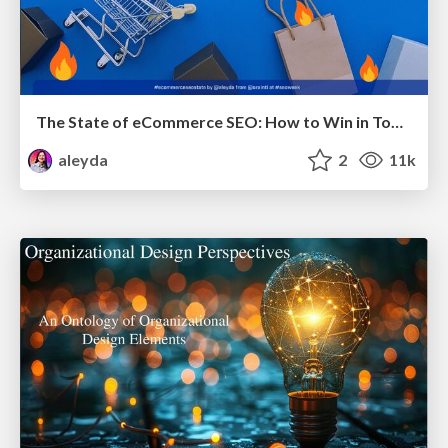
The State of eCommerce SEO: How to Win in Today's Products SERPs - #SEOweek
aleyda
2
11k