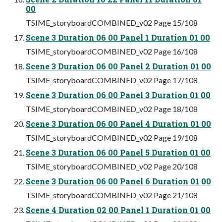
00
TSIME_storyboardCOMBINED_v02 Page 15/108
Scene 3 Duration 06 00 Panel 1 Duration 01 00
TSIME_storyboardCOMBINED_v02 Page 16/108
Scene 3 Duration 06 00 Panel 2 Duration 01 00
TSIME_storyboardCOMBINED_v02 Page 17/108
Scene 3 Duration 06 00 Panel 3 Duration 01 00
TSIME_storyboardCOMBINED_v02 Page 18/108
Scene 3 Duration 06 00 Panel 4 Duration 01 00
TSIME_storyboardCOMBINED_v02 Page 19/108
Scene 3 Duration 06 00 Panel 5 Duration 01 00
TSIME_storyboardCOMBINED_v02 Page 20/108
Scene 3 Duration 06 00 Panel 6 Duration 01 00
TSIME_storyboardCOMBINED_v02 Page 21/108
Scene 4 Duration 02 00 Panel 1 Duration 01 00