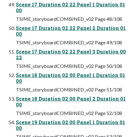
Scene 17 Duration 02 22 Panel 1 Duration 01
00
TSIME_storyboardCOMBINED_v02 Page 48/108
Scene 17 Duration 02 22 Panel 2 Duration 01
00
TSIME_storyboardCOMBINED_v02 Page 49/108
Scene 17 Duration 02 22 Panel 3 Duration 00
22
TSIME_storyboardCOMBINED_v02 Page 50/108
Scene 18 Duration 02 00 Panel 1 Duration 01
00
TSIME_storyboardCOMBINED_v02 Page 51/108
Scene 18 Duration 02 00 Panel 2 Duration 01
00
TSIME_storyboardCOMBINED_v02 Page 52/108
Scene 19 Duration 02 00 Panel 1 Duration 01
00
TSIME_storyboardCOMBINED_v02 Page 53/108