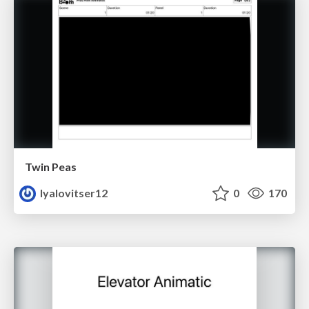
Twin Peas
lyalovitser12
0
170