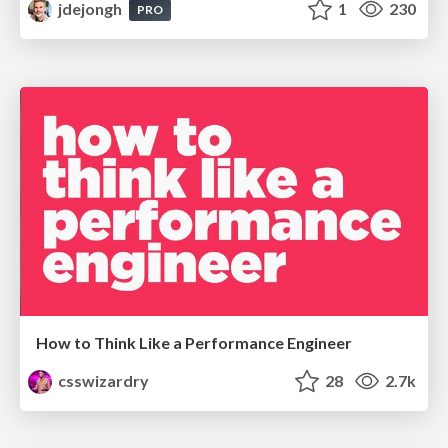
jdejongh
1
230
PRO
How to Think Like a Performance Engineer
csswizardry
28
2.7k