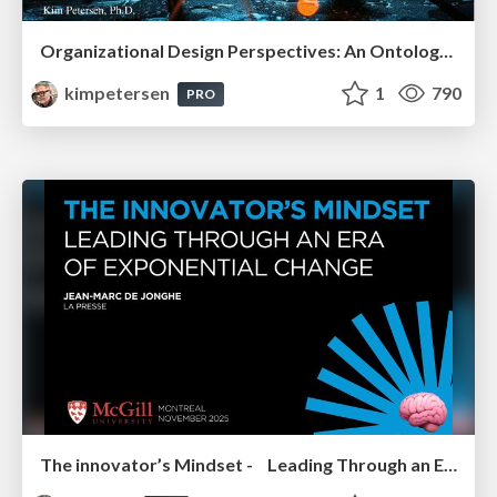
Organizational Design Perspectives: An Ontology of Organizational Design Elements
kimpetersen
1
790
PRO
The innovator’s Mindset - Leading Through an Era of Exponential Change - McGill University 2025