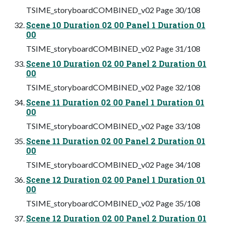
TSIME_storyboardCOMBINED_v02 Page 30/108
Scene 10 Duration 02 00 Panel 1 Duration 01
00
TSIME_storyboardCOMBINED_v02 Page 31/108
Scene 10 Duration 02 00 Panel 2 Duration 01
00
TSIME_storyboardCOMBINED_v02 Page 32/108
Scene 11 Duration 02 00 Panel 1 Duration 01
00
TSIME_storyboardCOMBINED_v02 Page 33/108
Scene 11 Duration 02 00 Panel 2 Duration 01
00
TSIME_storyboardCOMBINED_v02 Page 34/108
Scene 12 Duration 02 00 Panel 1 Duration 01
00
TSIME_storyboardCOMBINED_v02 Page 35/108
Scene 12 Duration 02 00 Panel 2 Duration 01