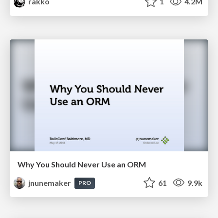
rakko
1
4.2M
Why You Should Never Use an ORM
jnunemaker
61
9.9k
PRO