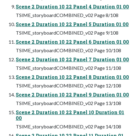
Scene 2 Duration 10 22 Panel 4 Duration 01 00
TSIME_storyboardCOMBINED_v02 Page 8/108
Scene 2 Duration 10 22 Panel 5 Duration 01 00
TSIME_storyboardCOMBINED_v02 Page 9/108
Scene 2 Duration 10 22 Panel 6 Duration 01 00
TSIME_storyboardCOMBINED_v02 Page 10/108
Scene 2 Duration 10 22 Panel 7 Duration 01 00
TSIME_storyboardCOMBINED_v02 Page 11/108
Scene 2 Duration 10 22 Panel 8 Duration 01 00
TSIME_storyboardCOMBINED_v02 Page 12/108
Scene 2 Duration 10 22 Panel 9 Duration 01 00
TSIME_storyboardCOMBINED_v02 Page 13/108
Scene 2 Duration 10 22 Panel 10 Duration 01
00
TSIME_storyboardCOMBINED_v02 Page 14/108
Scene 2 Duration 10 22 Panel 11 Duration 01