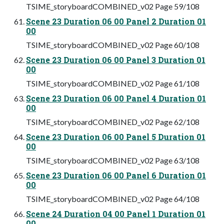
TSIME_storyboardCOMBINED_v02 Page 59/108
Scene 23 Duration 06 00 Panel 2 Duration 01
00
TSIME_storyboardCOMBINED_v02 Page 60/108
Scene 23 Duration 06 00 Panel 3 Duration 01
00
TSIME_storyboardCOMBINED_v02 Page 61/108
Scene 23 Duration 06 00 Panel 4 Duration 01
00
TSIME_storyboardCOMBINED_v02 Page 62/108
Scene 23 Duration 06 00 Panel 5 Duration 01
00
TSIME_storyboardCOMBINED_v02 Page 63/108
Scene 23 Duration 06 00 Panel 6 Duration 01
00
TSIME_storyboardCOMBINED_v02 Page 64/108
Scene 24 Duration 04 00 Panel 1 Duration 01
00