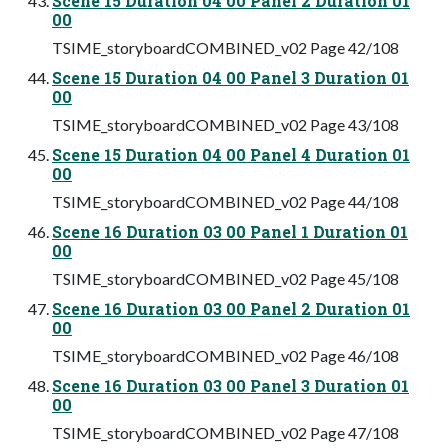
Scene 15 Duration 04 00 Panel 2 Duration 01
00
TSIME_storyboardCOMBINED_v02 Page 42/108
Scene 15 Duration 04 00 Panel 3 Duration 01
00
TSIME_storyboardCOMBINED_v02 Page 43/108
Scene 15 Duration 04 00 Panel 4 Duration 01
00
TSIME_storyboardCOMBINED_v02 Page 44/108
Scene 16 Duration 03 00 Panel 1 Duration 01
00
TSIME_storyboardCOMBINED_v02 Page 45/108
Scene 16 Duration 03 00 Panel 2 Duration 01
00
TSIME_storyboardCOMBINED_v02 Page 46/108
Scene 16 Duration 03 00 Panel 3 Duration 01
00
TSIME_storyboardCOMBINED_v02 Page 47/108