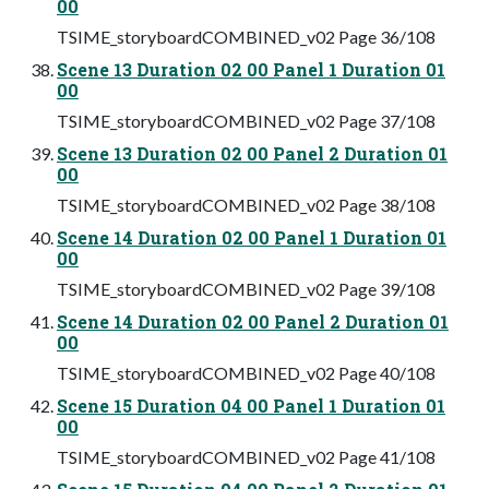
00
TSIME_storyboardCOMBINED_v02 Page 36/108
Scene 13 Duration 02 00 Panel 1 Duration 01
00
TSIME_storyboardCOMBINED_v02 Page 37/108
Scene 13 Duration 02 00 Panel 2 Duration 01
00
TSIME_storyboardCOMBINED_v02 Page 38/108
Scene 14 Duration 02 00 Panel 1 Duration 01
00
TSIME_storyboardCOMBINED_v02 Page 39/108
Scene 14 Duration 02 00 Panel 2 Duration 01
00
TSIME_storyboardCOMBINED_v02 Page 40/108
Scene 15 Duration 04 00 Panel 1 Duration 01
00
TSIME_storyboardCOMBINED_v02 Page 41/108