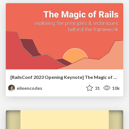
[RailsConf 2023 Opening Keynote] The Magic of Rails
eileencodes
31
10k