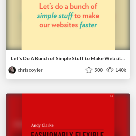
Let's Do A Bunch of Simple Stuff to Make Websites Faster
chriscoyier
508
140k