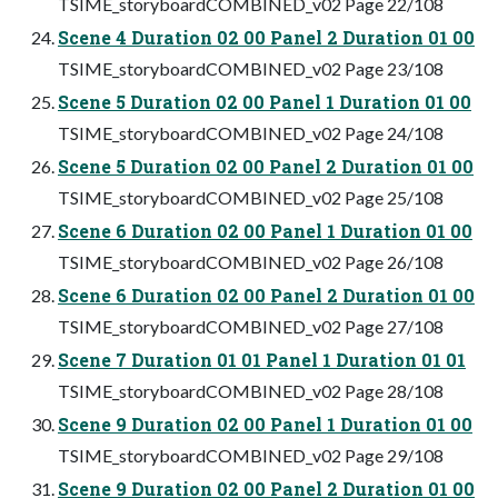
TSIME_storyboardCOMBINED_v02 Page 22/108
Scene 4 Duration 02 00 Panel 2 Duration 01 00
TSIME_storyboardCOMBINED_v02 Page 23/108
Scene 5 Duration 02 00 Panel 1 Duration 01 00
TSIME_storyboardCOMBINED_v02 Page 24/108
Scene 5 Duration 02 00 Panel 2 Duration 01 00
TSIME_storyboardCOMBINED_v02 Page 25/108
Scene 6 Duration 02 00 Panel 1 Duration 01 00
TSIME_storyboardCOMBINED_v02 Page 26/108
Scene 6 Duration 02 00 Panel 2 Duration 01 00
TSIME_storyboardCOMBINED_v02 Page 27/108
Scene 7 Duration 01 01 Panel 1 Duration 01 01
TSIME_storyboardCOMBINED_v02 Page 28/108
Scene 9 Duration 02 00 Panel 1 Duration 01 00
TSIME_storyboardCOMBINED_v02 Page 29/108
Scene 9 Duration 02 00 Panel 2 Duration 01 00