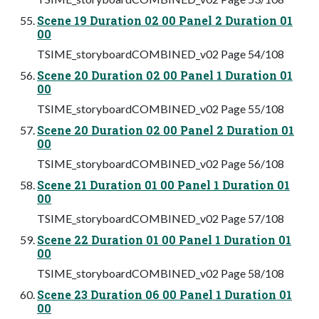
Scene 19 Duration 02 00 Panel 2 Duration 01
00
TSIME_storyboardCOMBINED_v02 Page 54/108
Scene 20 Duration 02 00 Panel 1 Duration 01
00
TSIME_storyboardCOMBINED_v02 Page 55/108
Scene 20 Duration 02 00 Panel 2 Duration 01
00
TSIME_storyboardCOMBINED_v02 Page 56/108
Scene 21 Duration 01 00 Panel 1 Duration 01
00
TSIME_storyboardCOMBINED_v02 Page 57/108
Scene 22 Duration 01 00 Panel 1 Duration 01
00
TSIME_storyboardCOMBINED_v02 Page 58/108
Scene 23 Duration 06 00 Panel 1 Duration 01
00