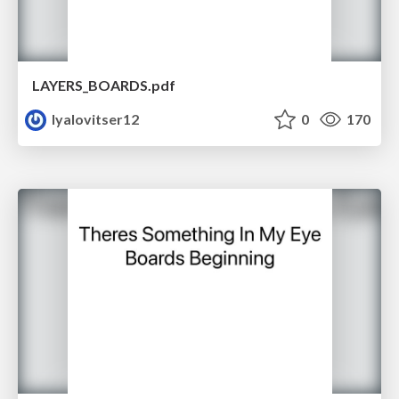
LAYERS_BOARDS.pdf
lyalovitser12
0
170