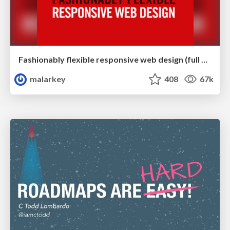
Fashionably flexible responsive web design (full day workshop)
malarkey
408
67k