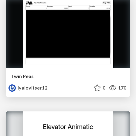
Twin Peas
lyalovitser12
0
170