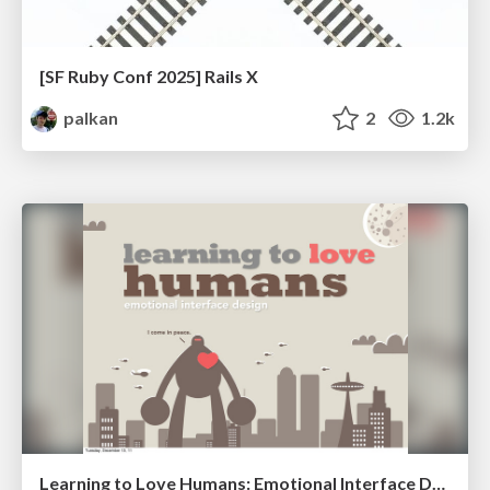
[SF Ruby Conf 2025] Rails X
palkan
2
1.2k
Learning to Love Humans: Emotional Interface Design