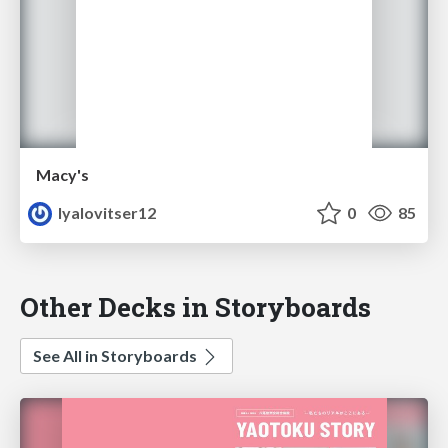
Macy's
lyalovitser12
0
85
Other Decks in Storyboards
See All in Storyboards