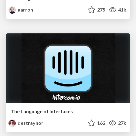
aarron
275
41k
The Language of Interfaces
destraynor
162
27k