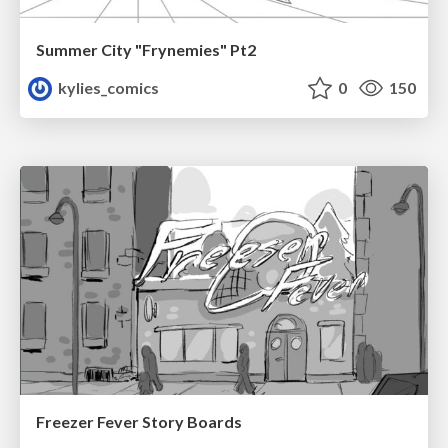
Summer City "Frynemies" Pt2
kylies_comics
0
150
Freezer Fever Story Boards