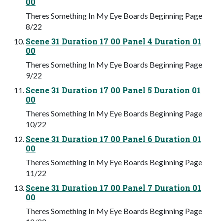
00
Theres Something In My Eye Boards Beginning Page
8/22
Scene 31 Duration 17 00 Panel 4 Duration 01
00
Theres Something In My Eye Boards Beginning Page
9/22
Scene 31 Duration 17 00 Panel 5 Duration 01
00
Theres Something In My Eye Boards Beginning Page
10/22
Scene 31 Duration 17 00 Panel 6 Duration 01
00
Theres Something In My Eye Boards Beginning Page
11/22
Scene 31 Duration 17 00 Panel 7 Duration 01
00
Theres Something In My Eye Boards Beginning Page