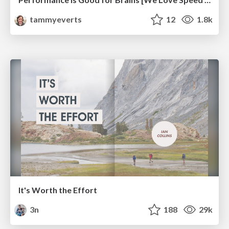
tammyeverts
12
1.8k
It's Worth the Effort
3n
188
29k