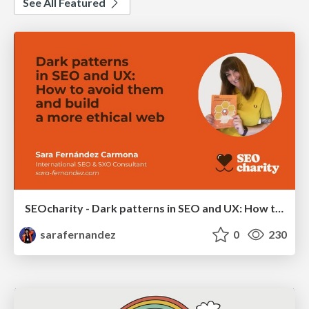
See All Featured
SEOcharity - Dark patterns in SEO and UX: How to avoid them and build a more ethical web
sarafernandez
0
230