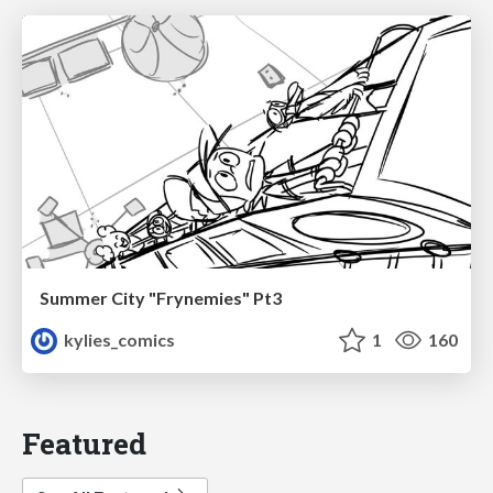
Summer City "Frynemies" Pt3
kylies_comics
1
160
Featured