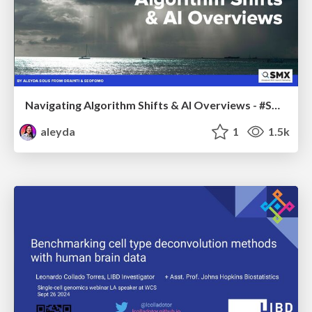
Navigating Algorithm Shifts & AI Overviews - #SMXNext
aleyda
1
1.5k