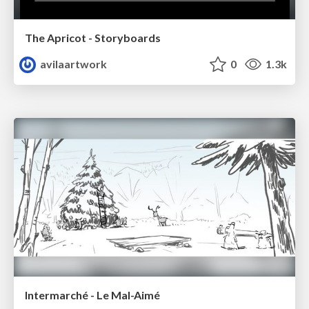
The Apricot - Storyboards
avilaartwork
0
1.3k
Intermarché - Le Mal-Aimé