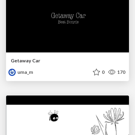
Getaway Car
uma_m
0
170