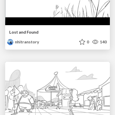
Lost and Found
nhitranstory
0
140