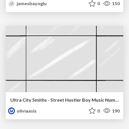
jamesbayoglu
0
150
Ultra City Smiths - Street Hustler Boy Music Number
oliviaasis
0
190