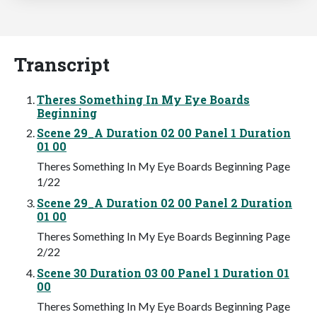
Transcript
Theres Something In My Eye Boards
Beginning
Scene 29_A Duration 02 00 Panel 1 Duration
01 00
Theres Something In My Eye Boards Beginning Page
1/22
Scene 29_A Duration 02 00 Panel 2 Duration
01 00
Theres Something In My Eye Boards Beginning Page
2/22
Scene 30 Duration 03 00 Panel 1 Duration 01
00
Theres Something In My Eye Boards Beginning Page