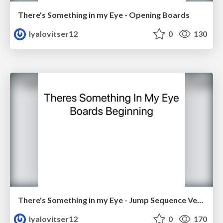
There's Something in my Eye - Opening Boards
lyalovitser12
0
130
There's Something in my Eye - Jump Sequence Version 2
lyalovitser12
0
170