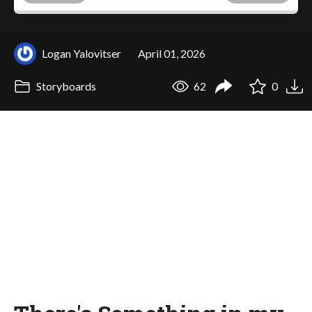
Logan Yalovitser
April 01, 2026
Storyboards
62
0