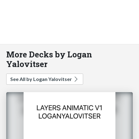
More Decks by Logan
Yalovitser
See All by Logan Yalovitser