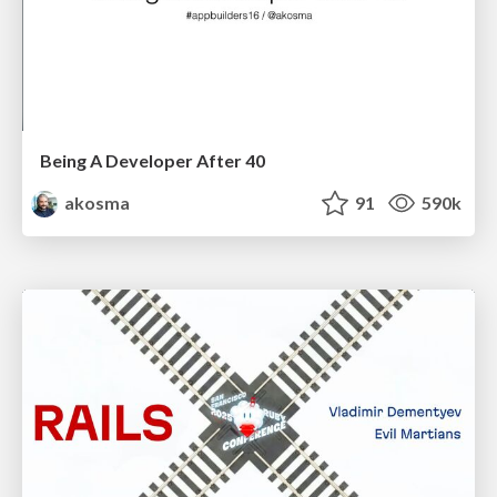
Being A Developer After 40
akosma
91
590k