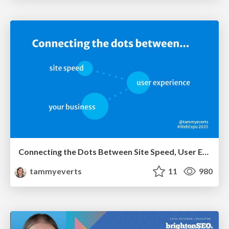
Connecting the Dots Between Site Speed, User Experience & Your Business [WebExpo 2025]
tammyeverts
11
980