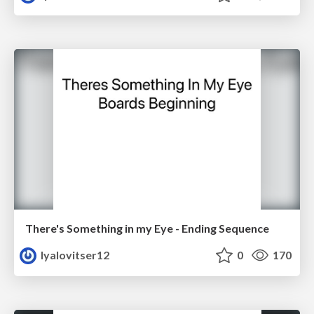
There's Something in my Eye - Ending Sequence
lyalovitser12
0
170