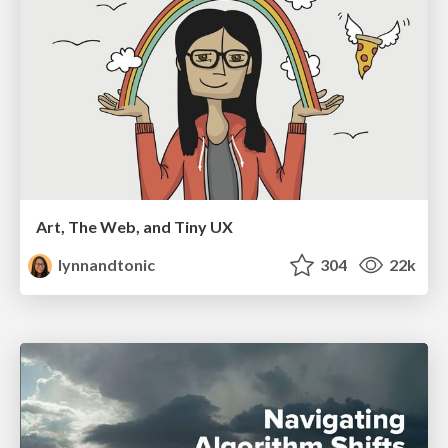
Art, The Web, and Tiny UX
lynnandtonic
304
22k