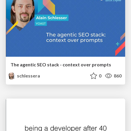
The agentic SEO stack - context over prompts
schlessera
0
860