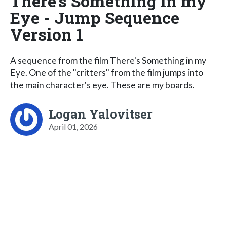
There's Something in my
Eye - Jump Sequence
Version 1
A sequence from the film There's Something in my
Eye. One of the "critters" from the film jumps into
the main character's eye. These are my boards.
Logan Yalovitser
April 01, 2026