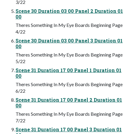
3/22
Scene 30 Duration 03 00 Panel 2 Duration 01
00
Theres Something In My Eye Boards Beginning Page
4/22
Scene 30 Duration 03 00 Panel 3 Duration 01
00
Theres Something In My Eye Boards Beginning Page
5/22
Scene 31 Duration 17 00 Panel 1 Duration 01
00
Theres Something In My Eye Boards Beginning Page
6/22
Scene 31 Duration 17 00 Panel 2 Duration 01
00
Theres Something In My Eye Boards Beginning Page
7/22
Scene 31 Duration 17 00 Panel 3 Duration 01