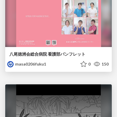
八尾徳洲会総合病院 看護部パンフレット
masa0206fuku1
0
150