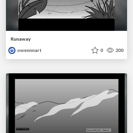
Runaway
owennnart
0
200