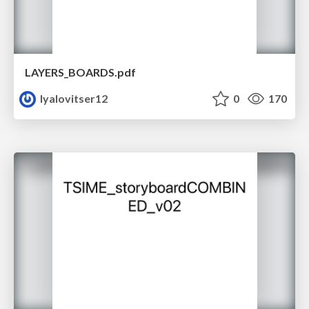
LAYERS_BOARDS.pdf
lyalovitser12
0
170