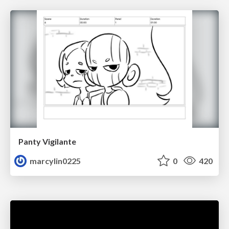
Panty Vigilante
marcylin0225
0
420