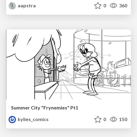
aapstra
0
360
Summer City "Frynemies" Pt1
kylies_comics
0
150