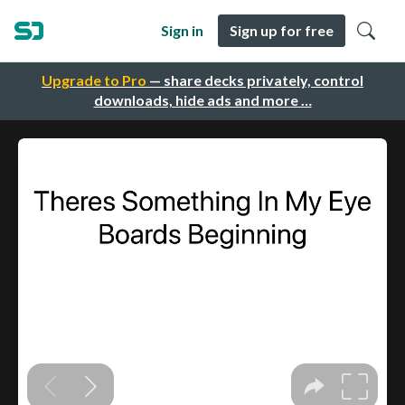
Sign in
Sign up for free
Upgrade to Pro
— share decks privately, control
downloads, hide ads and more …