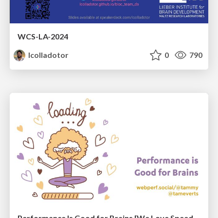
WCS-LA-2024
lcolladotor
0
790
Performance Is Good for Brains [We Love Speed 2024]