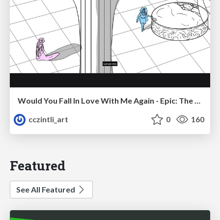
Would You Fall In Love With Me Again - Epic: The Musical
cczintli_art
0
160
Featured
See All Featured