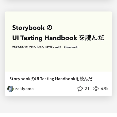
StorybookのUI Testing Handbookを読んだ
zakiyama
31
6.9k