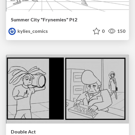
Summer City "Frynemies" Pt2
kylies_comics
0
150
Double Act