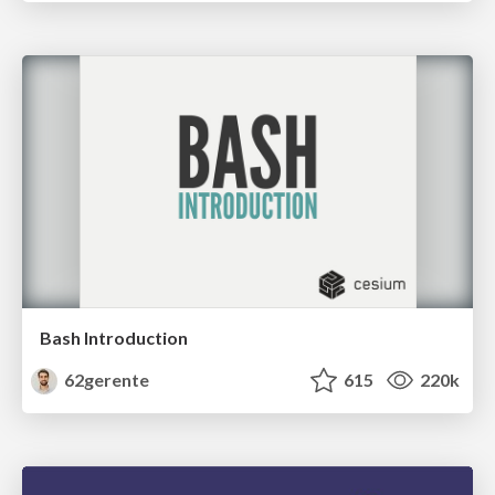
Bash Introduction
62gerente
615
220k