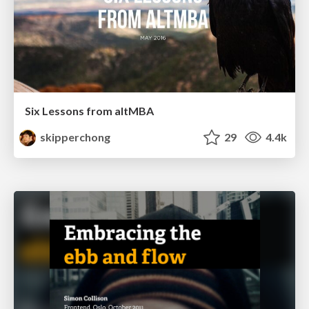
Six Lessons from altMBA
skipperchong
29
4.4k