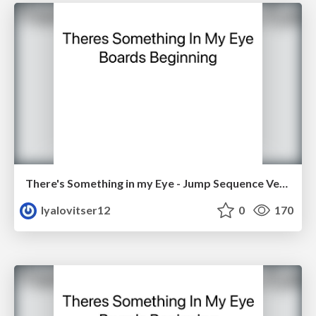
There's Something in my Eye - Jump Sequence Version 2
lyalovitser12
0
170