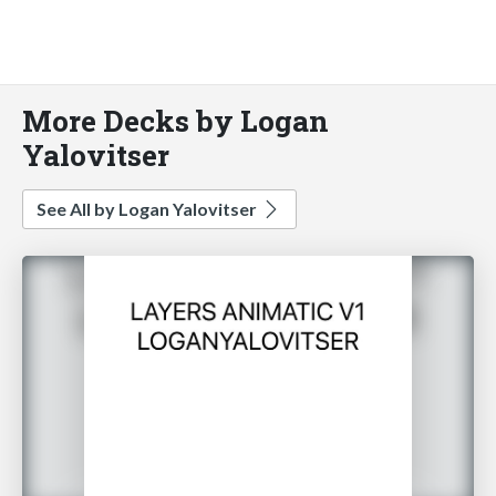
More Decks by Logan
Yalovitser
See All by Logan Yalovitser