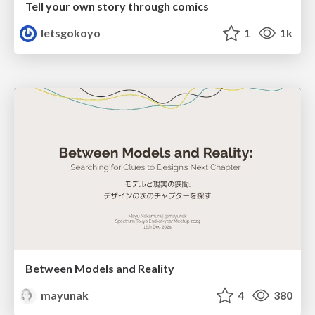
Tell your own story through comics
letsgokoyo
1
1k
Between Models and Reality
mayunak
4
380