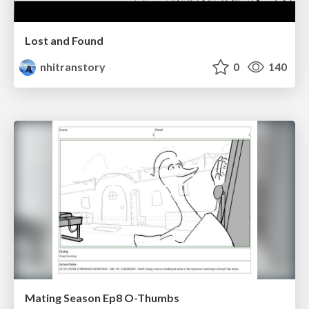
Lost and Found
nhitranstory
0
140
Mating Season Ep8 O-Thumbs