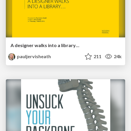
A designer walks into a library…
pauljervisheath
211
24k