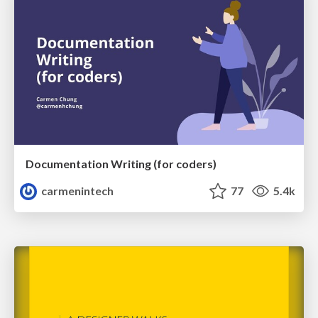
Documentation Writing (for coders)
carmenintech
77
5.4k