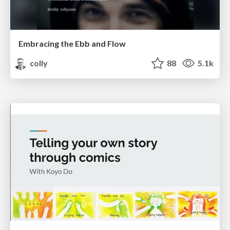
Embracing the Ebb and Flow
colly
88
5.1k