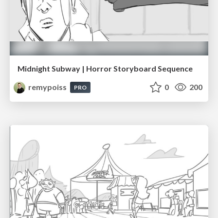
Midnight Subway | Horror Storyboard Sequence
remypoiss
0
200
PRO