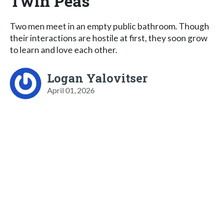
Twin Peas
Two men meet in an empty public bathroom. Though
their interactions are hostile at first, they soon grow
to learn and love each other.
Logan Yalovitser
April 01, 2026