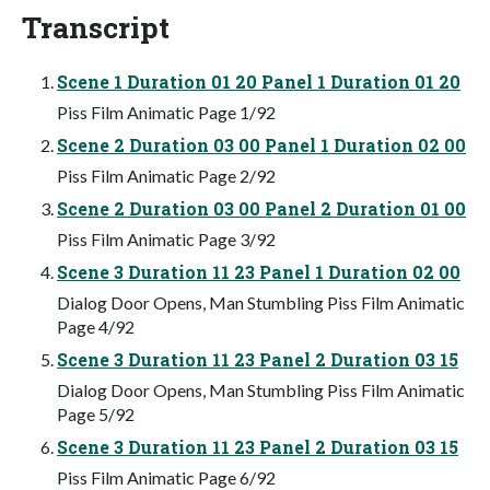
Transcript
Scene 1 Duration 01 20 Panel 1 Duration 01 20
Piss Film Animatic Page 1/92
Scene 2 Duration 03 00 Panel 1 Duration 02 00
Piss Film Animatic Page 2/92
Scene 2 Duration 03 00 Panel 2 Duration 01 00
Piss Film Animatic Page 3/92
Scene 3 Duration 11 23 Panel 1 Duration 02 00
Dialog Door Opens, Man Stumbling Piss Film Animatic
Page 4/92
Scene 3 Duration 11 23 Panel 2 Duration 03 15
Dialog Door Opens, Man Stumbling Piss Film Animatic
Page 5/92
Scene 3 Duration 11 23 Panel 2 Duration 03 15
Piss Film Animatic Page 6/92