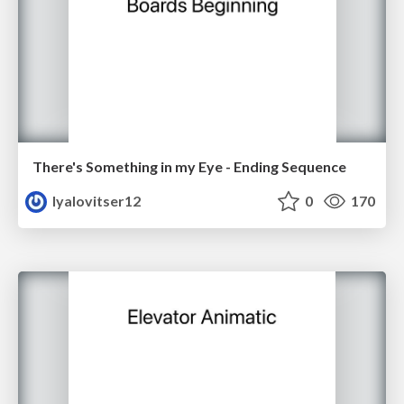
There's Something in my Eye - Ending Sequence
lyalovitser12
0
170