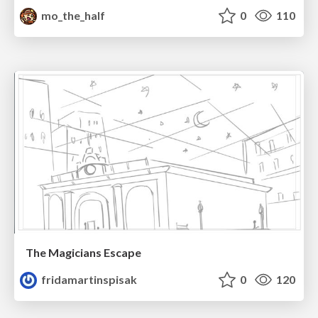
mo_the_half
0
110
The Magicians Escape
fridamartinspisak
0
120