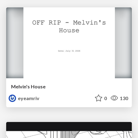
Melvin's House
eyeamriv
0
130