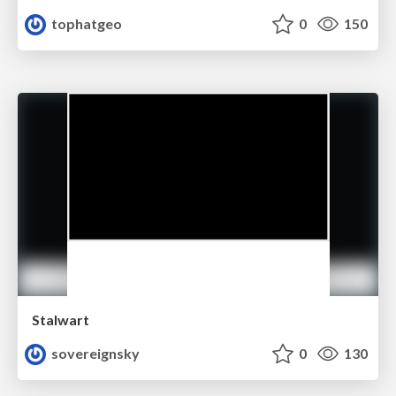
tophatgeo
0
150
Stalwart
sovereignsky
0
130