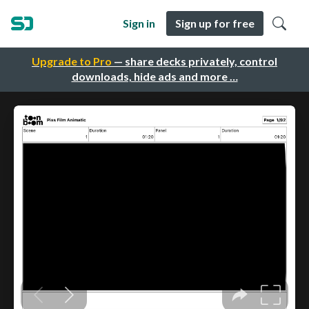
Sign in
Sign up for free
Upgrade to Pro
— share decks privately, control
downloads, hide ads and more …