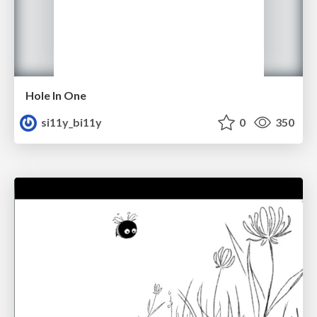
Hole In One
si11y_bi11y
0
350