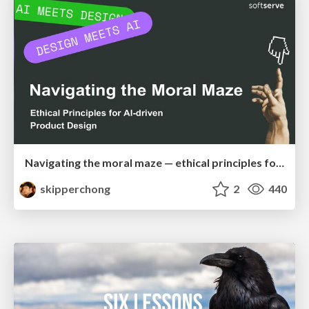
Navigating the moral maze — ethical principles for Al-driven product design
skipperchong
2
440