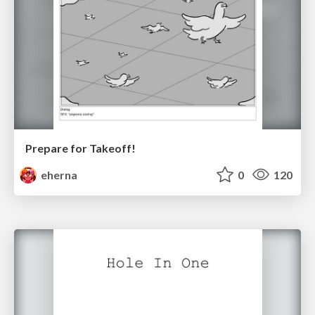
Prepare for Takeoff!
eherna
0
120