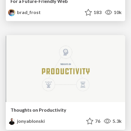
For a Future-Friendly Web
brad_frost
183
10k
Thoughts on Productivity
jonyablonski
76
5.3k