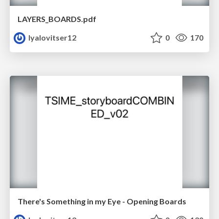
LAYERS_BOARDS.pdf
lyalovitser12
0
170
There's Something in my Eye - Opening Boards