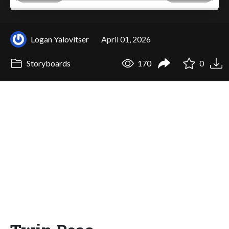
Logan Yalovitser
April 01, 2026
Storyboards
170
0