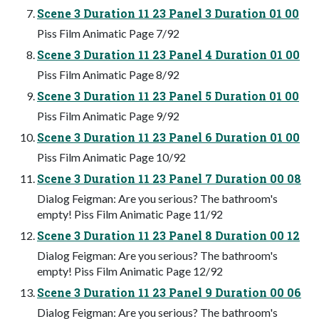
Scene 3 Duration 11 23 Panel 3 Duration 01 00
Piss Film Animatic Page 7/92
Scene 3 Duration 11 23 Panel 4 Duration 01 00
Piss Film Animatic Page 8/92
Scene 3 Duration 11 23 Panel 5 Duration 01 00
Piss Film Animatic Page 9/92
Scene 3 Duration 11 23 Panel 6 Duration 01 00
Piss Film Animatic Page 10/92
Scene 3 Duration 11 23 Panel 7 Duration 00 08
Dialog Feigman: Are you serious? The bathroom's
empty! Piss Film Animatic Page 11/92
Scene 3 Duration 11 23 Panel 8 Duration 00 12
Dialog Feigman: Are you serious? The bathroom's
empty! Piss Film Animatic Page 12/92
Scene 3 Duration 11 23 Panel 9 Duration 00 06
Dialog Feigman: Are you serious? The bathroom's