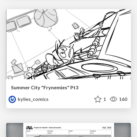
Summer City "Frynemies" Pt3
kylies_comics
1
160