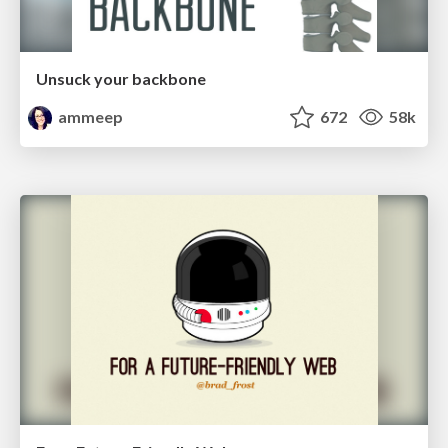
Unsuck your backbone
ammeep
672
58k