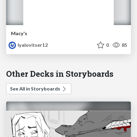
Macy's
lyalovitser12
0
85
Other Decks in Storyboards
See All in Storyboards