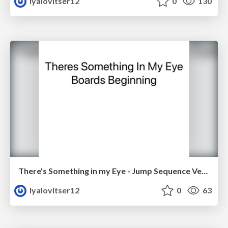
lyalovitser12
0
130
There's Something in my Eye - Jump Sequence Version 1
lyalovitser12
0
63