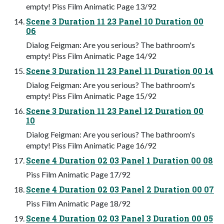
empty! Piss Film Animatic Page 13/92
Scene 3 Duration 11 23 Panel 10 Duration 00
06
Dialog Feigman: Are you serious? The bathroom's
empty! Piss Film Animatic Page 14/92
Scene 3 Duration 11 23 Panel 11 Duration 00 14
Dialog Feigman: Are you serious? The bathroom's
empty! Piss Film Animatic Page 15/92
Scene 3 Duration 11 23 Panel 12 Duration 00
10
Dialog Feigman: Are you serious? The bathroom's
empty! Piss Film Animatic Page 16/92
Scene 4 Duration 02 03 Panel 1 Duration 00 08
Piss Film Animatic Page 17/92
Scene 4 Duration 02 03 Panel 2 Duration 00 07
Piss Film Animatic Page 18/92
Scene 4 Duration 02 03 Panel 3 Duration 00 05