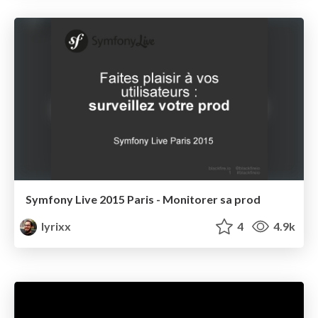
Symfony Live 2015 Paris - Monitorer sa prod
lyrixx
4
4.9k