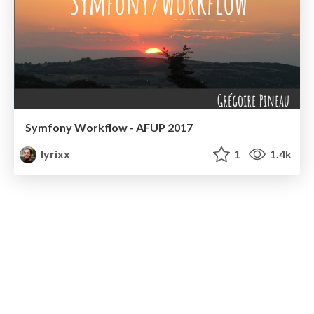
Symfony Workflow - AFUP 2017
lyrixx
1
1.4k