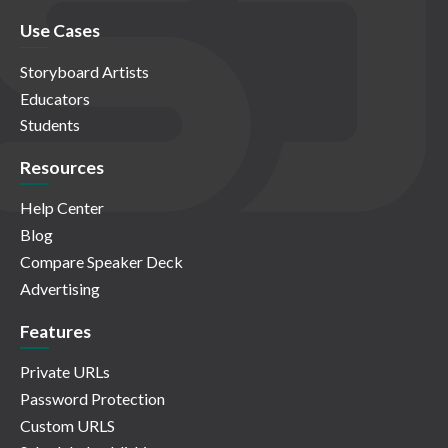
Use Cases
Storyboard Artists
Educators
Students
Resources
Help Center
Blog
Compare Speaker Deck
Advertising
Features
Private URLs
Password Protection
Custom URLS