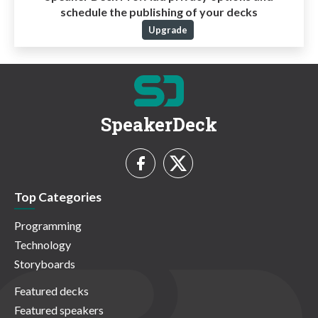
schedule the publishing of your decks
Upgrade
SpeakerDeck
Top Categories
Programming
Technology
Storyboards
Featured decks
Featured speakers