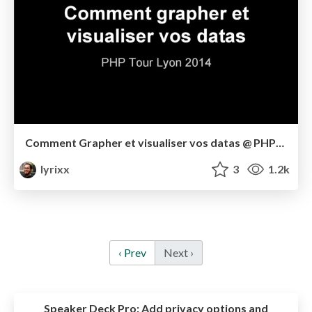
Comment Grapher et visualiser vos datas @ PHPTourLyon 2014
lyrixx
3
1.2k
‹ Prev
Next ›
Speaker Deck Pro:
Add privacy options and