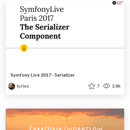
Symfony Live 2017 - Serializer
lyrixx
7
3.8k