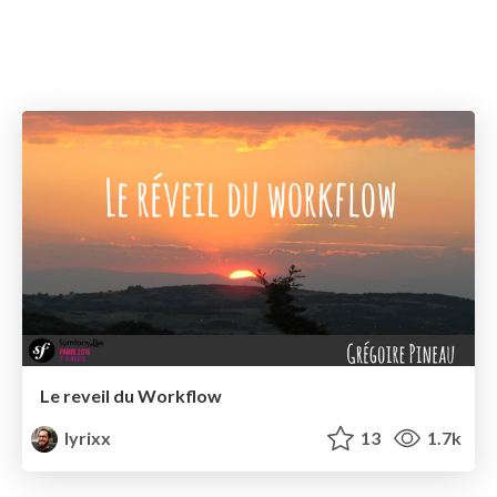
Le reveil du Workflow
lyrixx
13
1.7k