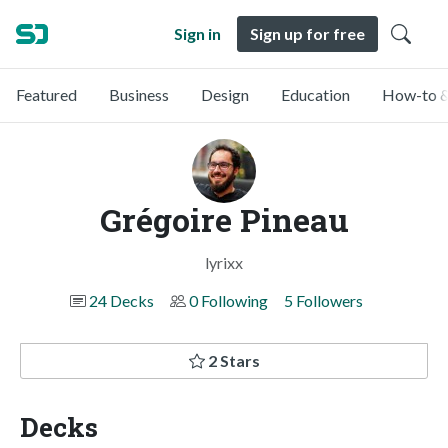
Sign in
Sign up for free
Featured
Business
Design
Education
How-to &
Grégoire Pineau
lyrixx
24 Decks
0 Following
5 Followers
2 Stars
Decks