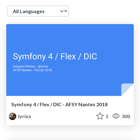
Language
Symfony 4 / Flex / DIC - AFSY Nantes 2018
lyrixx
1
300