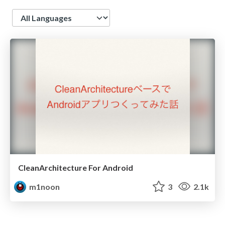
Language
CleanArchitecture For Android
m1noon
3
2.1k