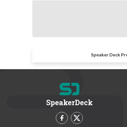
Speaker Deck Pr
SpeakerDeck