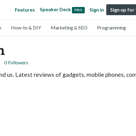
Speaker Deck
Features
Sign in
Sign up for
PRO
n
How-to & DIY
Marketing & SEO
Programming
h
0 Followers
nd us. Latest reviews of gadgets, mobile phones, comp