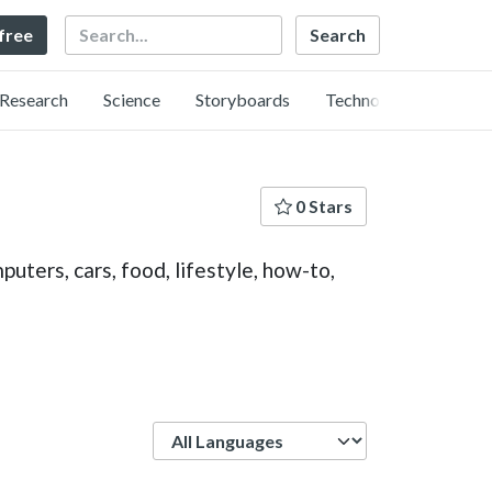
Search
 free
Research
Science
Storyboards
Technology
0 Stars
uters, cars, food, lifestyle, how-to,
Language