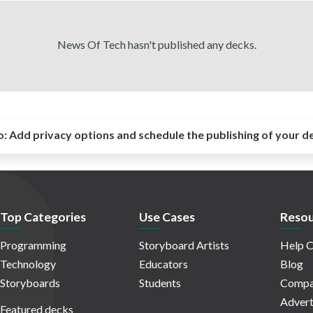
News Of Tech hasn't published any decks.
o:
Add privacy options and schedule the publishing of your d
Top Categories
Use Cases
Resou
Programming
Storyboard Artists
Help C
Technology
Educators
Blog
Storyboards
Students
Compa
Advert
Featured decks