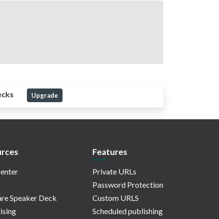
ecks
Upgrade
rces
Features
enter
Private URLs
Password Protection
re Speaker Deck
Custom URLS
ising
Scheduled publishing