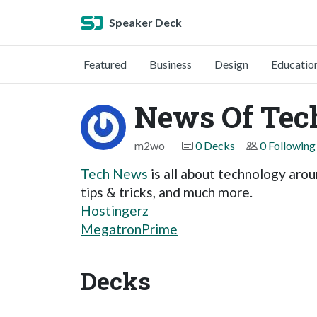
Speaker Deck
Featured
Business
Design
Educatio
News Of Tec
m2wo
0 Decks
0 Following
Tech News
is all about technology arou
tips & tricks, and much more.
Hostingerz
MegatronPrime
Decks