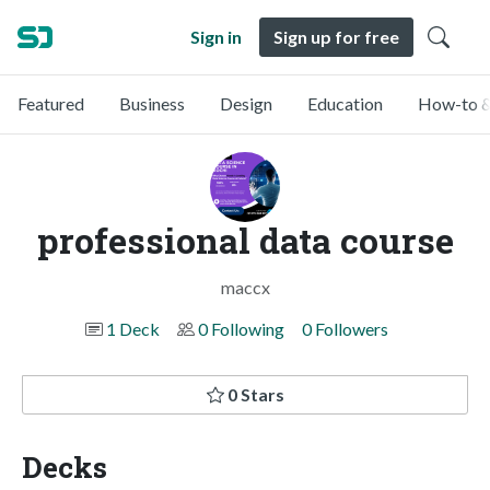
Sign in
Sign up for free
Featured
Business
Design
Education
How-to &
professional data course
maccx
1 Deck
0 Following
0 Followers
0 Stars
Decks