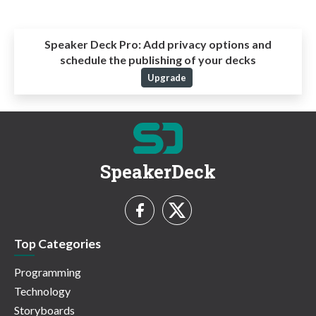
Speaker Deck Pro:
Add privacy options and
schedule the publishing of your decks
Upgrade
SpeakerDeck
Top Categories
Programming
Technology
Storyboards