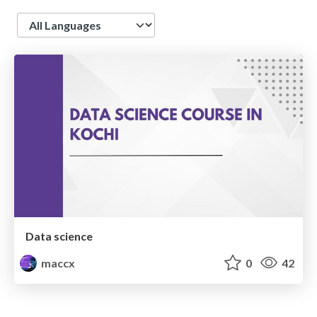
Language
Data science
maccx
0
42