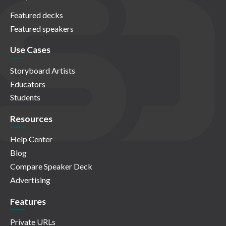
Featured decks
Featured speakers
Use Cases
Storyboard Artists
Educators
Students
Resources
Help Center
Blog
Compare Speaker Deck
Advertising
Features
Private URLs