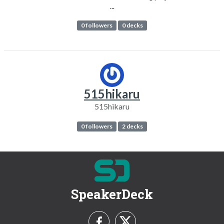
...
0 followers
0 decks
515hikaru
515hikaru
0 followers
2 decks
SpeakerDeck