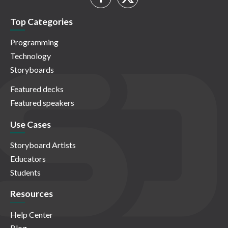
Top Categories
Programming
Technology
Storyboards
Featured decks
Featured speakers
Use Cases
Storyboard Artists
Educators
Students
Resources
Help Center
Blog