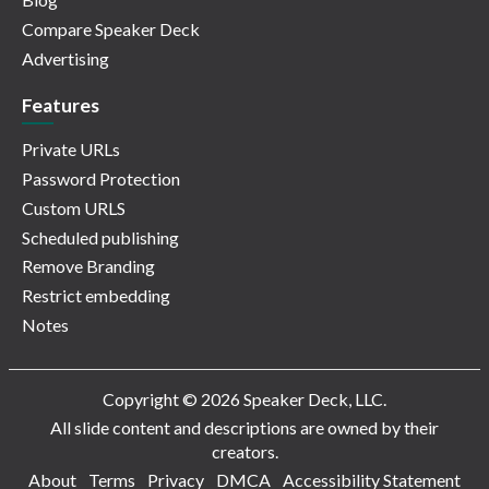
Compare Speaker Deck
Advertising
Features
Private URLs
Password Protection
Custom URLS
Scheduled publishing
Remove Branding
Restrict embedding
Notes
Copyright © 2026 Speaker Deck, LLC.
All slide content and descriptions are owned by their
creators.
About
Terms
Privacy
DMCA
Accessibility Statement