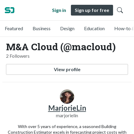
Sign in
Sign up for free
Featured
Business
Design
Education
How-to &
M&A Cloud (@macloud)
2 Followers
View profile
MarjorieLin
marjorielin
With over 5 years of experience, a seasoned Building
Construction Estimator excels in forecasting project costs with