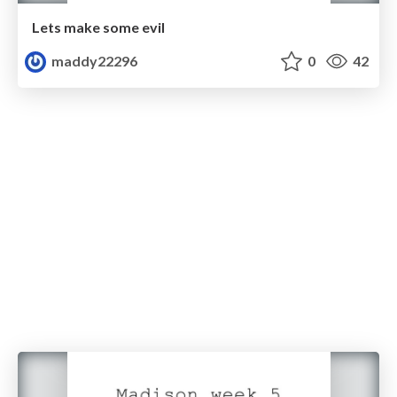
Lets make some evil
maddy22296
0
42