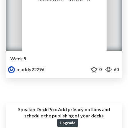
Week 5
maddy22296
0
60
Speaker Deck Pro:
Add privacy options and
schedule the publishing of your decks
Upgrade