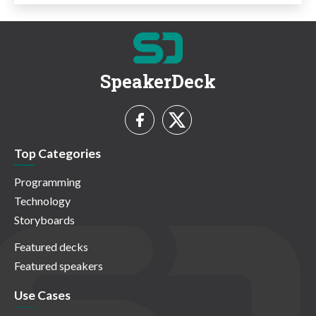
SpeakerDeck
Top Categories
Programming
Technology
Storyboards
Featured decks
Featured speakers
Use Cases