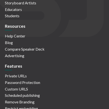
Storyboard Artists
Educators
Students
Resources
Help Center
Blog
Compare Speaker Deck
Advertising
Features
Private URLs
Password Protection
Custom URLS
Scheduled publishing
Remove Branding
Restrict embedding