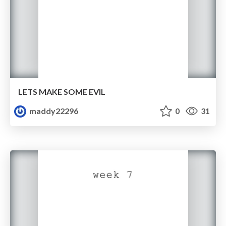
LETS MAKE SOME EVIL
maddy22296
0
31