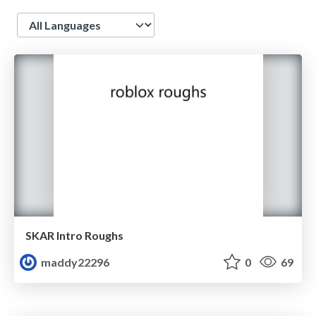
Language
SKAR Intro Roughs
maddy22296
0
69