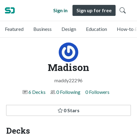
Sign in
Sign up for free
Featured
Business
Design
Education
How-to &
Madison
maddy22296
6 Decks
0 Following
0 Followers
0 Stars
Decks