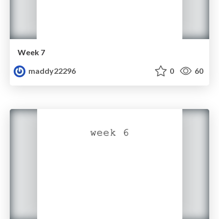
Week 7
maddy22296
0
60