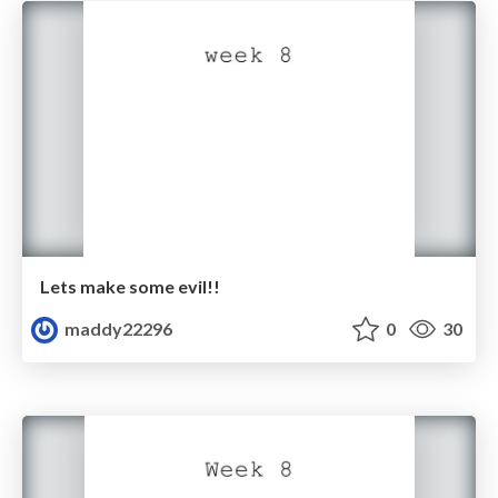
Lets make some evil!!
maddy22296
0
30