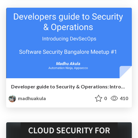
Developer guide to Security & Operations: Introducing DevSecOps
madhuakula
0
410