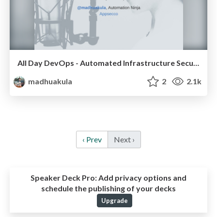
All Day DevOps - Automated Infrastructure Security Monitoring and Defence (ELK + AWS Lambda)
madhuakula
2
2.1k
‹ Prev
Next ›
Speaker Deck Pro:
Add privacy options and
schedule the publishing of your decks
Upgrade