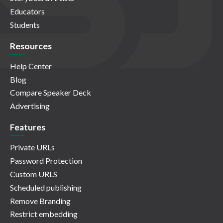
Educators
Students
Resources
Help Center
Blog
Compare Speaker Deck
Advertising
Features
Private URLs
Password Protection
Custom URLS
Scheduled publishing
Remove Branding
Restrict embedding