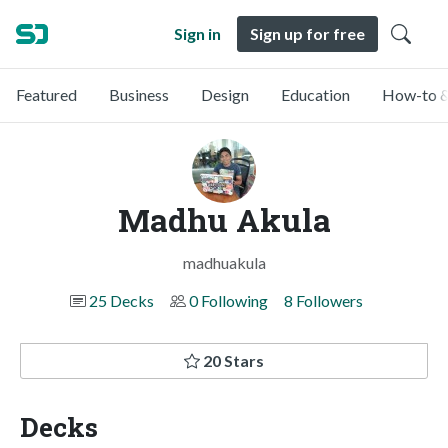
Sign in
Sign up for free
Featured
Business
Design
Education
How-to &
Madhu Akula
madhuakula
25 Decks
0 Following
8 Followers
20 Stars
Decks