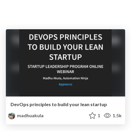
DevOps principles to build your lean startup
madhuakula
1
1.5k