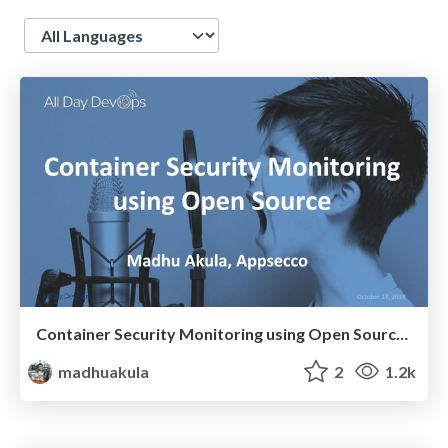
Language
Container Security Monitoring using Open Source - All Day DevOps 2018
madhuakula
2
1.2k