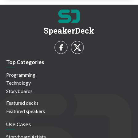
SpeakerDeck
Top Categories
Programming
Technology
Storyboards
Featured decks
Featured speakers
Use Cases
Storyboard Artists