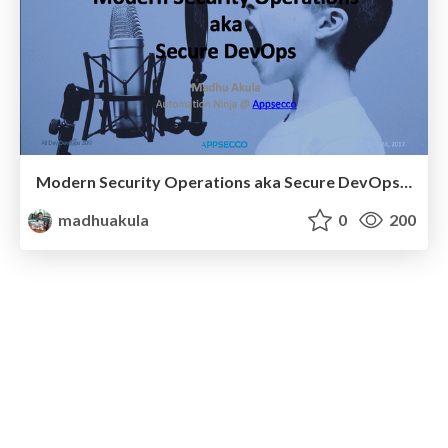
Modern Security Operations aka Secure DevOps - All Day DevOps 2017
madhuakula
0
200