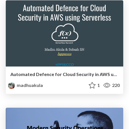
Automated Defence for Cloud Security in AWS using Serverless @ Serverless Summit 2017
madhuakula
1
220