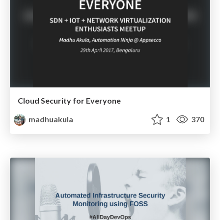
Cloud Security for Everyone
madhuakula
1
370