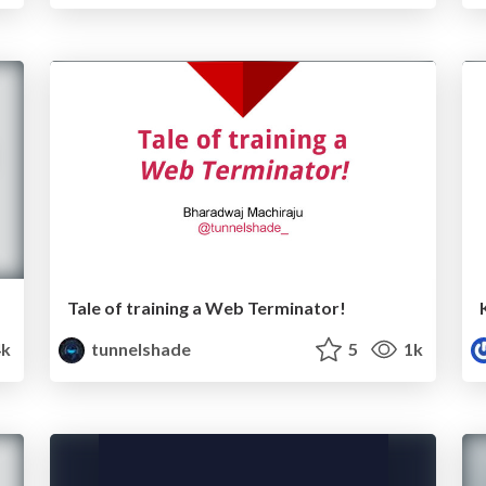
Tale of training a Web Terminator!
k
tunnelshade
5
1k