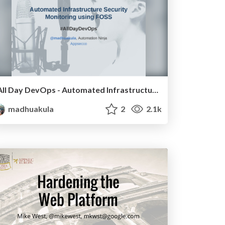
All Day DevOps - Automated Infrastructure Security Monitoring and Defence (ELK + AWS Lambda)
madhuakula
2
2.1k