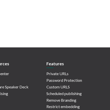
rces
Features
enter
Private URLs
Password Protection
re Speaker Deck
Custom URLS
ising
Scheduled publishing
Remove Branding
Restrict embedding