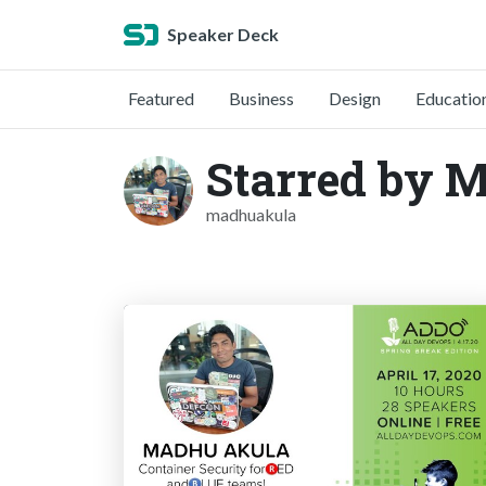
Speaker Deck
Featured
Business
Design
Educatio
Starred by 
madhuakula