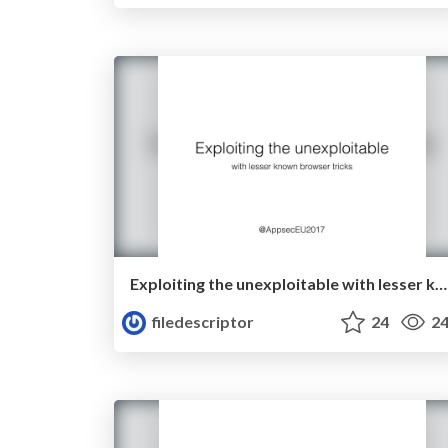
Exploiting the unexploitable with lesser known browser tricks
filedescriptor
24
24