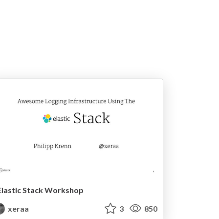
Elastic Stack Workshop
xeraa
3
850