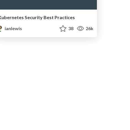
Kubernetes Security Best Practices
ianlewis
38
26k