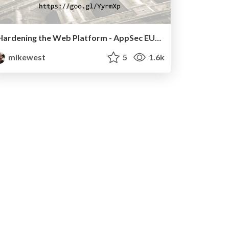
Hardening the Web Platform - AppSec EU, 2016
mikewest
5
1.6k