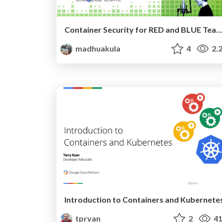
Container Security for RED and BLUE Teams! - All Day DevOps 2020 Spring Break Edition
madhuakula
4
2.
Introduction to Containers and Kubernete
tpryan
2
41