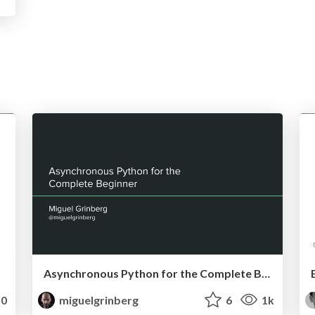
Asynchronous Python for the Complete Beginner
0
miguelgrinberg
6
1k