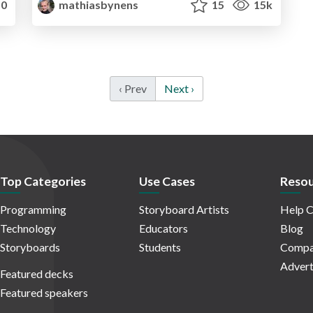
0
mathiasbynens
15
15k
‹ Prev
Next ›
Top Categories
Use Cases
Resou
Programming
Storyboard Artists
Help C
Technology
Educators
Blog
Storyboards
Students
Compa
Advert
Featured decks
Featured speakers