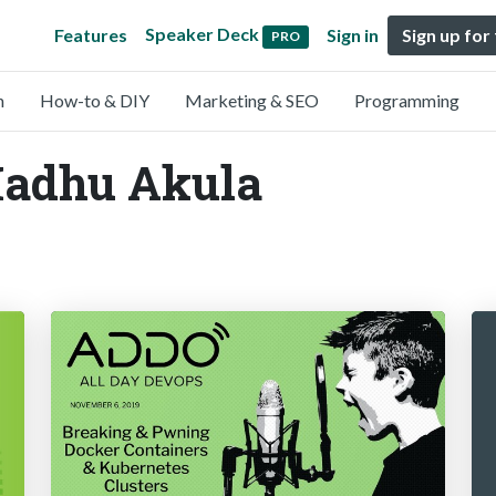
Speaker Deck
Features
Sign in
Sign up for
PRO
n
How-to & DIY
Marketing & SEO
Programming
Madhu Akula