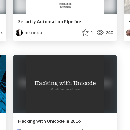
 mitigation pipeline
Security Automation Pipeline
4k
mkonda
1
240
Hacking with Unicode in 2016