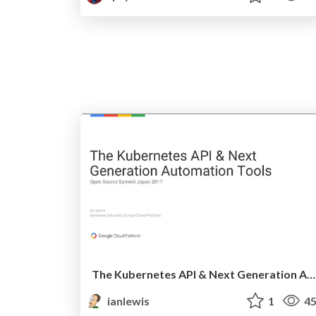
The Kubernetes API & Next Generation Automation Tools @ Open Source Summit Japan
ianlewis
1
45