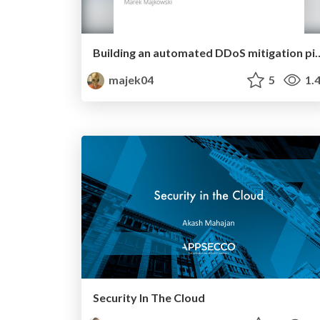
Building an automated DDoS
majek04
5
1.
Security In The Cloud