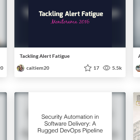
Tackling Alert Fatigue
0
caitiem20
17
5.5k