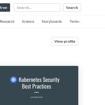
Search
 free
Research
Science
Storyboards
Technology
View profile