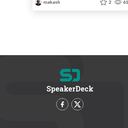
makash
2
61
SpeakerDeck