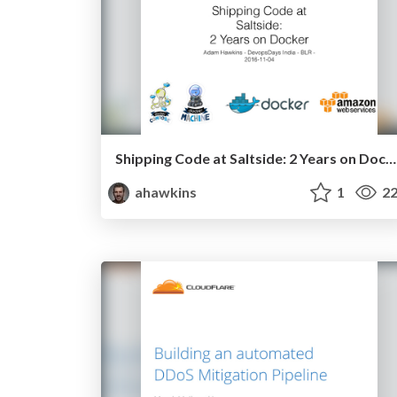
Shipping Code at Saltside: 2 Years on Docker
ahawkins
1
22