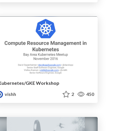
Kubernetes/GKE Workshop
vishh
2
450