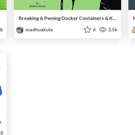
Breaking & Pwning Docker Containers & Kubernetes Clusters - All Day DevOps 2019
2k
madhuakula
6
2.5k
s
0