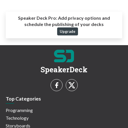
Speaker Deck Pro:
Add privacy options and
schedule the publishing of your decks
Upgrade
SpeakerDeck
Top Categories
Programming
Technology
Storyboards