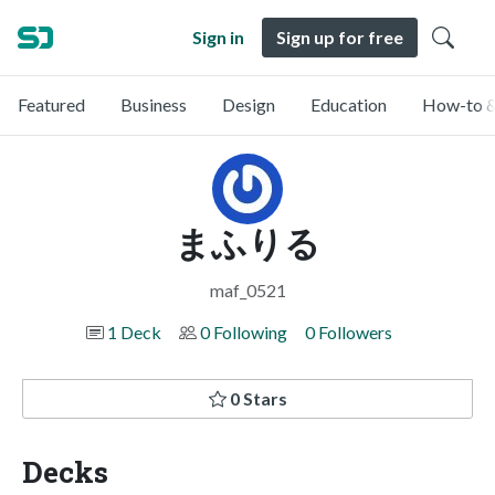
Sign in
Sign up for free
Featured
Business
Design
Education
How-to &
まふりる
maf_0521
1 Deck
0 Following
0 Followers
0 Stars
Decks