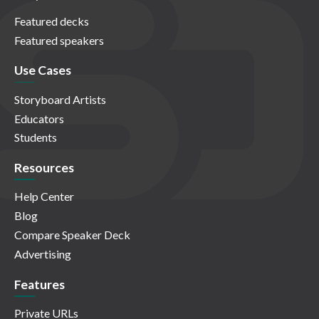
Featured decks
Featured speakers
Use Cases
Storyboard Artists
Educators
Students
Resources
Help Center
Blog
Compare Speaker Deck
Advertising
Features
Private URLs