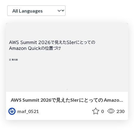
Language
AWS Summit 2026で見えたSIerにとっての Amazon Quickの位置づけ
maf_0521
0
230