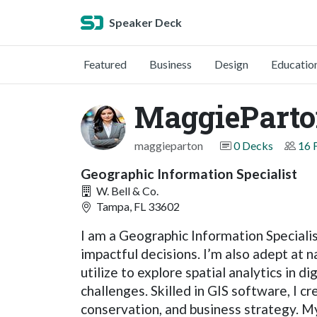
Speaker Deck
Featured
Business
Design
Educatio
MaggiePart
maggieparton
0 Decks
16 
Geographic Information Specialist
W. Bell & Co.
Tampa, FL 33602
I am a Geographic Information Specialis
impactful decisions. I’m also adept at 
utilize to explore spatial analytics in 
challenges. Skilled in GIS software, I c
conservation, and business strategy. My