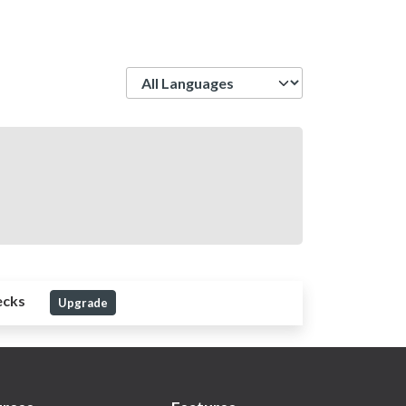
Language
ecks
Upgrade