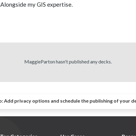
. Alongside my GIS expertise.
MaggieParton hasn't published any decks.
o:
Add privacy options and schedule the publishing of your d