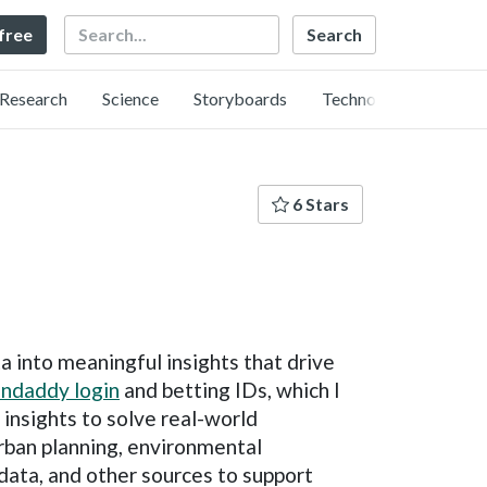
Search
 free
Research
Science
Storyboards
Technology
6 Stars
a into meaningful insights that drive
ndaddy login
and betting IDs, which I
 insights to solve real-world
 urban planning, environmental
data, and other sources to support