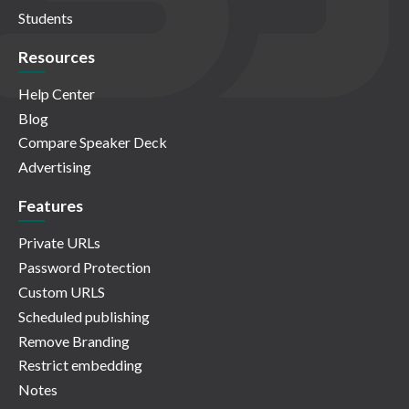
Students
Resources
Help Center
Blog
Compare Speaker Deck
Advertising
Features
Private URLs
Password Protection
Custom URLS
Scheduled publishing
Remove Branding
Restrict embedding
Notes