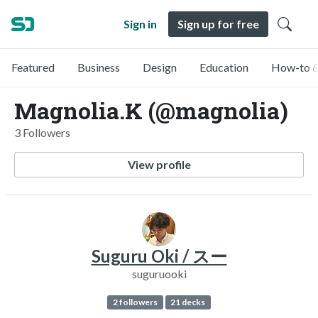
Sign in
Sign up for free
Featured
Business
Design
Education
How-to &
Magnolia.K (@magnolia)
3 Followers
View profile
Suguru Oki / スー
suguruooki
2 followers
21 decks