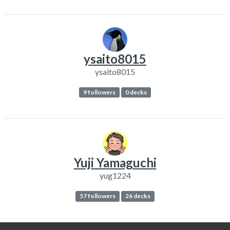
ysaito8015
ysaito8015
9 followers
0 decks
Yuji Yamaguchi
yug1224
57 followers
26 decks