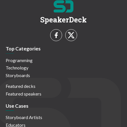
SpeakerDeck
Top Categories
Programming
Technology
Storyboards
Featured decks
Featured speakers
Use Cases
Storyboard Artists
Educators