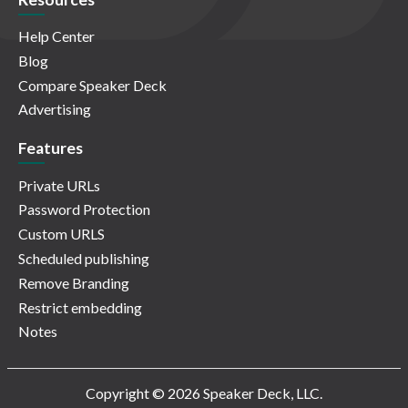
Help Center
Blog
Compare Speaker Deck
Advertising
Features
Private URLs
Password Protection
Custom URLS
Scheduled publishing
Remove Branding
Restrict embedding
Notes
Copyright © 2026 Speaker Deck, LLC.