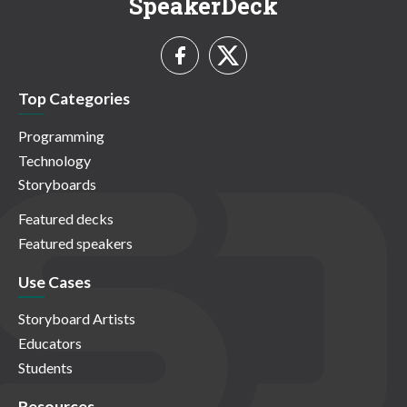
SpeakerDeck
Top Categories
Programming
Technology
Storyboards
Featured decks
Featured speakers
Use Cases
Storyboard Artists
Educators
Students
Resources