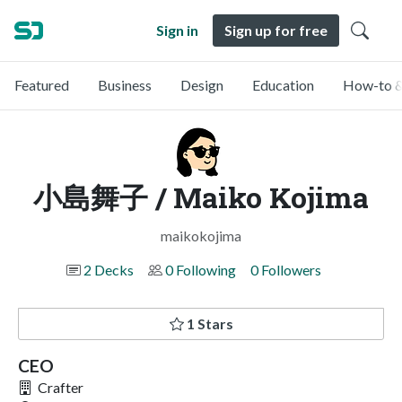
Sign in
Sign up for free
Featured
Business
Design
Education
How-to &
小島舞子 / Maiko Kojima
maikokojima
2 Decks
0 Following
0 Followers
1 Stars
CEO
Crafter