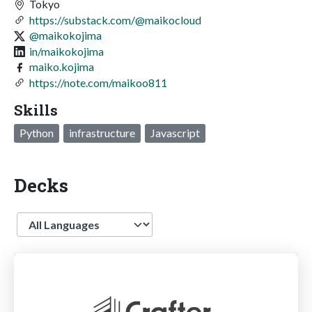
Tokyo
https://substack.com/@maikocloud
@maikokojima
in/maikokojima
maiko.kojima
https://note.com/maikoo811
Skills
Python
infrastructure
Javascript
Decks
Language