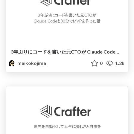
3年ぶりにコードを書いた元CTOが Claude Codeと30分でMVPを作った話
maikokojima
0
1.2k