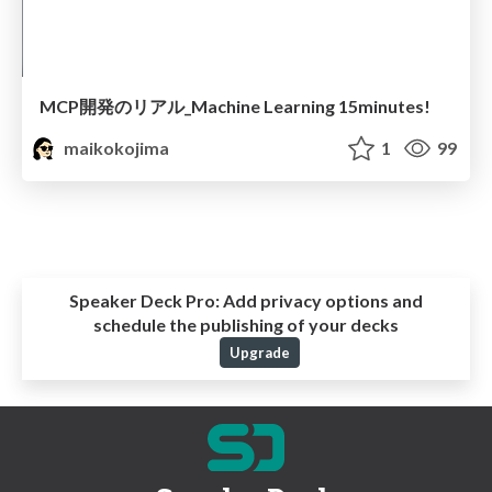
MCP開発のリアル_Machine Learning 15minutes!
maikokojima
1
99
Speaker Deck Pro:
Add privacy options and
schedule the publishing of your decks
Upgrade