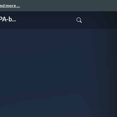
and more …
A-b...