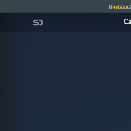
Upgrade t
Ca