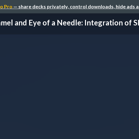
o Pro
— share decks privately, control downloads, hide ads 
mel and Eye of a Needle: Integration of SP