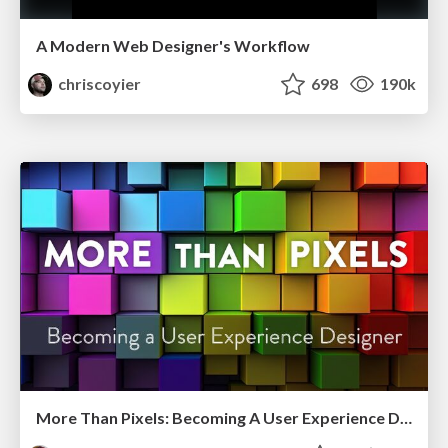
A Modern Web Designer's Workflow
chriscoyier
698
190k
More Than Pixels: Becoming A User Experience Designer