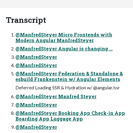
Transcript
@ManfredSteyer Micro Frontends with
Modern Angular ManfredSteyer
@ManfredSteyer Angular is changing …
@ManfredSteyer
@ManfredSteyer
@ManfredSteyer Federation & Standalone &
esbuild Frankenstein w/ Angular Elements
Deferred Loading SSR & Hydration w/ @angular/ssr
@ManfredSteyer Manfred Steyer
@ManfredSteyer
@ManfredSteyer Booking App Check-in App
Boarding App Luggage App
@ManfredSteyer