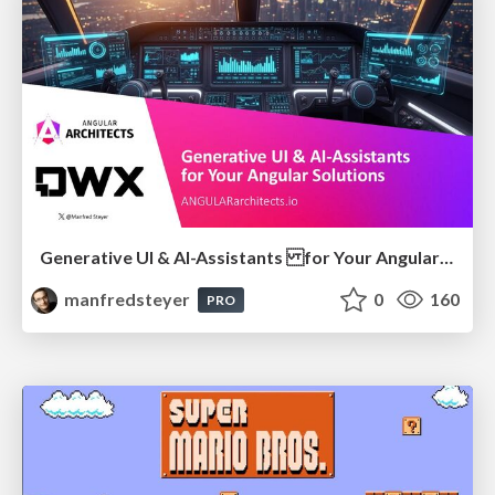
Generative UI & AI-Assistants for Your Angular Solutions
manfredsteyer
0
160
PRO