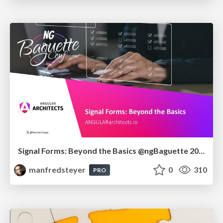
Signal Forms: Beyond the Basics @ngBaguette 2026 in Paris
manfredsteyer
0
310
PRO