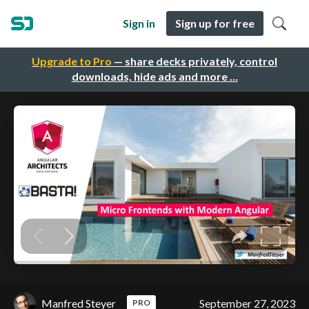
Sign in
Sign up for free
Upgrade to Pro
— share decks privately, control
downloads, hide ads and more …
Manfred Steyer
September 27, 2023
PRO