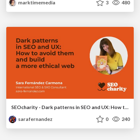
marktimemedia
3
480
SEOcharity - Dark patterns in SEO and UX: How to avoid them and build a more ethical web
sarafernandez
0
240