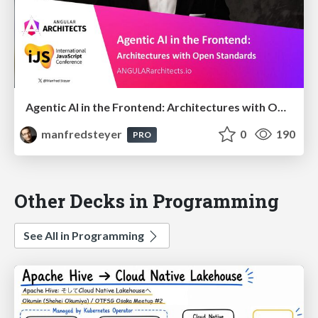
Agentic AI in the Frontend: Architectures with Open Standards @iJS London 2026
manfredsteyer
0
190
PRO
Other Decks in Programming
See All in Programming