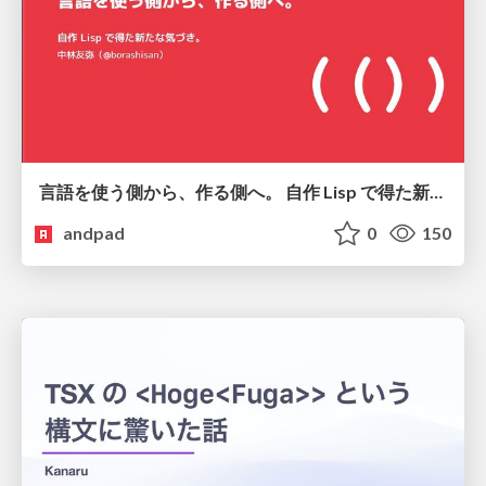
言語を使う側から、作る側へ。 自作 Lisp で得た新たな気づき。
andpad
0
150