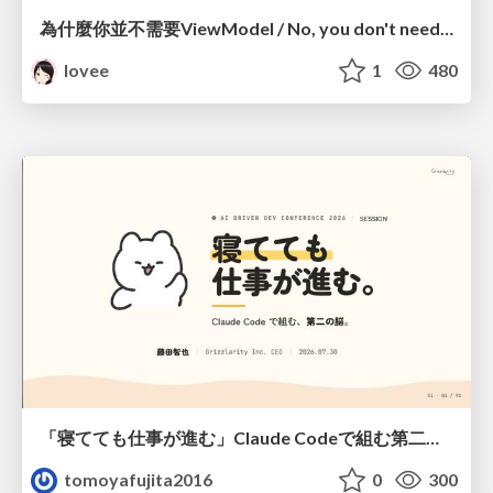
為什麼你並不需要ViewModel / No, you don't need a ViewModel
lovee
1
480
「寝てても仕事が進む」Claude Codeで組む第二の脳
tomoyafujita2016
0
300