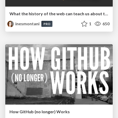
What the history of the web can teach us about the future of AI
inesmontani
1
650
PRO
How GitHub (no longer) Works