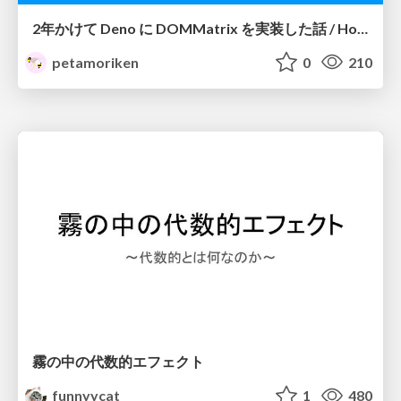
2年かけて Deno に DOMMatrix を実装した話 / How I implemented DOMMatrix in Deno over two years
petamoriken
0
210
霧の中の代数的エフェクト
funnyycat
1
480