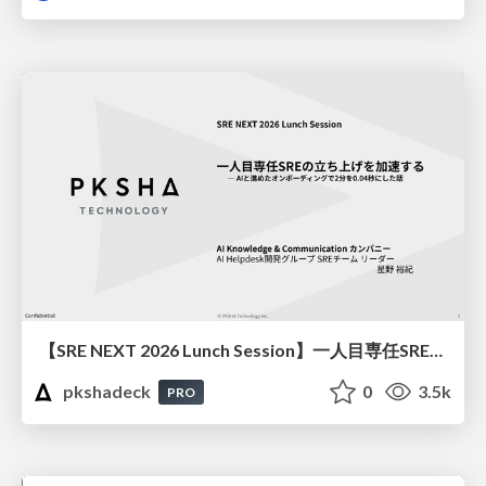
【SRE NEXT 2026 Lunch Session】一人目専任SREの立ち上げを加速する ― AIと進めたオンボーディングで2分を0.04秒にした話
pkshadeck
0
3.5k
PRO