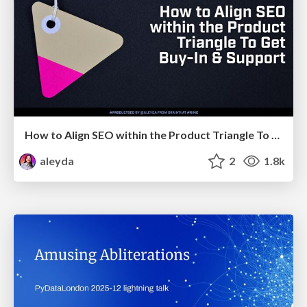
How to Align SEO within the Product Triangle To Get Buy-In & Support - #RIMC
aleyda
2
1.8k