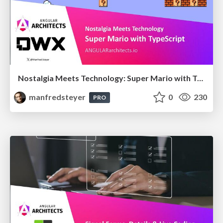
Nostalgia Meets Technology: Super Mario with TypeScript
manfredsteyer
0
230
PRO