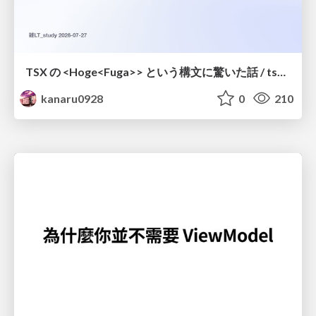
TSX の <Hoge<Fuga>> という構文に驚いた話 / tsx-type-argument-syntax
kanaru0928
0
210