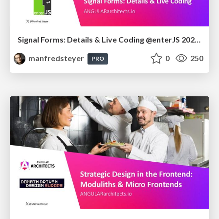
Signal Forms: Details & Live Coding @enterJS 2026 in Mannheim
manfredsteyer
0
250
PRO