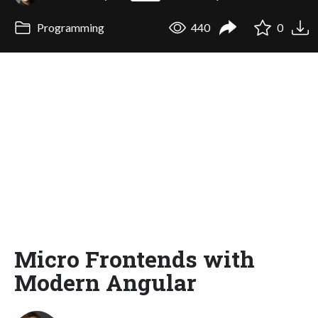
Programming
440
0
Micro Frontends with
Modern Angular