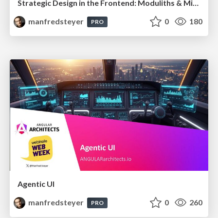
Strategic Design in the Frontend: Moduliths & Micro Frontends @DDDEurope
manfredsteyer
0
180
PRO
Agentic UI
manfredsteyer
0
260
PRO