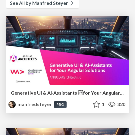
See All by Manfred Steyer
Generative UI & AI-Assistants for Your Angular Solutions
manfredsteyer
1
320
PRO