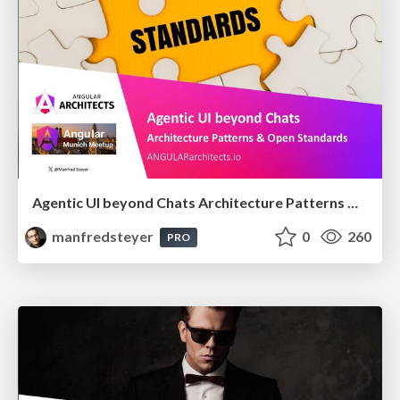
Agentic UI beyond Chats Architecture Patterns & Open Standards @ngMunich 05/2026
manfredsteyer
0
260
PRO