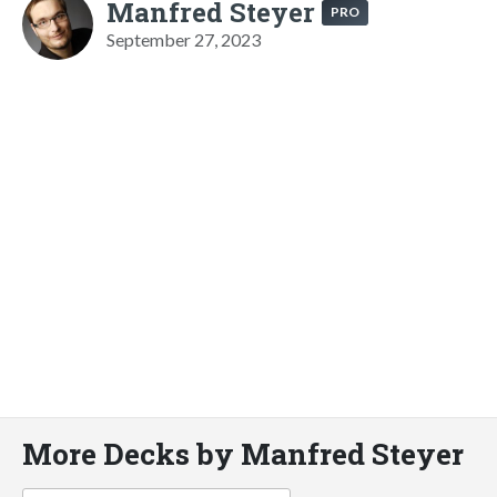
Manfred Steyer
PRO
September 27, 2023
More Decks by Manfred Steyer