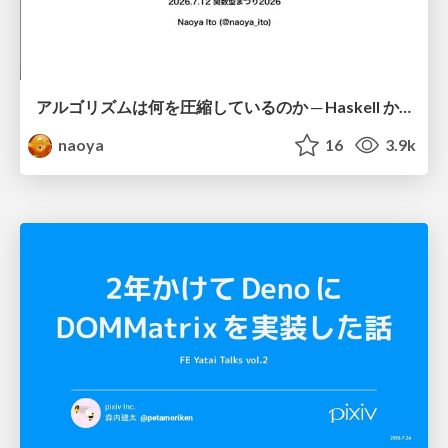
アルゴリズムは何を圧縮しているのか ─ Haskell から育った「圧縮代数」というメンタルモデル
naoya
16
3.9k