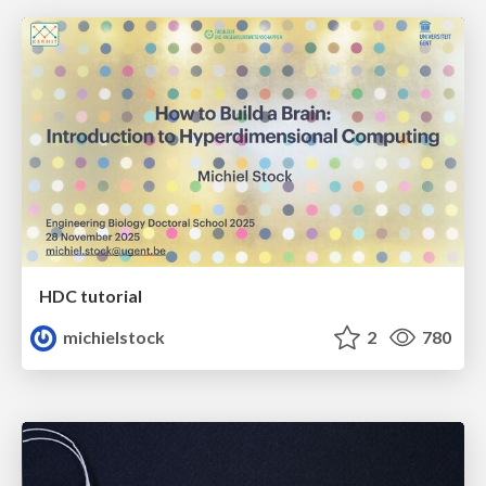
HDC tutorial
michielstock
2
780