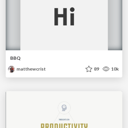
BBQ
matthewcrist
89
10k