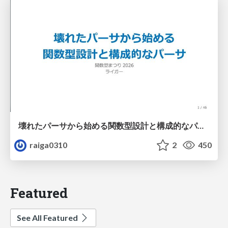
壊れたパーサから始める関数型設計と構成的なパーサ #fp_matsuri
raiga0310
2
450
Featured
See All Featured