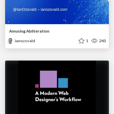
Amusing Abliteration
ianozsvald
1
240