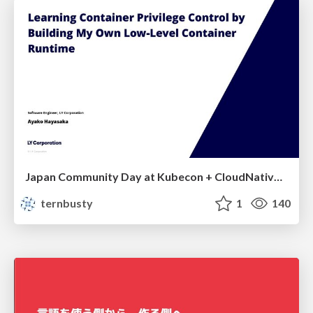
Japan Community Day at Kubecon + CloudNativeCon Japan 2026: Learning Container Privilege Control by Building My Own Low-Level Container Runtime
ternbusty
1
140