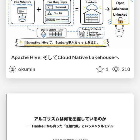
Apache Hive: そしてCloud Native Lakehouseへ
okumin
1
210