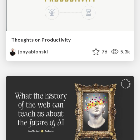
Thoughts on Productivity
jonyablonski
76
5.3k