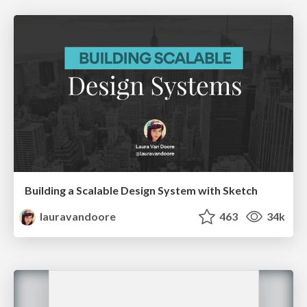
Building a Scalable Design System with Sketch
lauravandoore
463
34k