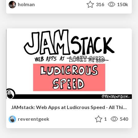
holman
316
150k
JAMstack: Web Apps at Ludicrous Speed - All Things Open 2022
reverentgeek
1
540