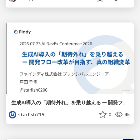
生成AI導入の「期待外れ」を乗り越える ー 開発フロー改革が目指す、真の組織変革
starfish719
0
4k