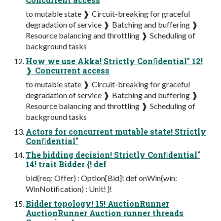
to mutable state ❱ Circuit-breaking for graceful
degradation of service ❱ Batching and buffering ❱
Resource balancing and throttling ❱ Scheduling of
background tasks
How we use Akka! Strictly Conﬁdential" 12!
❱ Concurrent access
to mutable state ❱ Circuit-breaking for graceful
degradation of service ❱ Batching and buffering ❱
Resource balancing and throttling ❱ Scheduling of
background tasks
Actors for concurrent mutable state! Strictly
Conﬁdential"
The bidding decision! Strictly Conﬁdential"
14! trait Bidder {! def
bid(req: Offer) : Option[Bid]! def onWin(win:
WinNotification) : Unit! }!
Bidder topology! 15! AuctionRunner
AuctionRunner Auction runner threads