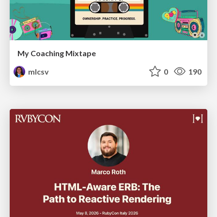
My Coaching Mixtape
mlcsv
0
190