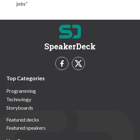
jobs”
SpeakerDeck
Top Categories
Programming
Technology
Storyboards
Featured decks
Featured speakers