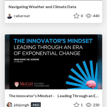
Navigating Weather and Climate Data
rabernat
0
440
The innovator’s Mindset - Leading Through an Era of Exponential Change - McGill University 2025
jdejongh
1
230
PRO