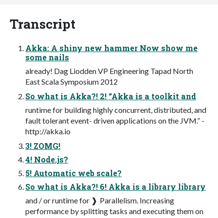
Transcript
Akka: A shiny new hammer Now show me
some nails
already! Dag Liodden VP Engineering Tapad North
East Scala Symposium 2012
So what is Akka?! 2! “Akka is a toolkit and
runtime for building highly concurrent, distributed, and
fault tolerant event- driven applications on the JVM.” -
http://akka.io
3! ZOMG!
4! Node.js?
5! Automatic web scale?
So what is Akka?! 6! Akka is a library library
and / or runtime for ❱ Parallelism. Increasing
performance by splitting tasks and executing them on