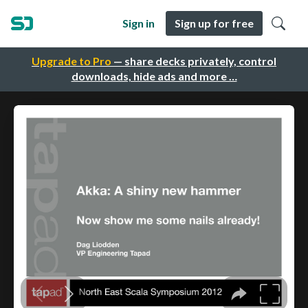
Sign in
Sign up for free
Upgrade to Pro
— share decks privately, control
downloads, hide ads and more …