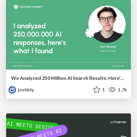
We Analyzed 250 Million AI Search Results: Here's What I Found
joshbly
1
1.7k