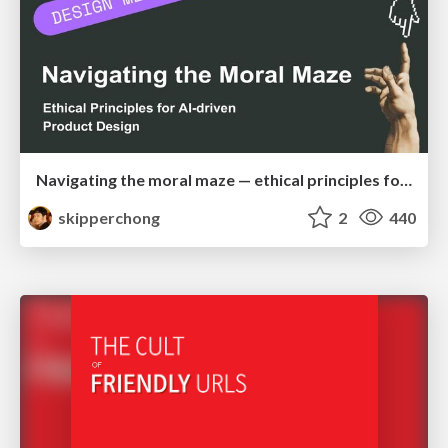
Navigating the moral maze — ethical principles for Al-driven product design
skipperchong
2
440