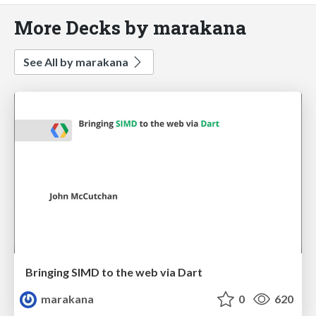
More Decks by marakana
See All by marakana
Bringing SIMD to the web via Dart
marakana
0
620