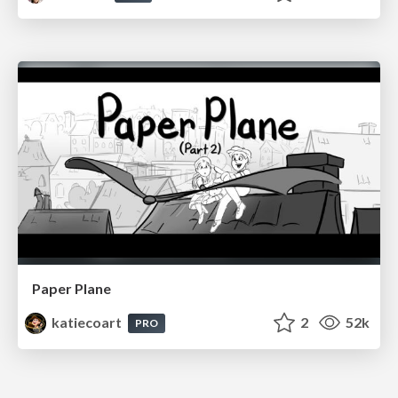
Paper Plane
katiecoart
2
52k
PRO