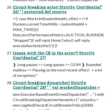
Circuit-breaking actor! Strictly Conﬁdential"
26! " ! protected def receive
= {! case WorkUnit(submittedAt, offer) =>! if
(System.currentTimeMillis > (submittedAt +
MAX_TIME)) {!
Stats.incr(PerformanceMetrics.AUCTION_RUNNER(
"dropped"))! self reply None! } else {! self reply
executeAuction(offer)! }! }!
Issues with the CB in the actor?! Strictly
Conﬁdential" 27!
❱ Long pauses => Long queues => OOM ❱ Bounded
mailbox => Passing on the most recent offers! ­ + a lot
of exceptions"
Circuit-breaking dispatcher! Strictly
Conﬁdential" 28! " " val workerDispatcher =
new ExecutorBasedEventDrivenDispatcher(" …" ) with
CircuitBreakingDispatcherSemantics {" val policy =
new LogAndDiscardCircuitBreakerPolicy(2000,