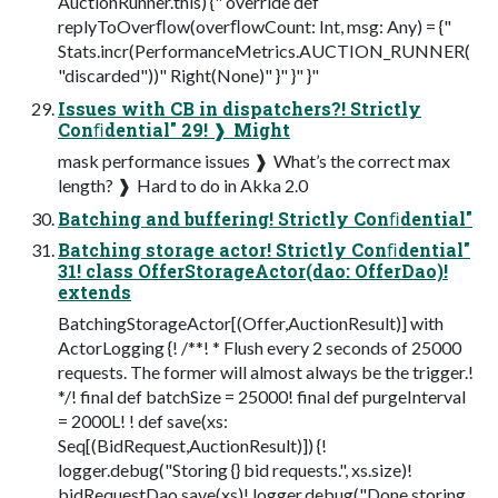
AuctionRunner.this) {" override def
replyToOverﬂow(overﬂowCount: Int, msg: Any) = {"
Stats.incr(PerformanceMetrics.AUCTION_RUNNER(
"discarded"))" Right(None)" }" }" }"
Issues with CB in dispatchers?! Strictly
Conﬁdential" 29! ❱ Might
mask performance issues ❱ What’s the correct max
length? ❱ Hard to do in Akka 2.0
Batching and buffering! Strictly Conﬁdential"
Batching storage actor! Strictly Conﬁdential"
31! class OfferStorageActor(dao: OfferDao)!
extends
BatchingStorageActor[(Offer,AuctionResult)] with
ActorLogging {! /**! * Flush every 2 seconds of 25000
requests. The former will almost always be the trigger.!
*/! final def batchSize = 25000! final def purgeInterval
= 2000L! ! def save(xs:
Seq[(BidRequest,AuctionResult)]) {!
logger.debug("Storing {} bid requests.", xs.size)!
bidRequestDao.save(xs)! logger.debug("Done storing