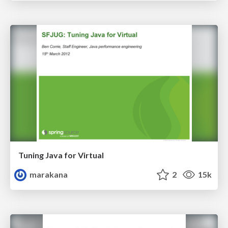
Tuning Java for Virtual
marakana
2
15k