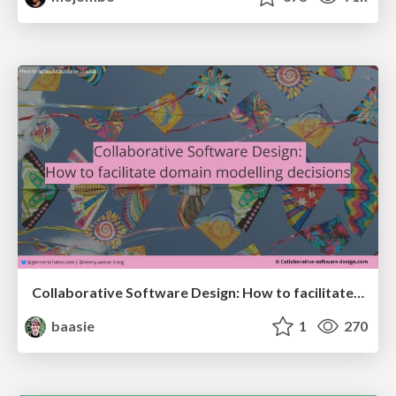
Collaborative Software Design: How to facilitate domain modelling decisions
baasie
1
270