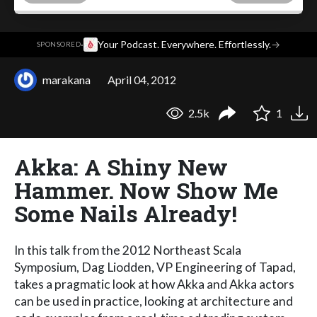
·
Your Podcast. Everywhere. Effortlessly.
→
SPONSORED
marakana
April 04, 2012
2.5k
1
Akka: A Shiny New
Hammer. Now Show Me
Some Nails Already!
In this talk from the 2012 Northeast Scala
Symposium, Dag Liodden, VP Engineering of Tapad,
takes a pragmatic look at how Akka and Akka actors
can be used in practice, looking at architecture and