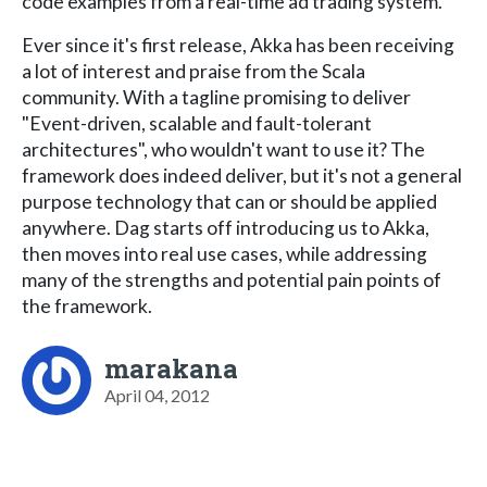
code examples from a real-time ad trading system.
Ever since it's first release, Akka has been receiving
a lot of interest and praise from the Scala
community. With a tagline promising to deliver
"Event-driven, scalable and fault-tolerant
architectures", who wouldn't want to use it? The
framework does indeed deliver, but it's not a general
purpose technology that can or should be applied
anywhere. Dag starts off introducing us to Akka,
then moves into real use cases, while addressing
many of the strengths and potential pain points of
the framework.
marakana
April 04, 2012