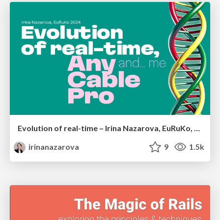
Evolution of real-time – Irina Nazarova, EuRuKo, 2024
irinanazarova
9
1.5k