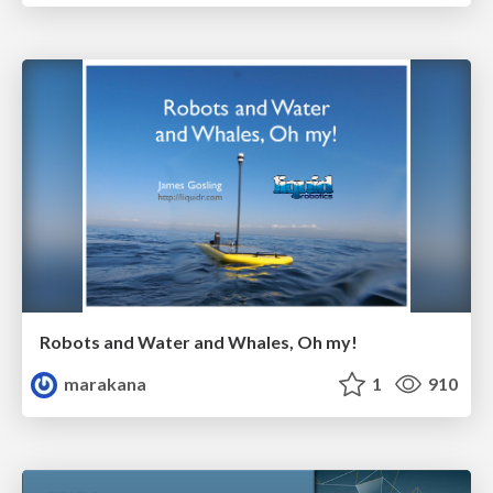
Robots and Water and Whales, Oh my!
marakana
1
910