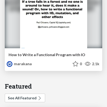
How to Write a Functional Program with IO
marakana
0
2.1k
Featured
See All Featured