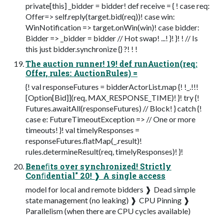
private[this] _bidder = bidder! def receive = { ! case req:
Offer=> self.reply(target.bid(req))! case win:
WinNotification => target.onWin(win)! case bidder:
Bidder => _bidder = bidder // Hot swap! ...! }! }! ! // Is
this just bidder.synchronize {} ?! ! !
The auction runner! 19! def runAuction(req:
Offer, rules: AuctionRules) =
{! val responseFutures = bidderActorList.map {! !_.!!!
[Option[Bid]](req, MAX_RESPONSE_TIME)! }! try {!
Futures.awaitAll(responseFutures) // Block! } catch {!
case e: FutureTimeoutException => // One or more
timeouts! }! val timelyResponses =
responseFutures.flatMap(_.result)!
rules.determineResult(req, timelyResponses)! }!
Beneﬁts over synchronized! Strictly
Conﬁdential" 20! ❱ A single access
model for local and remote bidders ❱ Dead simple
state management (no leaking) ❱ CPU Pinning ❱
Parallelism (when there are CPU cycles available)