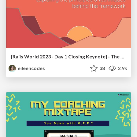
[Rails World 2023 - Day 1 Closing Keynote] - The Magic of Rails
eileencodes
38
2.9k