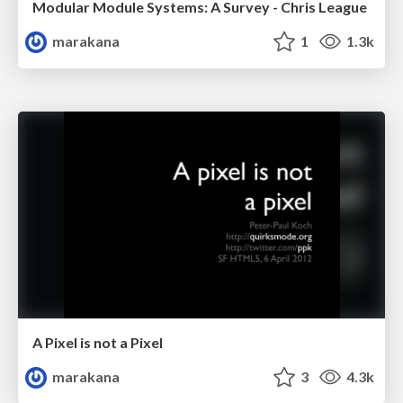
Modular Module Systems: A Survey - Chris League
marakana
1
1.3k
A Pixel is not a Pixel
marakana
3
4.3k