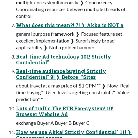
multiple cores simultaneously. ❱ Concurrency.
Coordinating resources between multiple threads of
control.
What does this mean?! 7! ❱ Akka is NOT a
general purpose framework ❱ Focused feature set,
excellent implementation ❱ Surprisingly broad
applicability ❱ Not a golden hammer
Real-time Ad technology 101! Strictly
Conﬁdential"
Real-time audience buying! Strictly
Conﬁdential" 9! ❱ Before ­ “Sites
about travel at a max price of $1 CPM”" ❱ Now ­ Real-
time buying" ­ User-level targeting constraints" ­ Value
prediction" "
Lots of trafﬁc The RTB Eco-system! 10!
Browser Website Ad
exchange Buyer A Buyer B Buyer C
How we use Akka! Strictly Conﬁdential" 11! ❱
Concurrent access