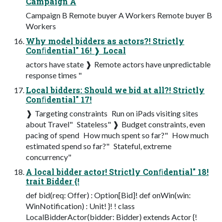
Campaign A
Campaign B Remote buyer A Workers Remote buyer B
Workers
Why model bidders as actors?! Strictly
Conﬁdential" 16! ❱ Local
actors have state ❱ Remote actors have unpredictable
response times "
Local bidders: Should we bid at all?! Strictly
Conﬁdential" 17!
❱ Targeting constraints ­ Run on iPads visiting sites
about Travel" ­ Stateless" ❱ Budget constraints, even
pacing of spend ­ How much spent so far?" ­ How much
estimated spend so far?" ­ Stateful, extreme
concurrency"
A local bidder actor! Strictly Conﬁdential" 18!
trait Bidder {!
def bid(req: Offer) : Option[Bid]! def onWin(win:
WinNotification) : Unit! }! ! class
LocalBidderActor(bidder: Bidder) extends Actor {!