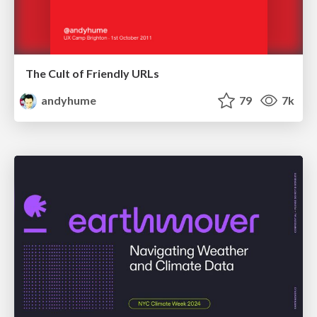
The Cult of Friendly URLs
andyhume
79
7k