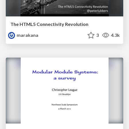
The HTML5 Connectivity Revolution
marakana
3
4.3k