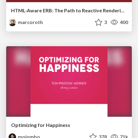
HTML-Aware ERB: The Path to Reactive Rendering @ RubyCon 2026, Rimini, Italy
marcoroth
3
400
Optimizing for Happiness
mojombo
378
71k