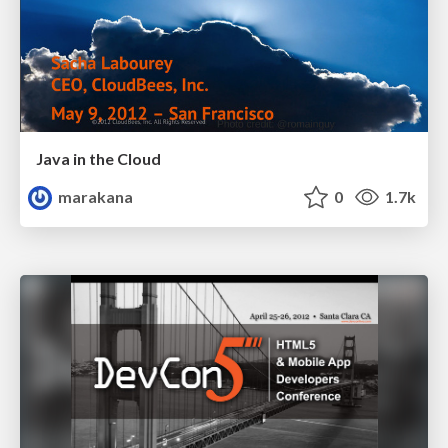
Java in the Cloud
marakana
0
1.7k