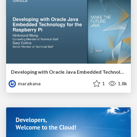
Developing with Oracle Java Embedded Technology for the Raspberry Pi
marakana
1
1.8k