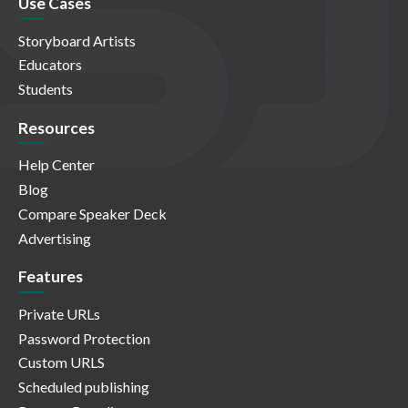
Use Cases
Storyboard Artists
Educators
Students
Resources
Help Center
Blog
Compare Speaker Deck
Advertising
Features
Private URLs
Password Protection
Custom URLS
Scheduled publishing