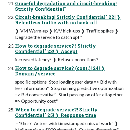
Graceful degradation and circuit-breaking!
Strictly Conﬁdential"
Circuit-breaking! Strictly Conﬁdential" 22! ❱
Relentless trafﬁc with no back-off
❱ VM Warm-up ❱ K/V hick-ups ❱ Trafﬁc spikes ❱
Degrade the service to catch up! "
How to degrade service? ! Strictly
Conﬁdential" 23! ❱ Accept
increased latency? ❱ Refuse connections?
How to degrade service? (cont.)! 24! ❱
Domain / service
speciﬁc options ­ Stop loading user data => Bid with
less information" ­ Stop running predictive optimization
=> Bid conservative" ­ Start passing on offer altogether
=> Opportunity cost"
When to degrade service?! Strictly
Conﬁdential" 25! ❱ Response time
> 10ms? ­ Actors with timestamped units of work" ❱
Mailbox size > 5000 elements? ­ Custom dispatcher"