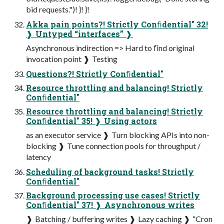
bid requests.")! }! }!
Akka pain points?! Strictly Conﬁdential" 32!
❱ Untyped “interfaces” ❱
Asynchronous indirection => Hard to ﬁnd original
invocation point ❱ Testing
Questions?! Strictly Conﬁdential"
Resource throttling and balancing! Strictly
Conﬁdential"
Resource throttling and balancing! Strictly
Conﬁdential" 35! ❱ Using actors
as an executor service ❱ Turn blocking APIs into non-
blocking ❱ Tune connection pools for throughput /
latency
Scheduling of background tasks! Strictly
Conﬁdential"
Background processing use cases! Strictly
Conﬁdential" 37! ❱ Asynchronous writes
❱ Batching / buffering writes ❱ Lazy caching ❱ “Cron