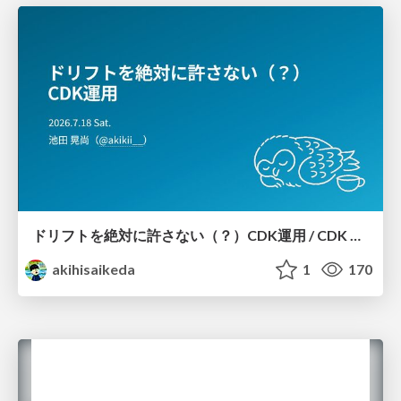
ドリフトを絶対に許さない（？）CDK運用 / CDK Ops with Zero Tolerance for Drifts (?)
akihisaikeda
1
170