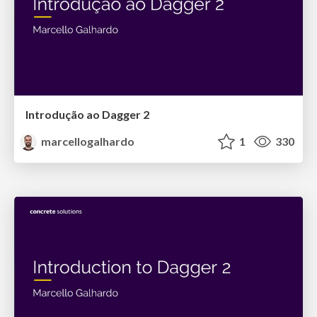
Introdução ao Dagger 2
marcellogalhardo
1
330