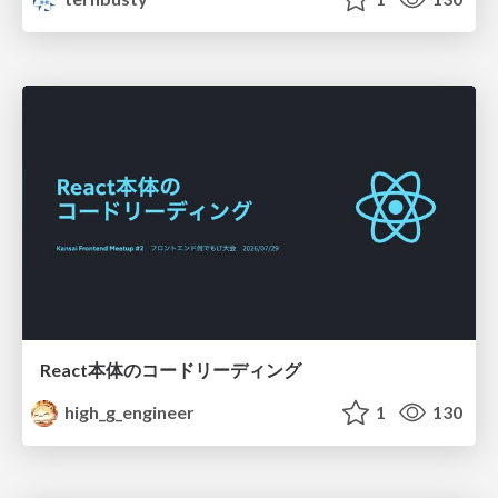
React本体のコードリーディング
high_g_engineer
1
130