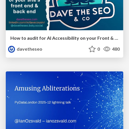
How to audit for AI Accessibility on your Front & Back End
davetheseo
0
480