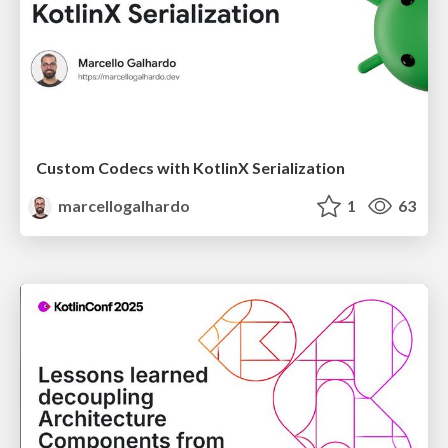
Custom Codecs with KotlinX Serialization
marcellogalhardo
1
63