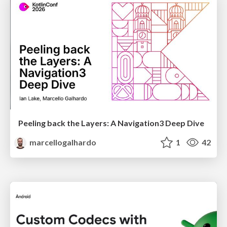
Peeling back the Layers: A Navigation3 Deep Dive
marcellogalhardo
1
42