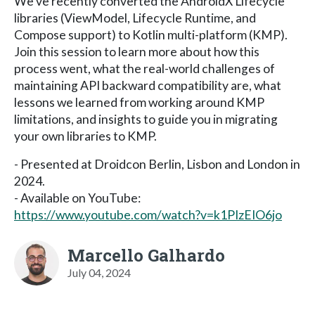
We’ve recently converted the AndroidX Lifecycle
libraries (ViewModel, Lifecycle Runtime, and
Compose support) to Kotlin multi-platform (KMP).
Join this session to learn more about how this
process went, what the real-world challenges of
maintaining API backward compatibility are, what
lessons we learned from working around KMP
limitations, and insights to guide you in migrating
your own libraries to KMP.
- Presented at Droidcon Berlin, Lisbon and London in
2024.
- Available on YouTube:
https://www.youtube.com/watch?v=k1PIzEIO6jo
Marcello Galhardo
July 04, 2024