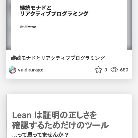
継続モナドとリアクティブプログラミング
yukikurage
3
680