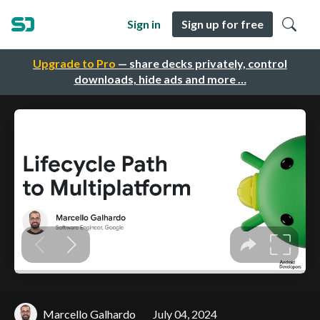
Sign in
Sign up for free
Upgrade to Pro
— share decks privately, control
downloads, hide ads and more …
Marcello Galhardo
July 04, 2024