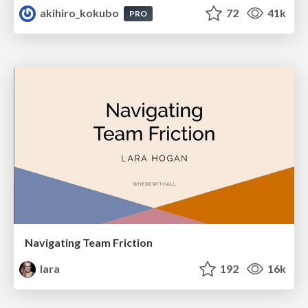
akihiro_kokubo
72
41k
PRO
Navigating Team Friction
lara
192
16k