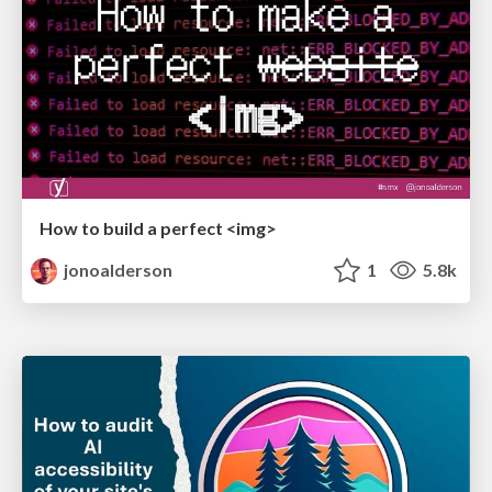
How to build a perfect <img>
jonoalderson
1
5.8k