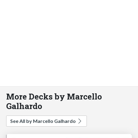
More Decks by Marcello
Galhardo
See All by Marcello Galhardo