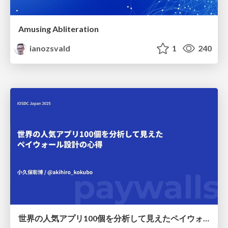
Amusing Abliteration
ianozsvald
1
240
世界の人気アプリ100個を分析して見えたペイウォール設計の心得