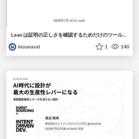
Lean は証明の正しさを確認するためだけのツールって思ってませんか？
inoueasei
1
140