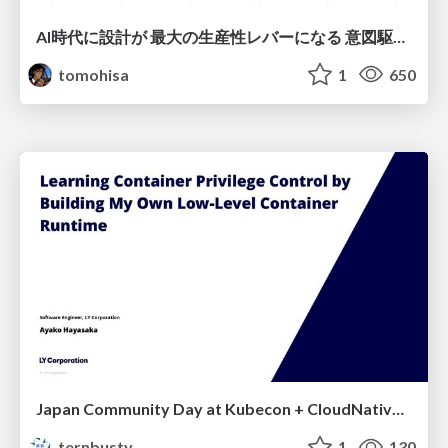
AI時代に設計が 最大の生産性レバーになる 意図駆動開発とデータを消さない設計｜Don't Delete Your Data or Your Intent — Design as the Deepest Lever in the AI Era
tomohisa
1
650
Japan Community Day at Kubecon + CloudNativeCon Japan 2026: Learning Container Privilege Control by Building My Own Low-Level Container Runtime
ternbusty
1
130