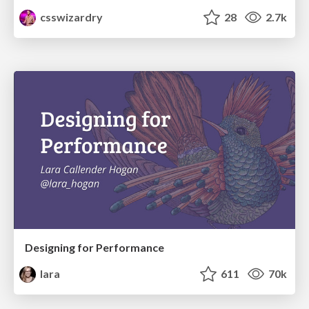
csswizardry
28
2.7k
Designing for Performance
lara
611
70k