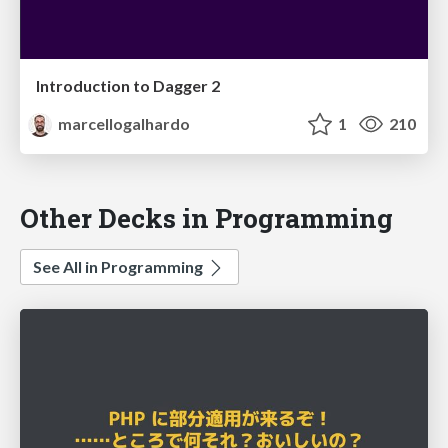
Introduction to Dagger 2
marcellogalhardo
1
210
Other Decks in Programming
See All in Programming