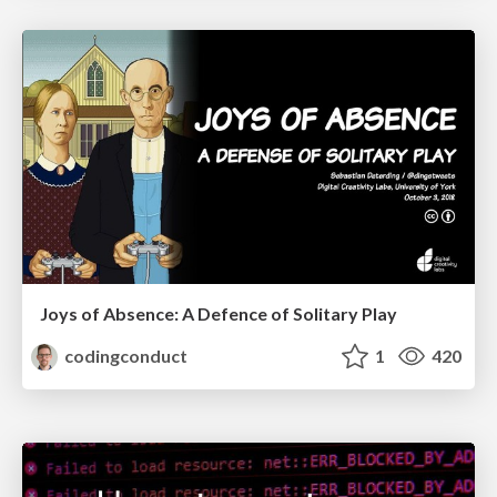
Joys of Absence: A Defence of Solitary Play
codingconduct
1
420