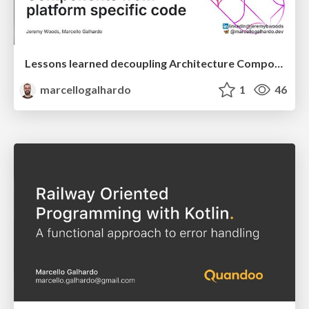
Lessons learned decoupling Architecture Components from platform specific code
marcellogalhardo
1
46