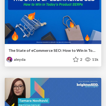
The State of eCommerce SEO: How to Win in Today's Products SERPs - #SEOweek
aleyda
2
11k