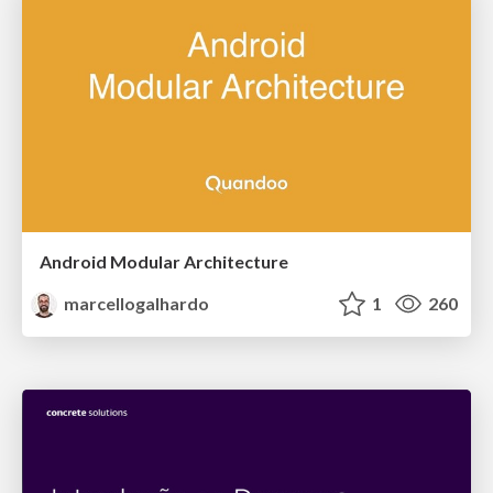
Android Modular Architecture
marcellogalhardo
1
260