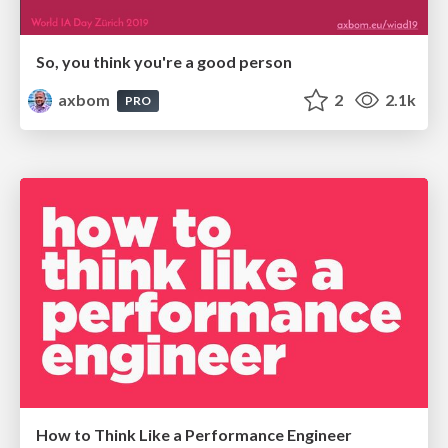
So, you think you're a good person
axbom
2
2.1k
PRO
How to Think Like a Performance Engineer