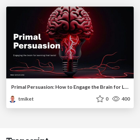
Primal Persuasion: How to Engage the Brain for Learning That Lasts
tmiket
0
400