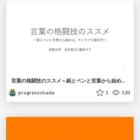
言葉の格闘技のススメ～紙とペンと言葉から始める、キャリアの描き方～
progresscicada
1
120