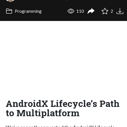
Programming
110
2
AndroidX Lifecycle’s Path
to Multiplatform