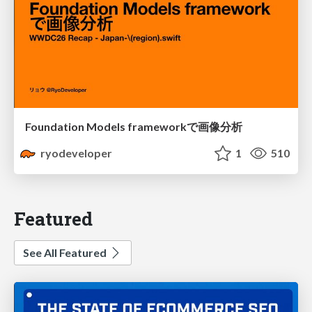
Foundation Models frameworkで画像分析
ryodeveloper
1
510
Featured
See All Featured