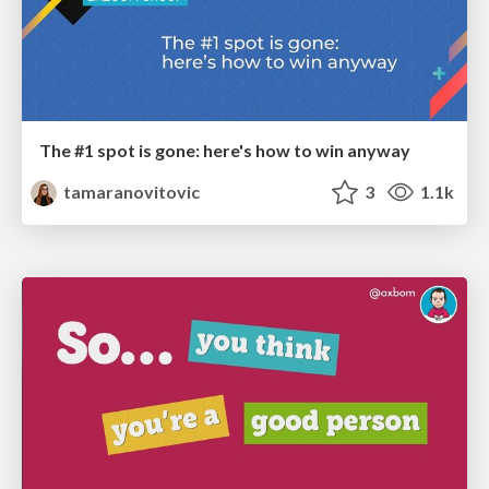
The #1 spot is gone: here's how to win anyway
tamaranovitovic
3
1.1k