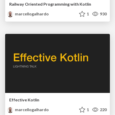
Railway Oriented Programming with Kotlin
marcellogalhardo
1
930
Effective Kotlin
marcellogalhardo
1
220