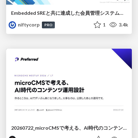
Embedded SREと共に達成した会員管理システムのAWS移行 - SRE NEXT 2026 ランチスポンサーセッション
niftycorp
1
3.4k
PRO
20260722_microCMSで考える、AI時代のコンテンツ運用設計