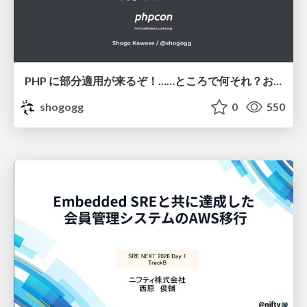
PHP に部分適用が来るぞ！……ところで何それ？おいしいの？ #phpcon / phpcon-2026
shogogg
0
550