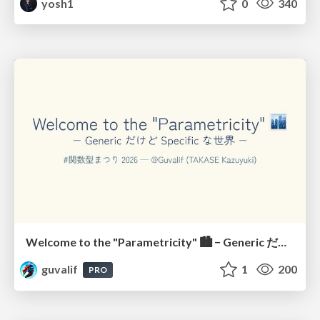
yosh1
0
340
Welcome to the "Parametricity" 🏙️ − Generic だけど Specific な世界 −
guvalif
1
200
PRO