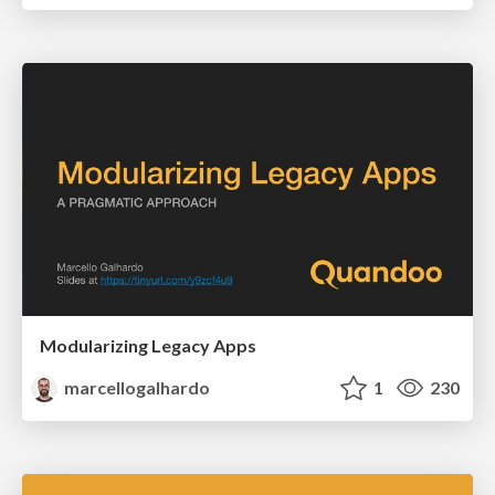
Modularizing Legacy Apps
marcellogalhardo
1
230