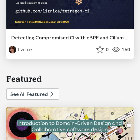
Detecting Compromised CI with eBPF and Cilium Tetragon
lizrice
0
160
Featured
See All Featured