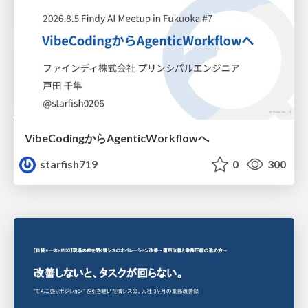
VibeCodingからAgenticWorkflowへ
starfish719
0
300