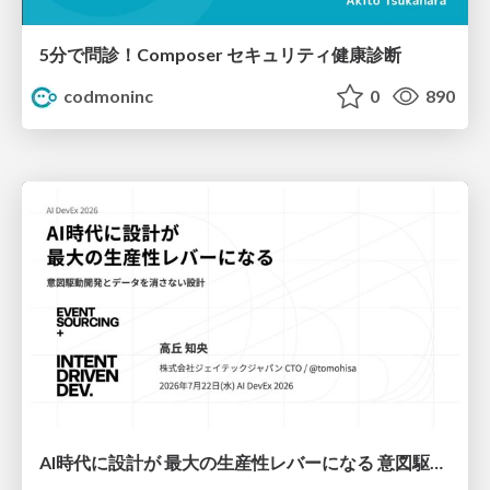
5分で問診！Composer セキュリティ健康診断
codmoninc
0
890
AI時代に設計が 最大の生産性レバーになる 意図駆動開発とデータを消さない設計｜Don't Delete Your Data or Your Intent — Design as the Deepest Lever in the AI Era