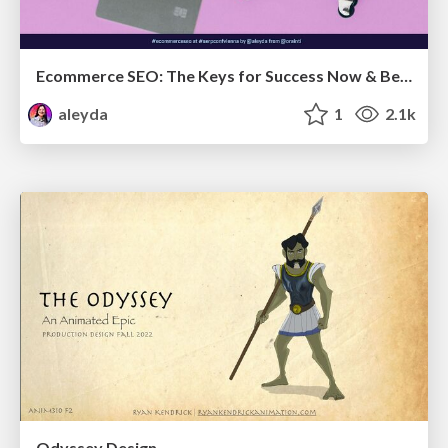
Ecommerce SEO: The Keys for Success Now & Beyond - #SERPConf2024
aleyda
1
2.1k
Odyssey Design