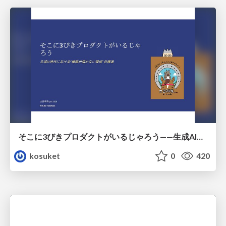
そこに3びきプロダクトがいるじゃろう——生成AI時代における“価値が届かない理由”の構造
kosuket
0
420