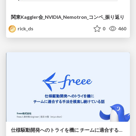
関東Kaggler会_NVIDIA_Nemotron_コンペ_振り返り
rick_ds
0
460
仕様駆動開発へのトライを機に チームに適合する手法を模索し続けている話