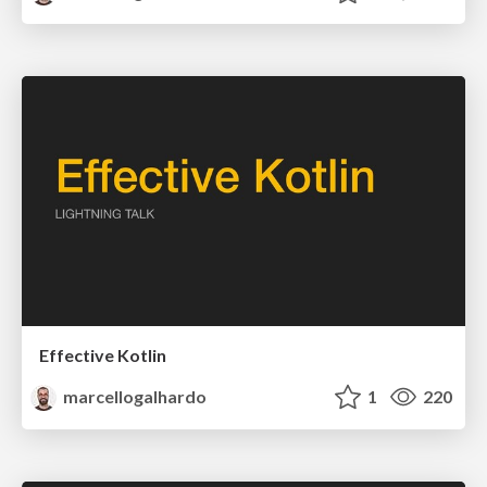
Effective Kotlin
marcellogalhardo
1
220