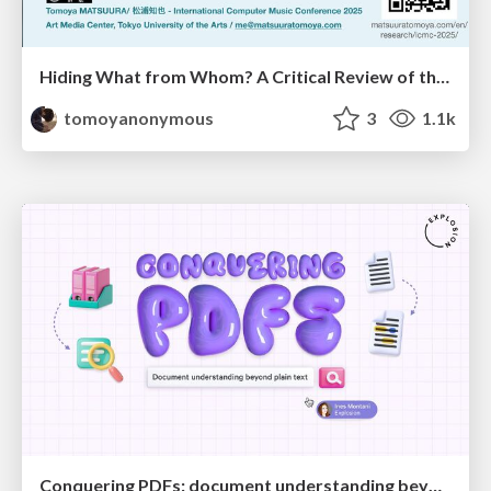
Hiding What from Whom? A Critical Review of the History of Programming languages for Music
tomoyanonymous
3
1.1k
Conquering PDFs: document understanding beyond plain text