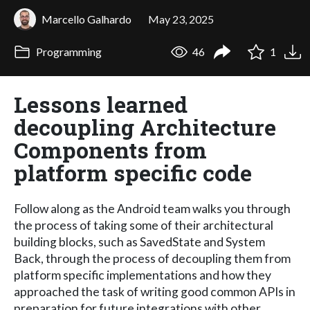
Marcello Galhardo
May 23, 2025
Programming
46
1
Lessons learned
decoupling Architecture
Components from
platform specific code
Follow along as the Android team walks you through
the process of taking some of their architectural
building blocks, such as SavedState and System
Back, through the process of decoupling them from
platform specific implementations and how they
approached the task of writing good common APIs in
preparation for future integrations with other