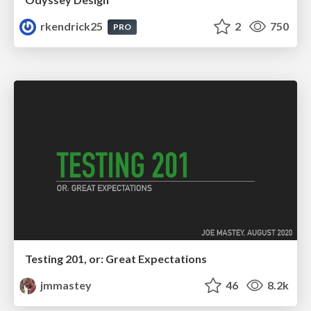
rkendrick25
2
750
PRO
Testing 201, or: Great Expectations
jmmastey
46
8.2k