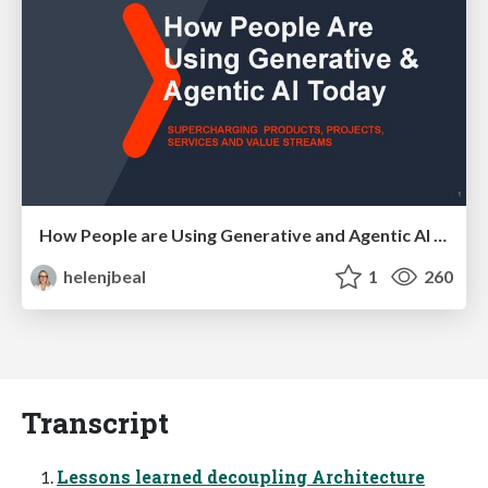
How People are Using Generative and Agentic AI to Supercharge Their Products, Projects, Services and Value Streams Today
helenjbeal
1
260
Transcript
Lessons learned decoupling Architecture