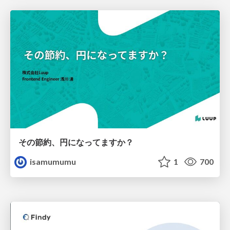
その節約、円になってますか？
isamumumu
1
700