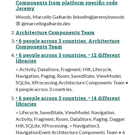
Components from platform specific code
Jeremy
Woods, Marcello Galhardo linkedIn@jeremybwoods
🦋 @marcellogalhardo.dev
Architecture Components Team
• 6 people across 3 countries. Architecture
Components Team
• 6 people across 3 countries. • 12 different
libraries
◦ Activity, DataStore, Fragment, Hilt, Lifecycle,
Navigation, Paging, Room, SavedState, ViewModel,
SQLite, XProcessing Architecture Components Team •
6 people across 3 countries.
• 6 people across 3 countries. • 14 different
libraries
◦ Lifecycle, SavedState, ViewModel. Navigation,
Activity, Fragment, Room, DataStore, Paging, Dagger
Hilt, SQLite, XProcessing. ◦ Navigation3,
NavigationEvent Architecture Components Team • 6