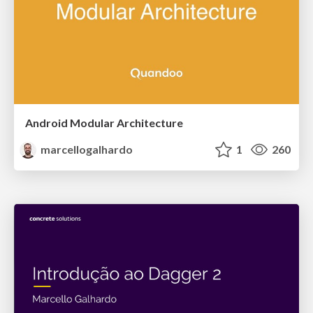
Android Modular Architecture
marcellogalhardo
1
260