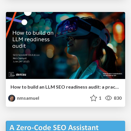
How to build an LLM SEO readiness audit: a practical framework
nmsamuel
1
830