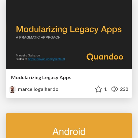
Modularizing Legacy Apps
marcellogalhardo
1
230