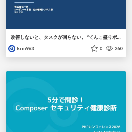
改善しないと、タスクが回らない。 “てんこ盛りポジション” を引き継いだ情シスの、入社3ヶ月の業務改善録
krm963
0
260