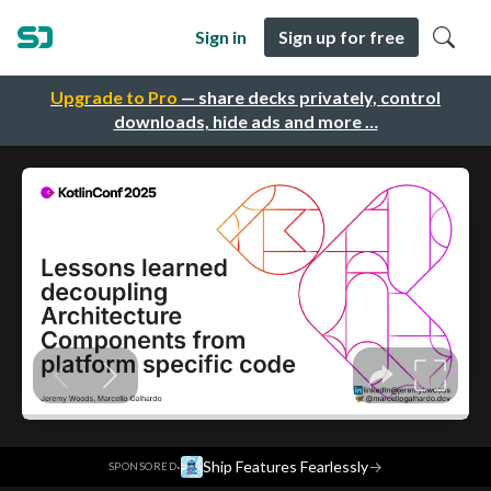
Sign in
Sign up for free
Upgrade to Pro
— share decks privately, control
downloads, hide ads and more …
·
Ship Features Fearlessly
→
SPONSORED