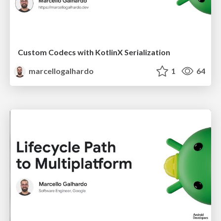
Custom Codecs with KotlinX Serialization
marcellogalhardo
1
64