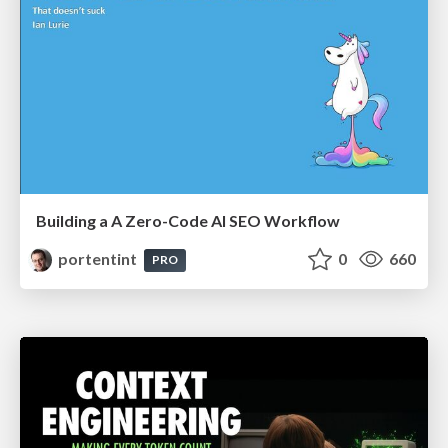
Building a A Zero-Code AI SEO Workflow
portentint
0
660
PRO