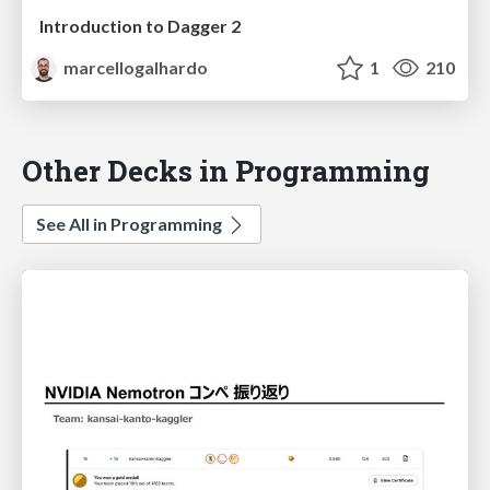
Introduction to Dagger 2
marcellogalhardo
1
210
Other Decks in Programming
See All in Programming