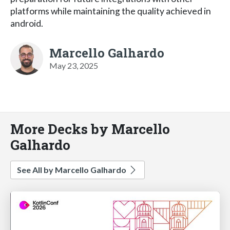
platforms while maintaining the quality achieved in
android.
Marcello Galhardo
May 23, 2025
More Decks by Marcello
Galhardo
See All by Marcello Galhardo