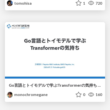
tomohisa
1
720
Go言語とトイモデルで学ぶTransformerの気持ち / fukuokago23-transformer
monochromegane
0
160