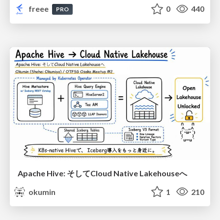
freee
0
440
PRO
Apache Hive: そしてCloud Native Lakehouseへ
okumin
1
210