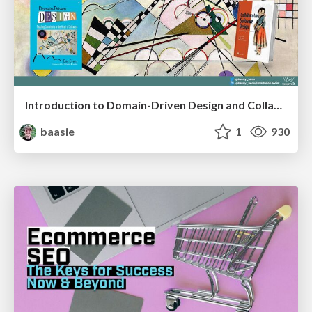
Introduction to Domain-Driven Design and Collaborative software design
baasie
1
930