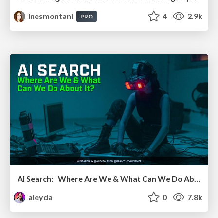
inesmontani
4
2.9k
PRO
AI Search: Where Are We & What Can We Do About It?
aleyda
0
7.8k