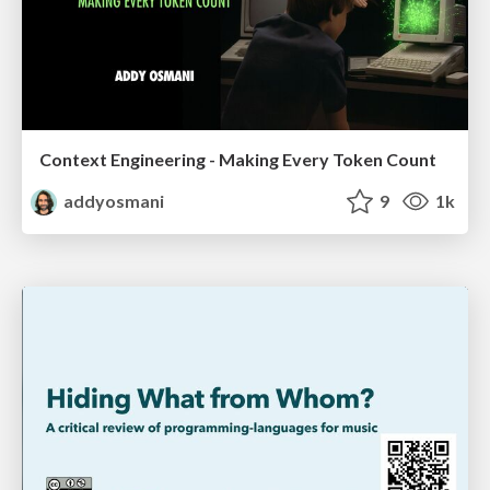
Context Engineering - Making Every Token Count
addyosmani
9
1k