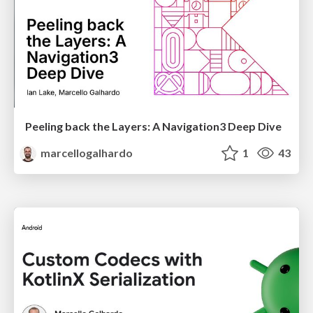
Peeling back the Layers: A Navigation3 Deep Dive
marcellogalhardo
1
43