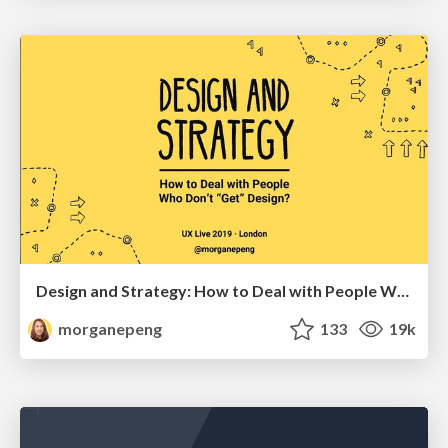
Design and Strategy: How to Deal with People Who Don’t "Get" Design
morganepeng
133
19k