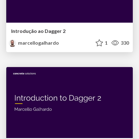
Introdução ao Dagger 2
marcellogalhardo
1
330