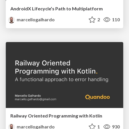
AndroidX Lifecycle’s Path to Multiplatform
marcellogalhardo
2
110
Railway Oriented Programming with Kotlin
marcellogalhardo
1
930