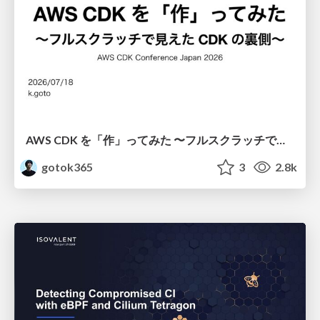
AWS CDK を「作」ってみた 〜フルスクラッチで見えた CDK の裏側〜 / aws-cdk-from-scratch
gotok365
3
2.8k