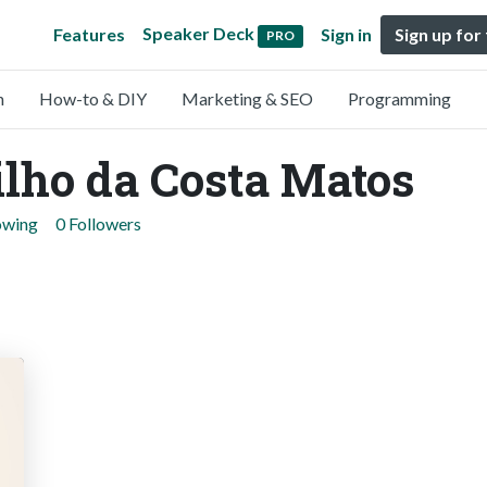
Speaker Deck
Features
Sign in
Sign up for
PRO
n
How-to & DIY
Marketing & SEO
Programming
lho da Costa Matos
owing
0 Followers