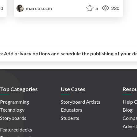
0
marcosccm
5
230
o:
Add privacy options and schedule the publishing of your d
Top Categories
Use Cases
Resou
Programming
Storyboard Artists
Help C
Technology
Educators
Blog
Storyboards
Students
Compa
Advert
Featured decks