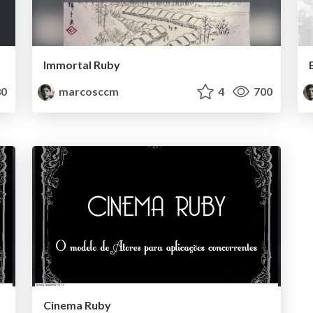
Immortal Ruby
0
marcosccm
4
700
Cinema Ruby