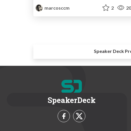
marcosccm
2
20
Speaker Deck Pr
SpeakerDeck