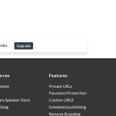
ecks
Upgrade
rces
Features
enter
Private URLs
Password Protection
re Speaker Deck
Custom URLS
ising
Scheduled publishing
Remove Branding