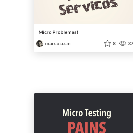
Micro Problemas!
marcosccm
8
37