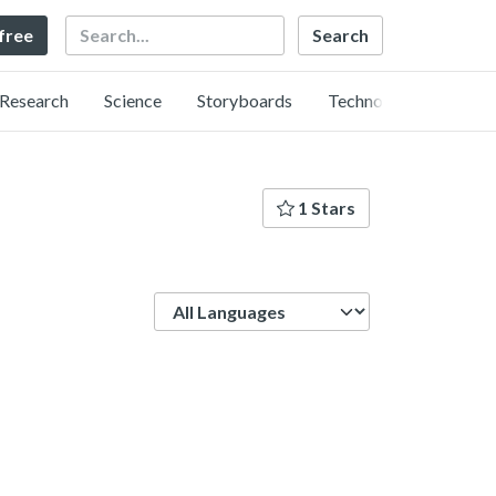
Search
 free
Research
Science
Storyboards
Technology
1 Stars
Language