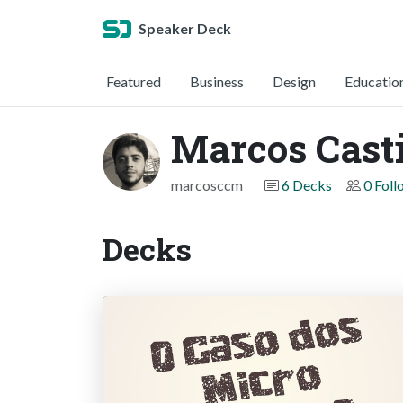
Speaker Deck
Featured
Business
Design
Educatio
Marcos Casti
marcosccm
6 Decks
0 Foll
Decks