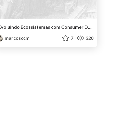
Evoluindo Ecossistemas com Consumer Driven Contracts
marcosccm
7
320