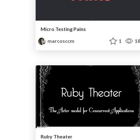
Micro Testing Pains
marcosccm
1
18
Ruby Theater