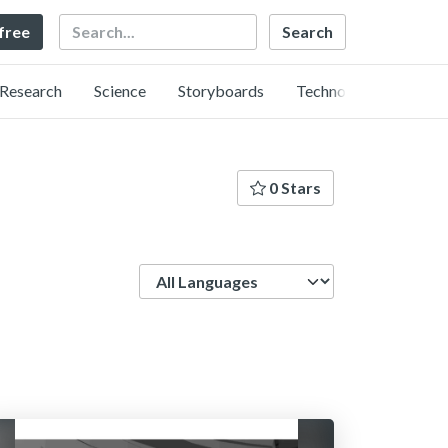
Search
 free
Research
Science
Storyboards
Technology
0 Stars
Language