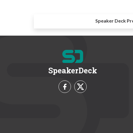
Speaker Deck Pr
SpeakerDeck