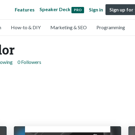
Speaker Deck
Features
Sign in
Sign up for
PRO
n
How-to & DIY
Marketing & SEO
Programming
dor
lowing
0 Followers