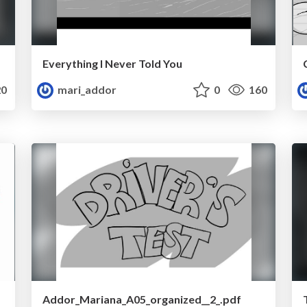
Everything I Never Told You
0
mari_addor
0
160
Addor_Mariana_A05_organized__2_.pdf