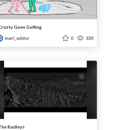
Crusty Goes Golfing
mari_addor
0
320
The Radleys