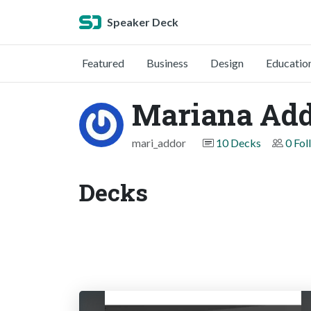
Speaker Deck
Featured
Business
Design
Educatio
Mariana Ad
mari_addor
10 Decks
0 Fol
Decks