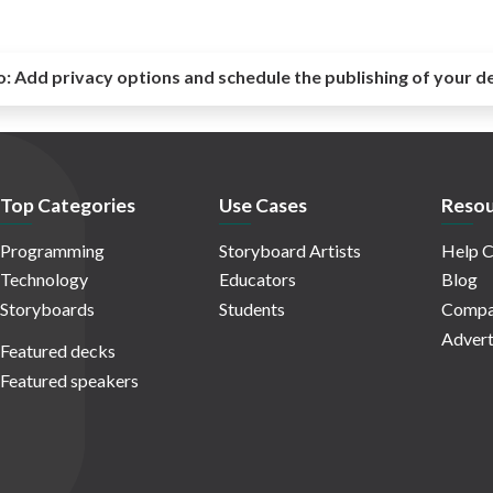
o:
Add privacy options and schedule the publishing of your d
Top Categories
Use Cases
Resou
Programming
Storyboard Artists
Help C
Technology
Educators
Blog
Storyboards
Students
Compa
Advert
Featured decks
Featured speakers