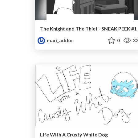
The Knight and The Thief - SNEAK PEEK #1
mari_addor
0
32
Life With A Crusty White Dog