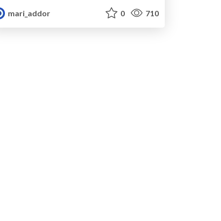
mari_addor
0
710