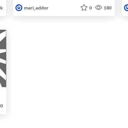
5k
mari_addor
0
180
0