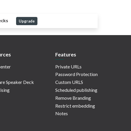
ecks
Upgrade
rces
Features
enter
Private URLs
Password Protection
re Speaker Deck
Custom URLS
ising
Scheduled publishing
Remove Branding
Restrict embedding
Notes