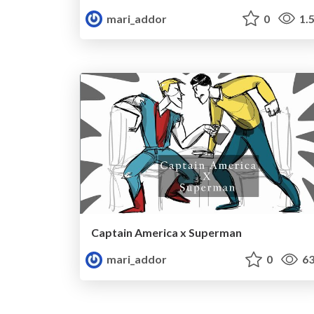
mari_addor
0
1.
Captain America x Superman
mari_addor
0
63