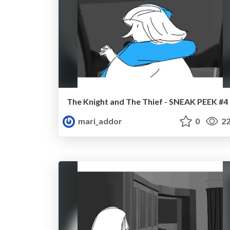
The Knight and The Thief - SNEAK PEEK #4
mari_addor
0
22