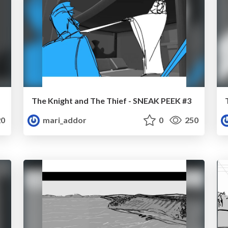
The Knight and The Thief - SNEAK PEEK #3
0
mari_addor
0
250