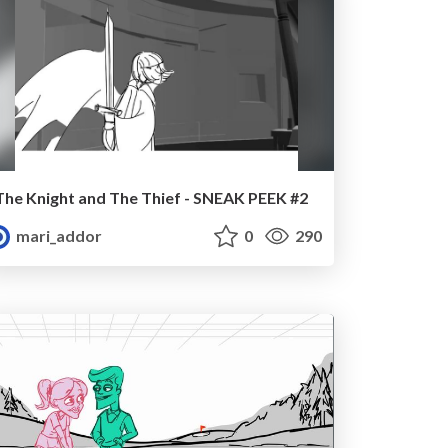
The Knight and The Thief - SNEAK PEEK #2
mari_addor
0
290