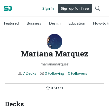
Sign in
Sign up for free
Featured
Business
Design
Education
How-to &
Mariana Marquez
marianamarquez
7 Decks
0 Following
0 Followers
0 Stars
Decks