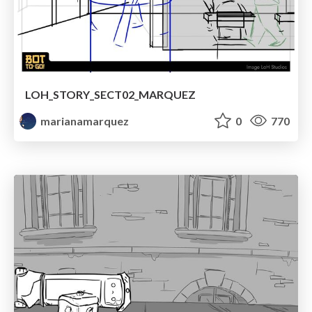
LOH_STORY_SECT02_MARQUEZ
marianamarquez
0
770