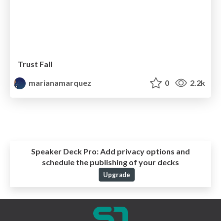
Trust Fall
marianamarquez
0
2.2k
Speaker Deck Pro:
Add privacy options and
schedule the publishing of your decks
Upgrade