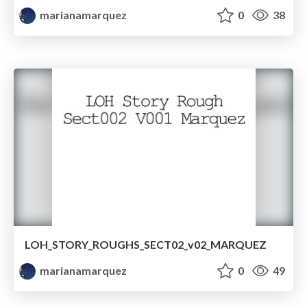
marianamarquez
0
38
LOH_STORY_ROUGHS_SECT02_v02_MARQUEZ
marianamarquez
0
49