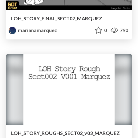
LOH_STORY_FINAL_SECT07_MARQUEZ
marianamarquez
0
790
LOH_STORY_ROUGHS_SECT02_v03_MARQUEZ