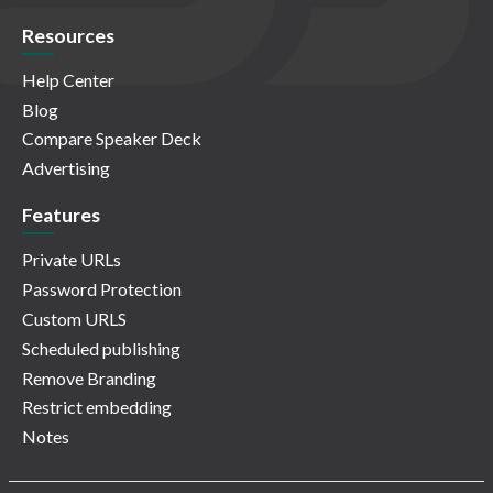
Resources
Help Center
Blog
Compare Speaker Deck
Advertising
Features
Private URLs
Password Protection
Custom URLS
Scheduled publishing
Remove Branding
Restrict embedding
Notes