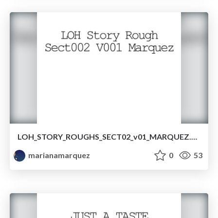
LOH_STORY_ROUGHS_SECT02_v01_MARQUEZ.pdf
marianamarquez
0
53