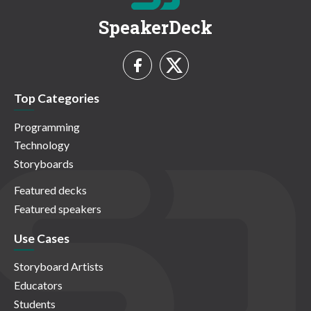
SpeakerDeck
Top Categories
Programming
Technology
Storyboards
Featured decks
Featured speakers
Use Cases
Storyboard Artists
Educators
Students