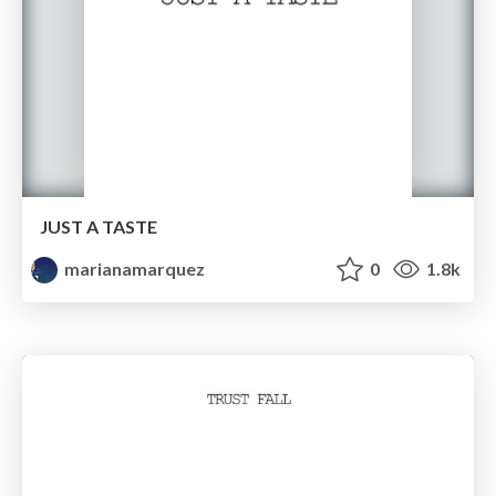
JUST A TASTE
marianamarquez
0
1.8k