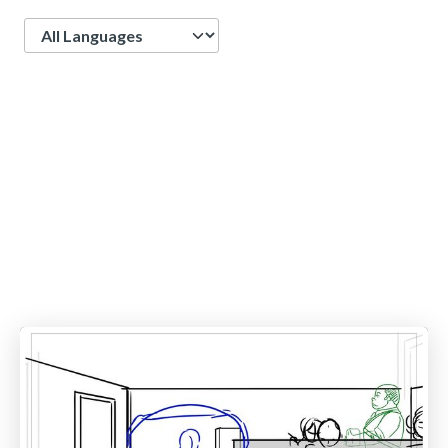
Language