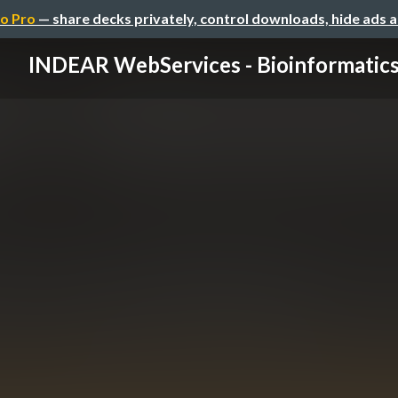
o Pro
— share decks privately, control downloads, hide ads 
INDEAR WebServices - Bioinformatic