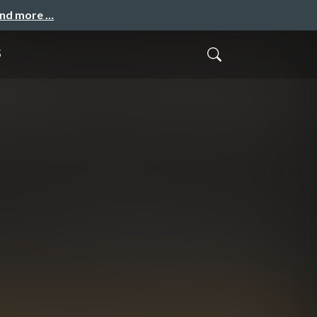
and more …
s