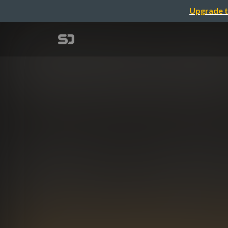
Upgrade t