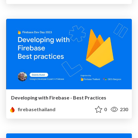
Developing with Firebase - Best Practices
firebasethailand
0
230