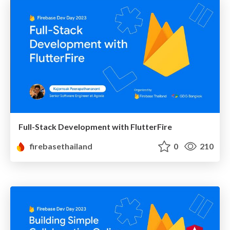
Full-Stack Development with FlutterFire
firebasethailand
0
210