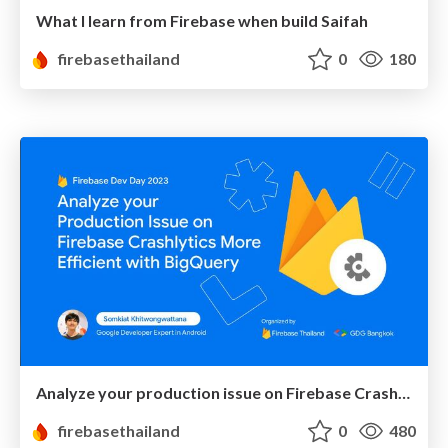
What I learn from Firebase when build Saifah
firebasethailand
0
180
Analyze your production issue on Firebase Crashlytics more efficient with BigQuery
firebasethailand
0
480