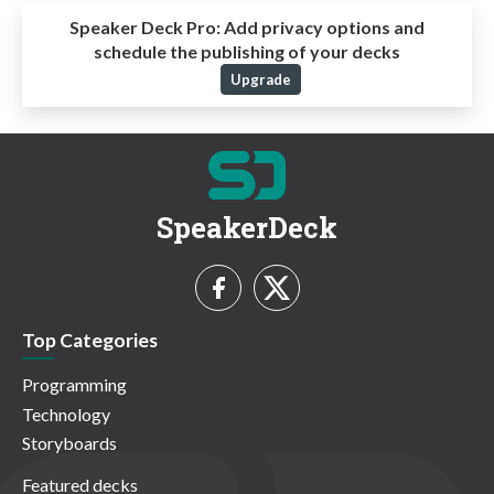
Speaker Deck Pro:
Add privacy options and
schedule the publishing of your decks
Upgrade
SpeakerDeck
Top Categories
Programming
Technology
Storyboards
Featured decks