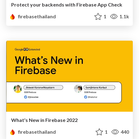
Protect your backends with Firebase App Check
firebasethailand
1
1.1k
What's New in Firebase 2022
firebasethailand
1
440