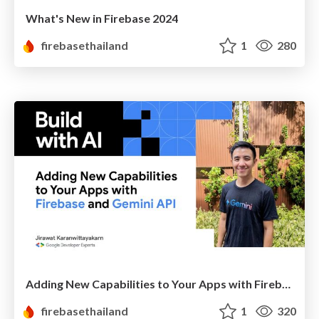
What's New in Firebase 2024
firebasethailand
1
280
Adding New Capabilities to Your Apps with Firebase and Gemini API
firebasethailand
1
320