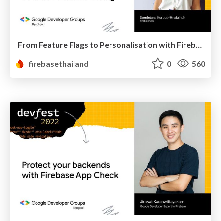
From Feature Flags to Personalisation with Firebase Remote Config
firebasethailand
0
560