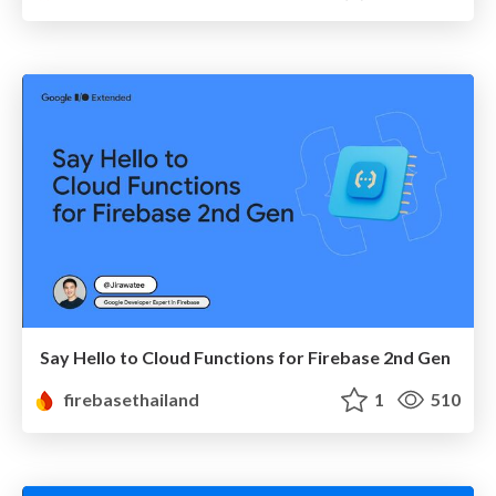
Say Hello to Cloud Functions for Firebase 2nd Gen
firebasethailand
1
510