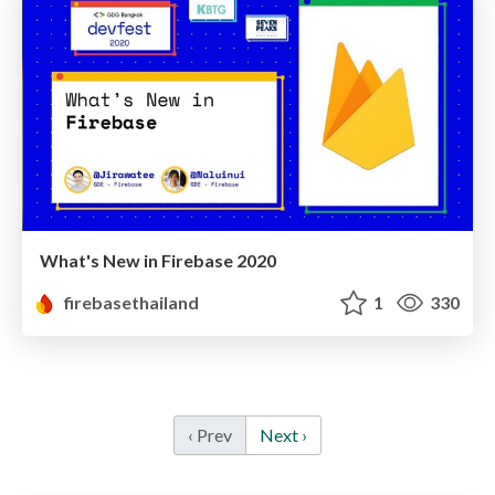
What's New in Firebase 2020
firebasethailand
1
330
‹ Prev
Next ›