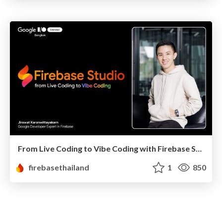
From Live Coding to Vibe Coding with Firebase Studio
firebasethailand
1
850