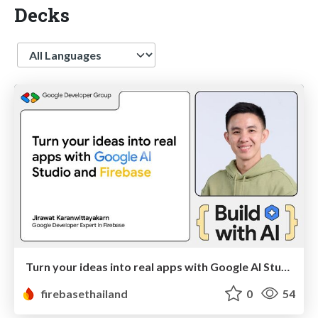
Decks
Language
Turn your ideas into real apps with Google AI Studio and Firebase
firebasethailand
0
54