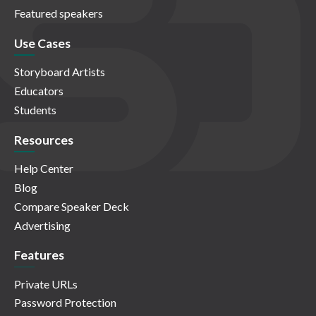
Featured speakers
Use Cases
Storyboard Artists
Educators
Students
Resources
Help Center
Blog
Compare Speaker Deck
Advertising
Features
Private URLs
Password Protection