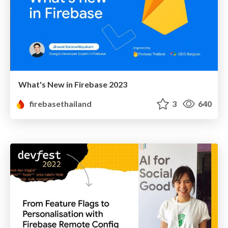
What's New in Firebase 2023
firebasethailand
3
640