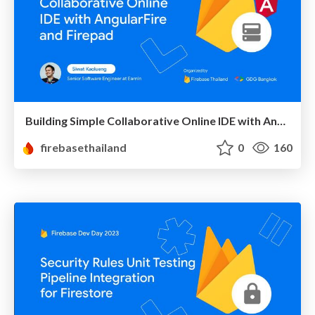
Building Simple Collaborative Online IDE with AngularFire and Firepad
firebasethailand
0
160