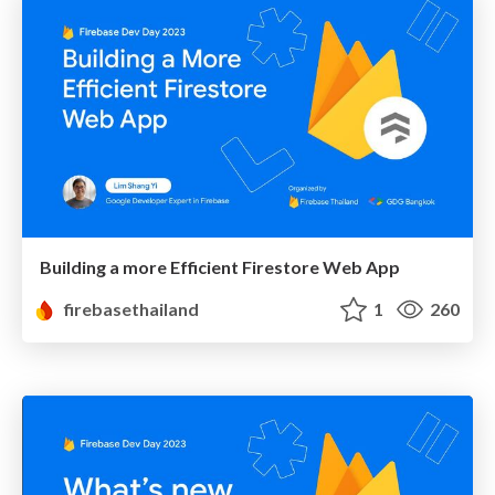
Building a more Efficient Firestore Web App
firebasethailand
1
260