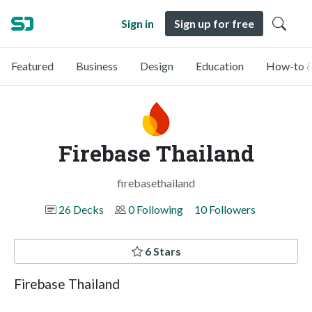
Sign in
Sign up for free
Featured
Business
Design
Education
How-to &
Firebase Thailand
firebasethailand
26 Decks
0 Following
10 Followers
6 Stars
Firebase Thailand