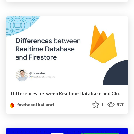
Differences between Realtime Database and Cloud Firestore
firebasethailand
1
870