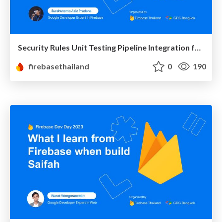
Security Rules Unit Testing Pipeline Integration for Firestore
firebasethailand
0
190