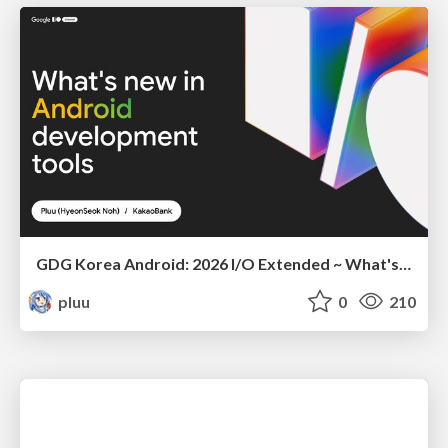
GDG Korea Android: 2026 I/O Extended ~ What's new in Android development tools
pluu
0
210