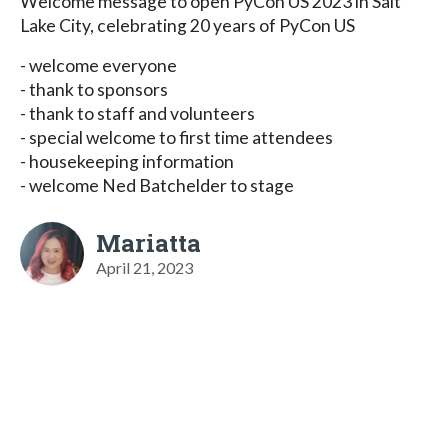
Welcome message to open PyCon US 2023 in Salt
Lake City, celebrating 20 years of PyCon US
- welcome everyone
- thank to sponsors
- thank to staff and volunteers
- special welcome to first time attendees
- housekeeping information
- welcome Ned Batchelder to stage
Mariatta
April 21, 2023