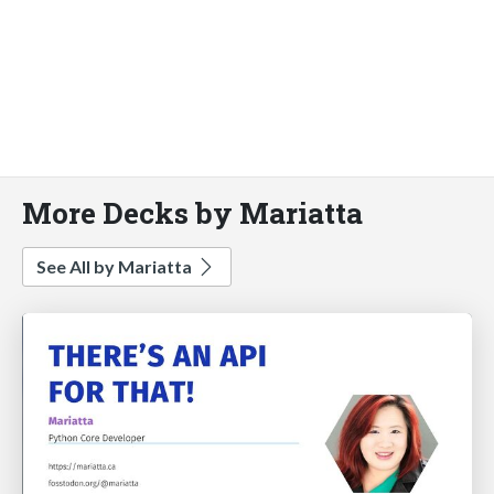
More Decks by Mariatta
See All by Mariatta