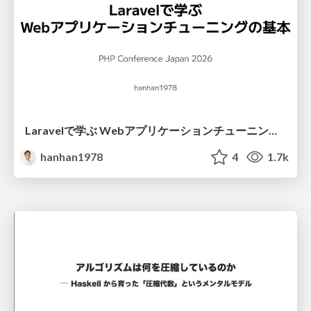
Laravelで学ぶ Webアプリケーションチューニング入門/web_application_tuning_101
hanhan1978
4
1.7k