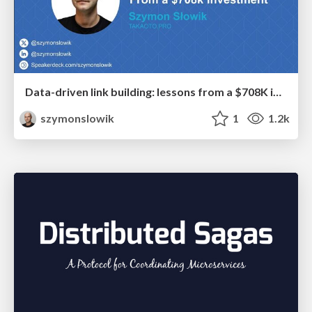
Data-driven link building: lessons from a $708K investment (BrightonSEO talk)
szymonslowik
1
1.2k