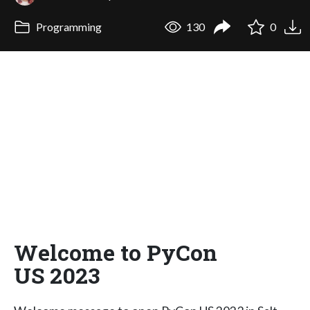
Programming
130
0
Welcome to PyCon
US 2023