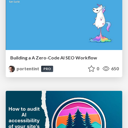
Building a A Zero-Code AI SEO Workflow
portentint
0
650
PRO