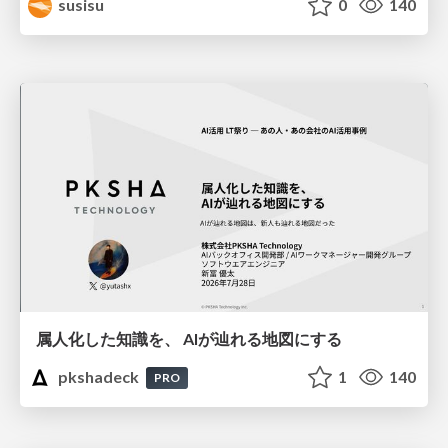
susisu
0
140
属人化した知識を、 AIが辿れる地図にする
pkshadeck
1
140
PRO