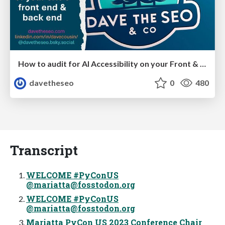
How to audit for AI Accessibility on your Front & Back End
davetheseo
0
480
Transcript
WELCOME #PyConUS
@
mariatta@fosstodon.org
WELCOME #PyConUS
@
mariatta@fosstodon.org
Mariatta PyCon US 2023 Conference Chair