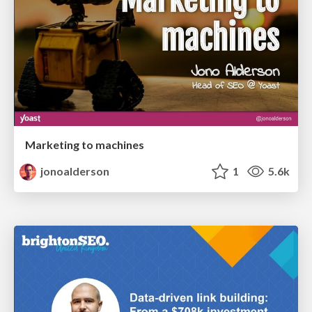
Marketing to machines
jonoalderson
1
5.6k