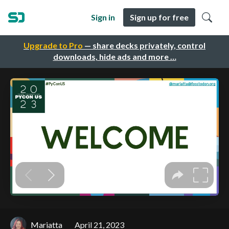
Sign in
Sign up for free
Upgrade to Pro
— share decks privately, control
downloads, hide ads and more …
Mariatta
April 21, 2023