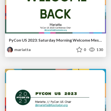
PyCon US 2023: Saturday Morning Welcome Message
mariatta
0
130