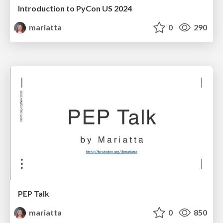
Introduction to PyCon US 2024
mariatta
0
290
PEP Talk
mariatta
0
850