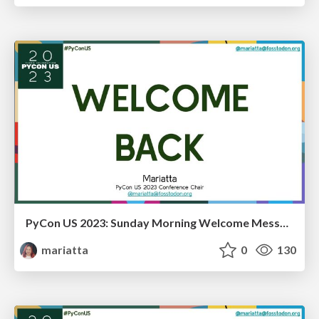
PyCon US 2023: Sunday Morning Welcome Message
mariatta
0
130