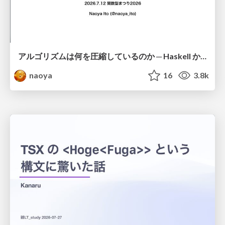
アルゴリズムは何を圧縮しているのか ─ Haskell から育った「圧縮代数」というメンタルモデル
naoya
16
3.8k