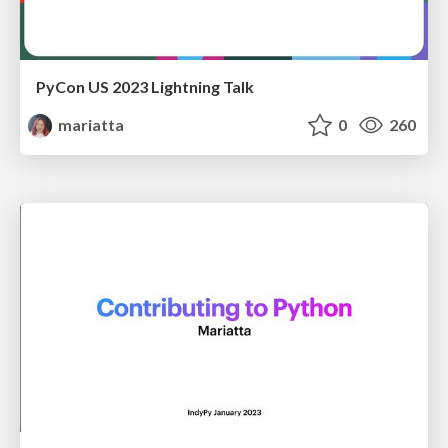
PyCon US 2023 Lightning Talk
mariatta
0
260