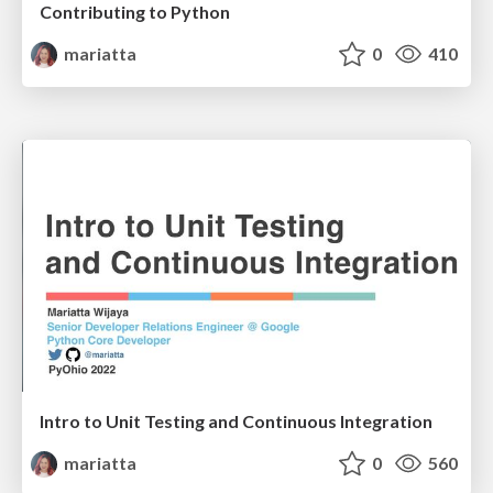
Contributing to Python
mariatta
0
410
Intro to Unit Testing and Continuous Integration
mariatta
0
560