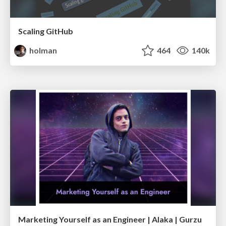
Scaling GitHub
holman
464
140k
Marketing Yourself as an Engineer | Alaka | Gurzu