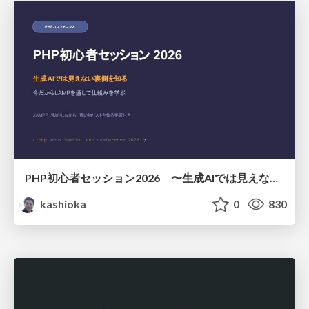
PHP初心者セッション2026 〜生成AIでは見えない裏側を知る：今だからLAMPを通して仕組みを学ぶ〜
kashioka
0
830