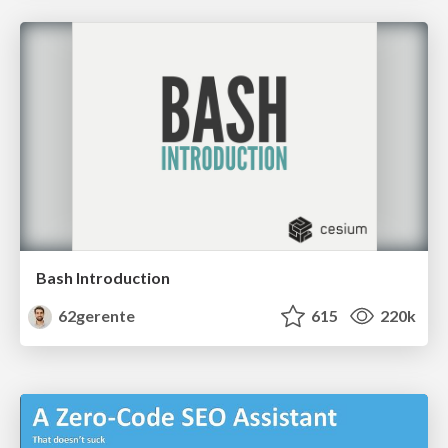
Bash Introduction
62gerente
615
220k