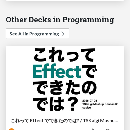
Other Decks in Programming
See All in Programming
これって Effect でできたのでは? / TSKaigi Mashup Kansai #2