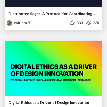
Distributed Sagas: A Protocol for Coordinating Microservices
caitiem20
333
23k
Digital Ethics as a Driver of Design Innovation