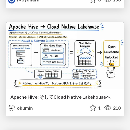
Apache Hive: そしてCloud Native Lakehouseへ
okumin
1
210