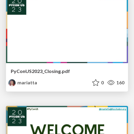
PyConUS2023_Closing.pdf
mariatta
0
160