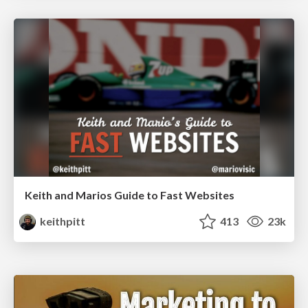
Keith and Marios Guide to Fast Websites
keithpitt
413
23k