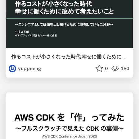
作るコストが小さくなった時代 幸せに働くために改めて考えたいこと 〜エンジニアとして価値を出し続けるために注視している二分野〜
yuppeeng
0
190