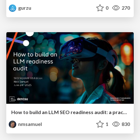
gurzu
0
270
How to build an LLM SEO readiness audit: a practical framework
nmsamuel
1
830