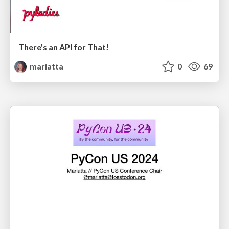
There's an API for That!
mariatta
0
69