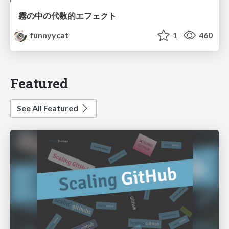
霧の中の代数的エフェクト
funnyycat
1
460
Featured
See All Featured