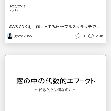
AWS CDK を「作」ってみた 〜フルスクラッチで見えた CDK の裏側〜 / aws-cdk-from-scratch
gotok365
3
2.8k