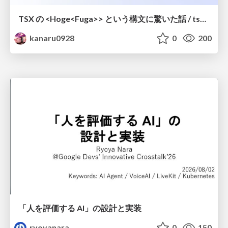
TSX の <Hoge<Fuga>> という構文に驚いた話 / tsx-type-argument-syntax
kanaru0928
0
200
「人を評価する AI」の 設計と実装
ryoyanara
0
150