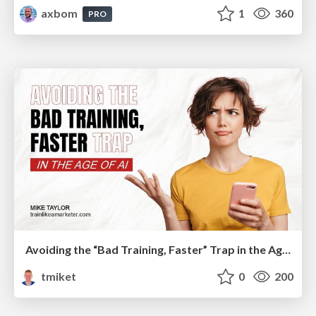
axbom
1
360
PRO
Avoiding the “Bad Training, Faster” Trap in the Age of AI
tmiket
0
200