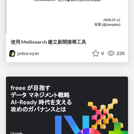
使用 Meilisearch 建立新聞搜尋工具
johnroyer
0
220