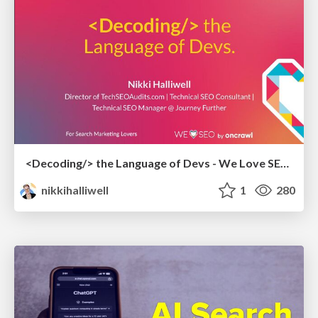
<Decoding/> the Language of Devs - We Love SEO 2024
nikkihalliwell
1
280