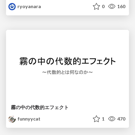
ryoyanara
0
160
霧の中の代数的エフェクト
funnyycat
1
470