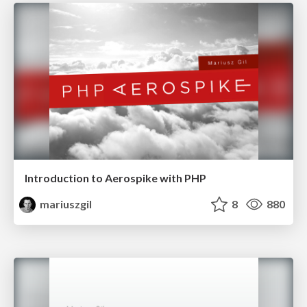
Introduction to Aerospike with PHP
mariuszgil
8
880