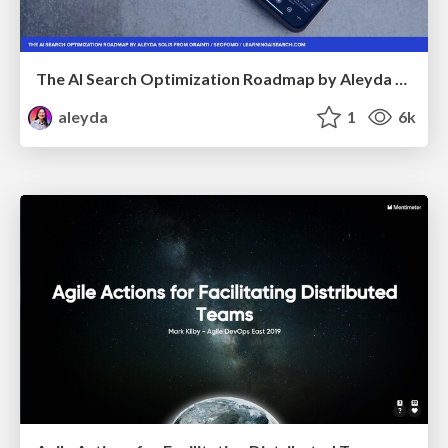
The AI Search Optimization Roadmap by Aleyda Solis
aleyda
1
6k