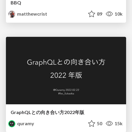
BBQ
matthewcrist
89
10k
GraphQLとの向き合い方2022年版
quramy
50
15k