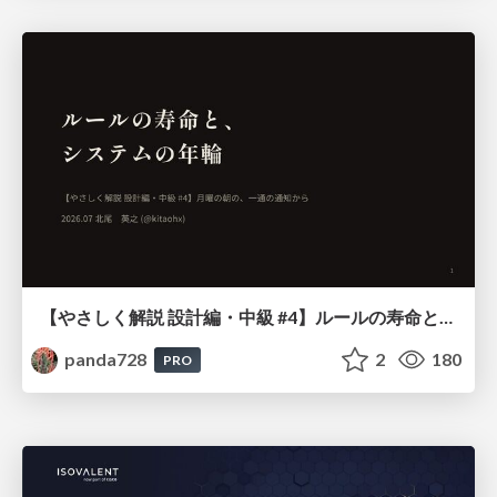
【やさしく解説 設計編・中級 #4】ルールの寿命と、システムの年輪
panda728
2
180
PRO