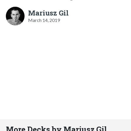
Mariusz Gil
March 14, 2019
More Decks by Mariusz Gil