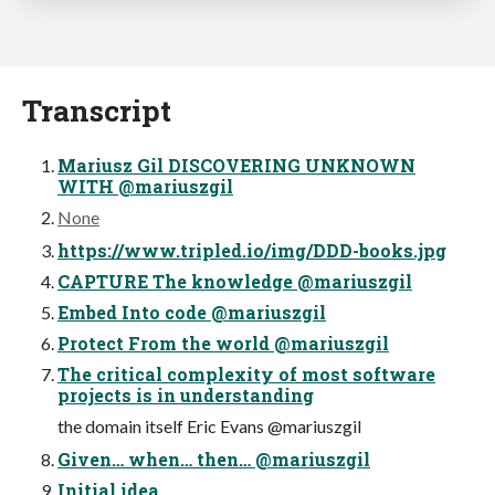
Transcript
Mariusz Gil DISCOVERING UNKNOWN
WITH @mariuszgil
None
https://www.tripled.io/img/DDD-books.jpg
CAPTURE The knowledge @mariuszgil
Embed Into code @mariuszgil
Protect From the world @mariuszgil
The critical complexity of most software
projects is in understanding
the domain itself Eric Evans @mariuszgil
Given… when… then… @mariuszgil
Initial idea