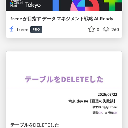
freee が目指す データ マネジメント戦略 AI-Ready 時代を支える 攻めのガバナンスとは
freee
0
260
PRO
テーブルをDELETEした