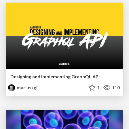
Designing and implementing GraphQL API
mariuszgil
1
110