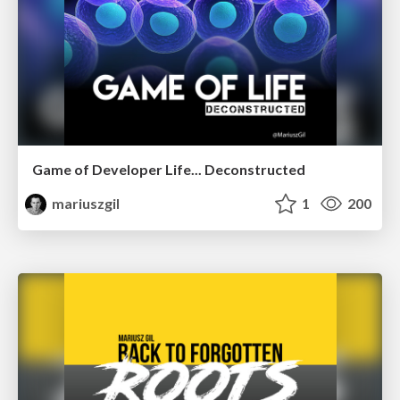
Game of Developer Life... Deconstructed
mariuszgil
1
200