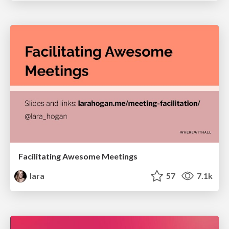
Facilitating Awesome Meetings
lara
57
7.1k