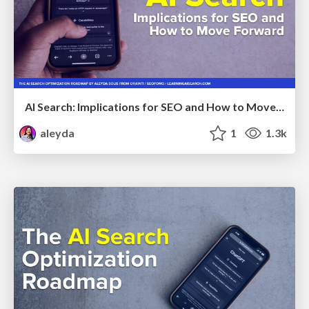
AI Search: Implications for SEO and How to Move Forward - #ShenzhenSEOConference
aleyda
1
1.3k