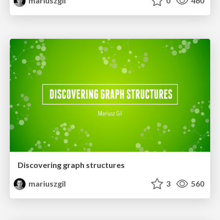
mariuszgil
0
460
Discovering graph structures
mariuszgil
3
560