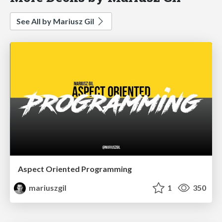
See All by Mariusz Gil
Aspect Oriented Programming
mariuszgil
1
350