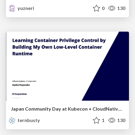
yuzneri
0
130
Japan Community Day at Kubecon + CloudNativeCon Japan 2026: Learning Container Privilege Control by Building My Own Low-Level Container Runtime
ternbusty
1
130