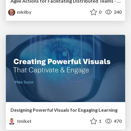
Agile Actions for Facilitating Distributed Teams - ADO2019
mkilby
0
240
Designing Powerful Visuals for Engaging Learning
tmiket
1
470