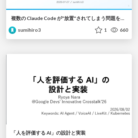
複数の Claude Code が"放置"されてしまう問題をCLI ダッシュボードを自作して解決した話
sumihiro3
1
660
「人を評価する AI」の 設計と実装