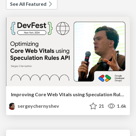
See All Featured
Improving Core Web Vitals using Speculation Rules API
sergeychernyshev
21
1.6k