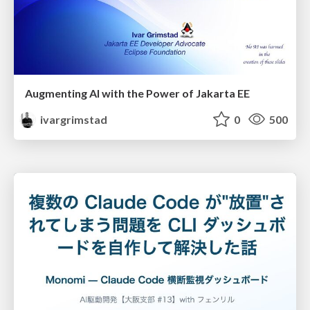
Augmenting AI with the Power of Jakarta EE
ivargrimstad
0
500