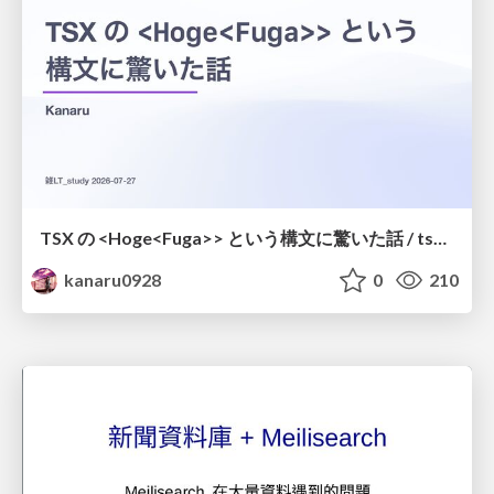
TSX の <Hoge<Fuga>> という構文に驚いた話 / tsx-type-argument-syntax
kanaru0928
0
210