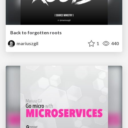
Back to forgotten roots
mariuszgil
1
440