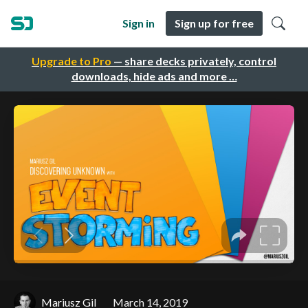
Sign in
Sign up for free
Upgrade to Pro
— share decks privately, control
downloads, hide ads and more …
Mariusz Gil
March 14, 2019