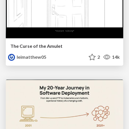
The Curse of the Amulet
leimatthew05
2
14k