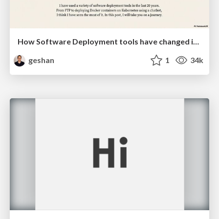
How Software Deployment tools have changed in the past 20 years
geshan
1
34k