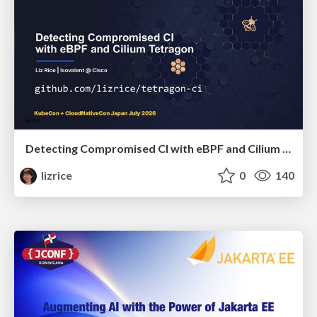
Detecting Compromised CI with eBPF and Cilium Tetragon
lizrice
0
140