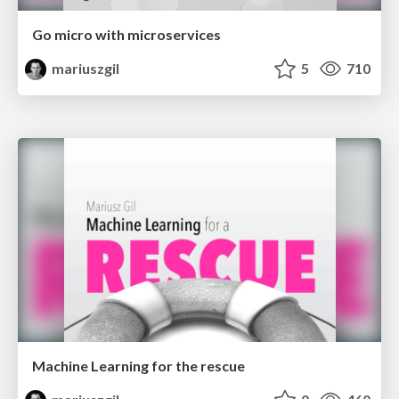
Go micro with microservices
mariuszgil
5
710
Machine Learning for the rescue