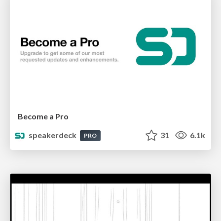
Become a Pro
speakerdeck
31
6.1k
PRO