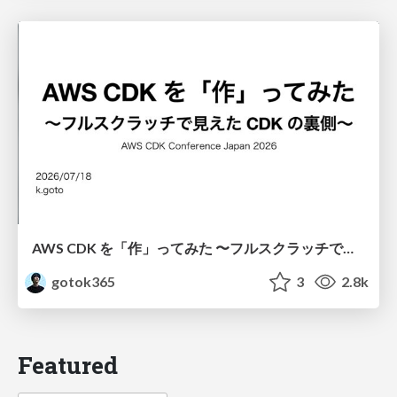
AWS CDK を「作」ってみた 〜フルスクラッチで見えた CDK の裏側〜 / aws-cdk-from-scratch
gotok365
3
2.8k
Featured