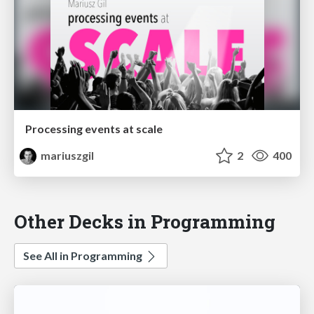
Processing events at scale
mariuszgil
2
400
Other Decks in Programming
See All in Programming