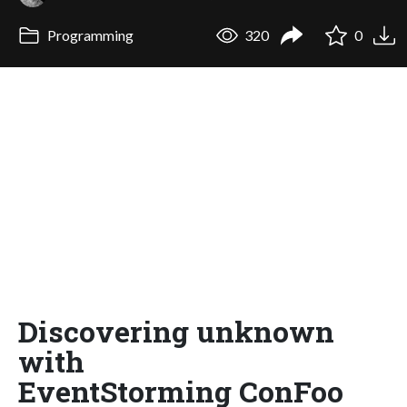
Programming
320
0
Discovering unknown
with
EventStorming ConFoo