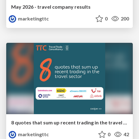
May 2026 - travel company results
marketingttc
0
200
8 quotes that sum up recent trading in the travel sector
marketingttc
0
42