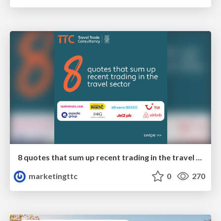
8 quotes that sum up recent trading in the travel sector
marketingttc
0
270