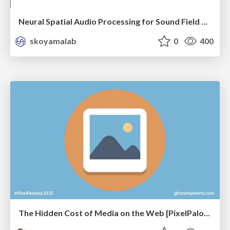
Neural Spatial Audio Processing for Sound Field Analysis and Control
skoyamalab
0
400
The Hidden Cost of Media on the Web [PixelPalooza 2025]