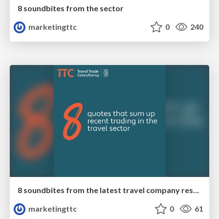
8 soundbites from the sector
marketingttc
0
240
8 soundbites from the latest travel company results
marketingttc
0
61