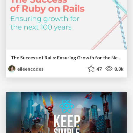
The Success of Rails: Ensuring Growth for the Next 100 Years
eileencodes
47
8.3k