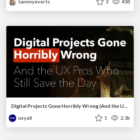
tammyeverts
2
430
Digital Projects Gone Horribly Wrong (And the UX Pros Who Still Save the Day) - Dean Schuster
uxyall
1
2.3k