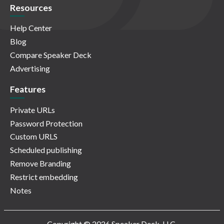
Resources
Help Center
Blog
Compare Speaker Deck
Advertising
Features
Private URLs
Password Protection
Custom URLS
Scheduled publishing
Remove Branding
Restrict embedding
Notes
Copyright © 2026 Speaker Deck, LLC.