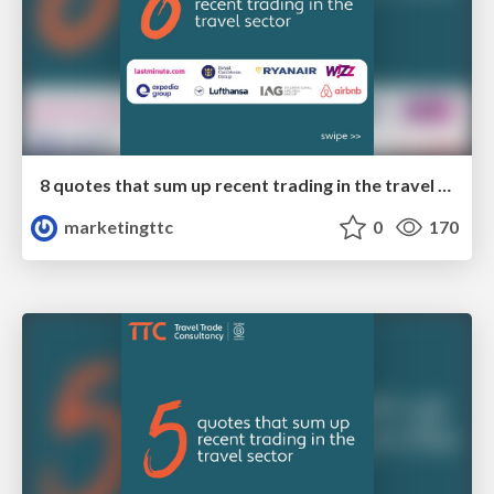
8 quotes that sum up recent trading in the travel sector
marketingttc
0
170