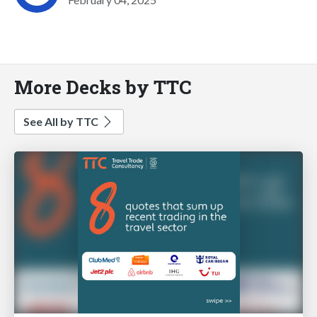
More Decks by TTC
See All by TTC