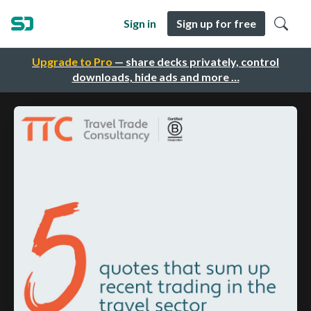
Sign in
Sign up for free
Upgrade to Pro
— share decks privately, control
downloads, hide ads and more …