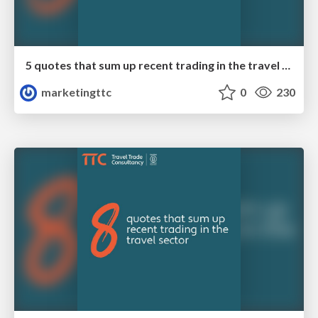
5 quotes that sum up recent trading in the travel sector
marketingttc
0
230