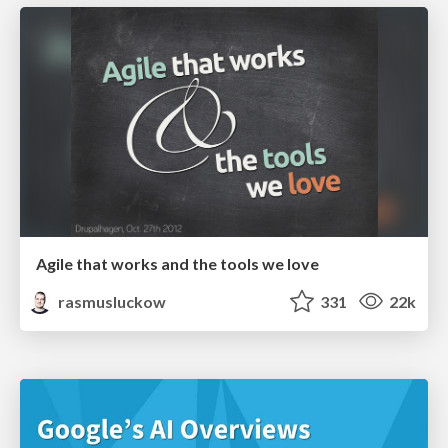
Agile that works and the tools we love
rasmusluckow
331
22k