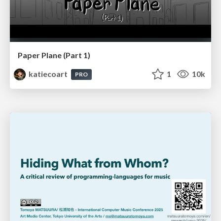
Paper Plane (Part 1)
katiecoart
1
10k
PRO