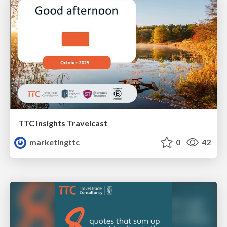
TTC Insights Travelcast
marketingttc
0
42