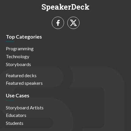
SpeakerDeck
Top Categories
Programming
Technology
Storyboards
Featured decks
Featured speakers
Use Cases
Storyboard Artists
Educators
Students