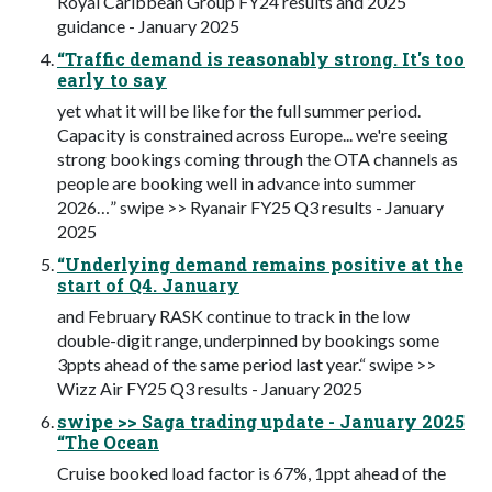
Royal Caribbean Group FY24 results and 2025
guidance - January 2025
“Traffic demand is reasonably strong. It's too
early to say
yet what it will be like for the full summer period.
Capacity is constrained across Europe... we're seeing
strong bookings coming through the OTA channels as
people are booking well in advance into summer
2026…” swipe >> Ryanair FY25 Q3 results - January
2025
“Underlying demand remains positive at the
start of Q4. January
and February RASK continue to track in the low
double-digit range, underpinned by bookings some
3ppts ahead of the same period last year.“ swipe >>
Wizz Air FY25 Q3 results - January 2025
swipe >> Saga trading update - January 2025
“The Ocean
Cruise booked load factor is 67%, 1ppt ahead of the