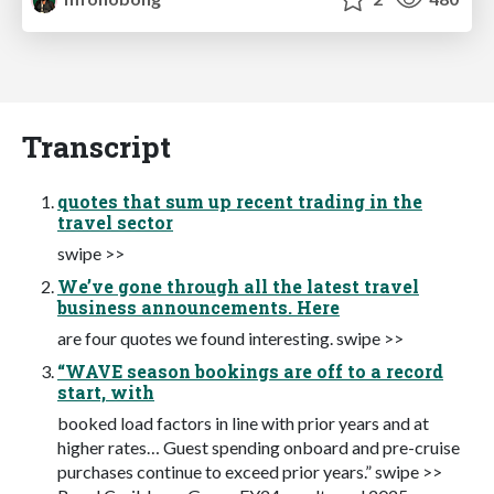
Transcript
quotes that sum up recent trading in the
travel sector
swipe >>
We’ve gone through all the latest travel
business announcements. Here
are four quotes we found interesting. swipe >>
“WAVE season bookings are off to a record
start, with
booked load factors in line with prior years and at
higher rates… Guest spending onboard and pre-cruise
purchases continue to exceed prior years.” swipe >>