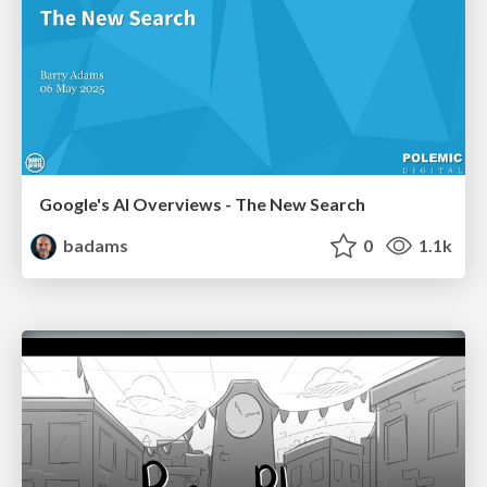
Google's AI Overviews - The New Search
badams
0
1.1k