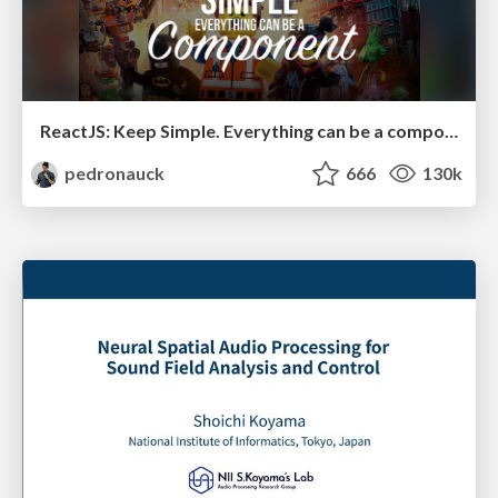
ReactJS: Keep Simple. Everything can be a component!
pedronauck
666
130k