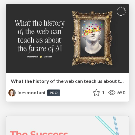
What the history of the web can teach us about the future of AI
inesmontani
1
650
PRO