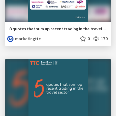
8 quotes that sum up recent trading in the travel sector
marketingttc
0
170