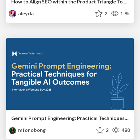
How to Align SEO within the Product Triangle To Get Buy-In & Support - #RIMC
aleyda
2
1.8k
Gemini Prompt Engineering: Practical Techniques for Tangible AI Outcomes
mfonobong
2
480