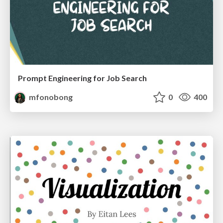
Prompt Engineering for Job Search
mfonobong
0
400