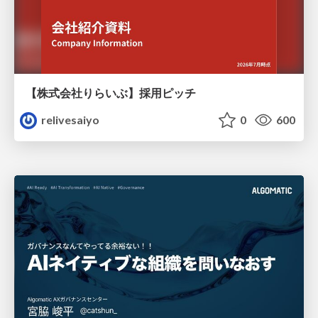
【株式会社りらいぶ】採用ピッチ
relivesaiyo
0
600