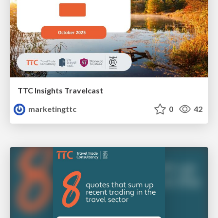
TTC Insights Travelcast
marketingttc
0
42