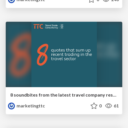
8 soundbites from the latest travel company results
marketingttc
0
61