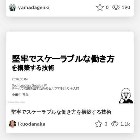
yamadagenki
0
190
堅牢でスケーラブルな働き方を構築する技術
ikuodanaka
3
1.1k