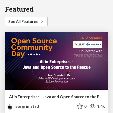
Featured
See All Featured
AI in Enterprises - Java and Open Source to the Rescue
ivargrimstad
0
1.4k