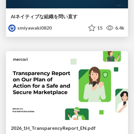
AIネイティブな組織を問い直す
smiyawaki0820
15
6.4k
2026_1H_TransparencyReport_EN.pdf