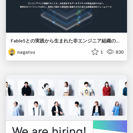
Fable5との実践から生まれた非エンジニア組織のループエンジニアリング
nagatsu
1
830