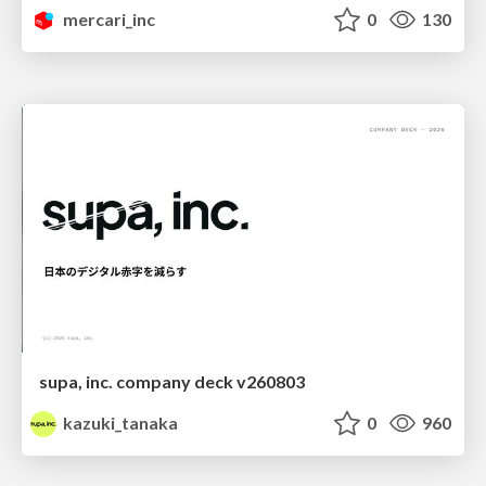
mercari_inc
0
130
supa, inc. company deck v260803
kazuki_tanaka
0
960