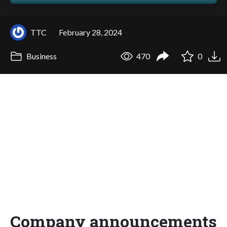
TTC
February 28, 2024
Business
470
0
Company announcements