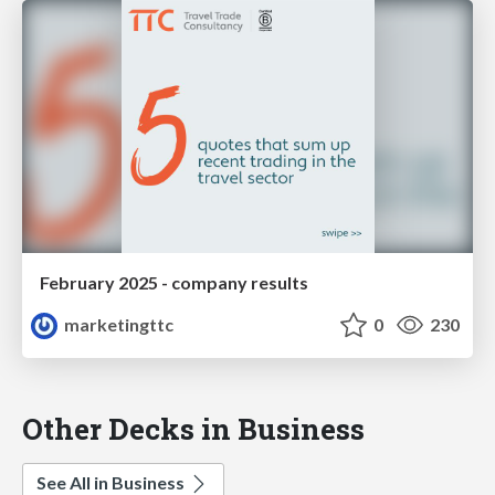
February 2025 - company results
marketingttc
0
230
Other Decks in Business
See All in Business