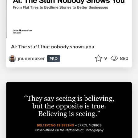
AI: The stuff that nobody shows you
jnunemaker
9
880
PRO