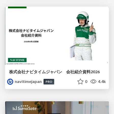
株式会社ナビタイムジャパン 会社紹介資料2026
navitimejapan
0
4.4k
PRO