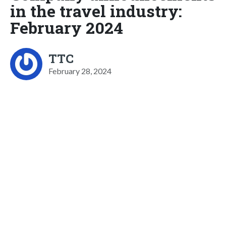
in the travel industry:
February 2024
TTC
February 28, 2024