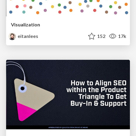
Visualization
eitanlees
152
17k