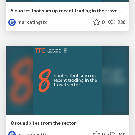
5 quotes that sum up recent trading in the travel sector
marketingttc
0
230
8 soundbites from the sector
marketingttc
0
240