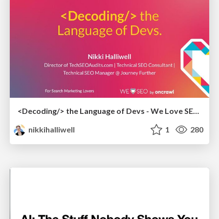
<Decoding/> the Language of Devs - We Love SEO 2024
nikkihalliwell
1
280