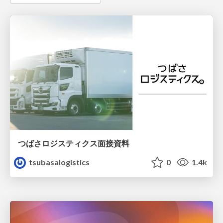
つばさロジスティクス面接資料
tsubasalogistics
0
1.4k