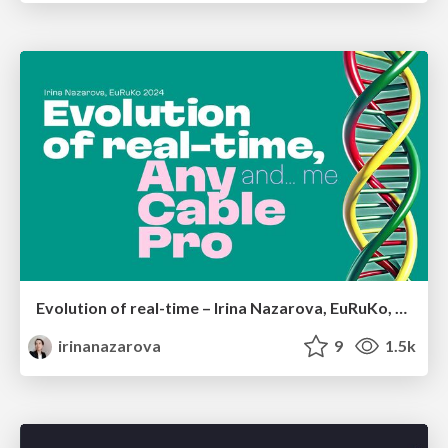
Evolution of real-time – Irina Nazarova, EuRuKo, 2024
irinanazarova
9
1.5k