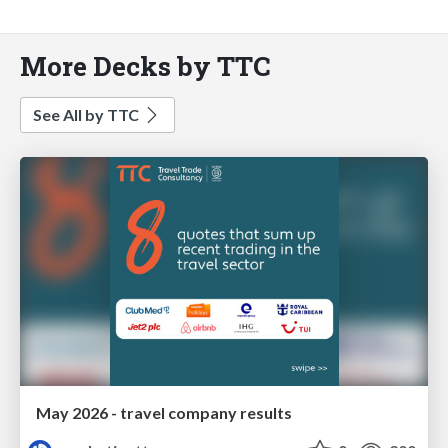
More Decks by TTC
See All by TTC
May 2026 - travel company results