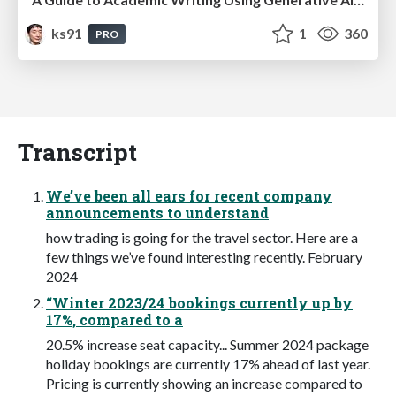
ks91
1
360
PRO
Transcript
We’ve been all ears for recent company
announcements to understand
how trading is going for the travel sector. Here are a
few things we’ve found interesting recently. February
2024
“Winter 2023/24 bookings currently up by
17%, compared to a
20.5% increase seat capacity... Summer 2024 package
holiday bookings are currently 17% ahead of last year.
Pricing is currently showing an increase compared to