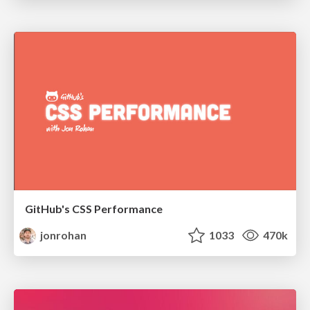
GitHub's CSS Performance
jonrohan
1033
470k