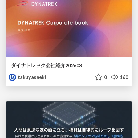
ダイナトレック会社紹介202608
takuyasaeki
0
160