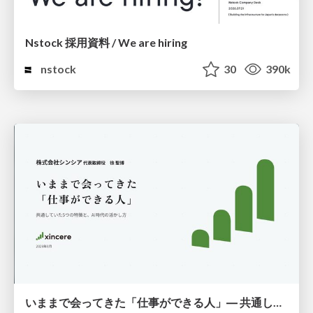
Nstock 採用資料 / We are hiring
nstock
30
390k
いままで会ってきた「仕事ができる人」― 共通していた5つの特徴とAI時代の活かし方