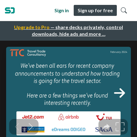
Sign in
Sign up for free
Upgrade to Pro
— share decks privately, control
downloads, hide ads and more …