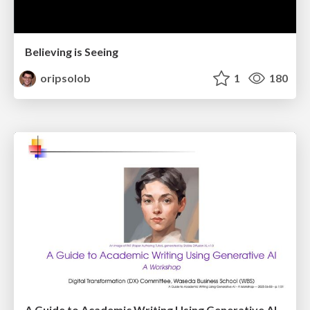
Believing is Seeing
oripsolob
1
180
A Guide to Academic Writing Using Generative AI - A Workshop