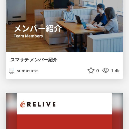
スマサテ メンバー紹介
sumasate
0
1.4k