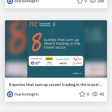
marketingttc
0
200
8 quotes that sum up recent trading in the travel sector
marketingttc
0
42