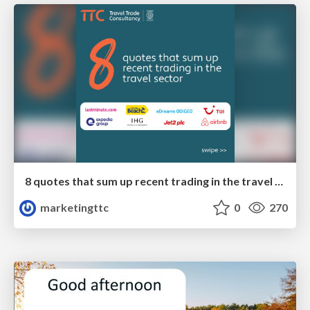
8 quotes that sum up recent trading in the travel sector
marketingttc
0
270