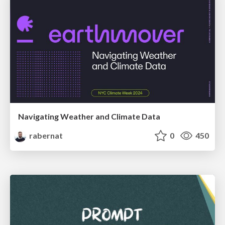
Navigating Weather and Climate Data
rabernat
0
450