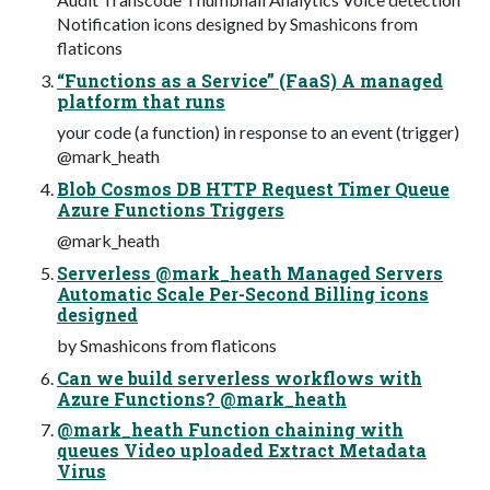
Notification icons designed by Smashicons from
flaticons
“Functions as a Service” (FaaS) A managed
platform that runs
your code (a function) in response to an event (trigger)
@mark_heath
Blob Cosmos DB HTTP Request Timer Queue
Azure Functions Triggers
@mark_heath
Serverless @mark_heath Managed Servers
Automatic Scale Per-Second Billing icons
designed
by Smashicons from flaticons
Can we build serverless workflows with
Azure Functions? @mark_heath
@mark_heath Function chaining with
queues Video uploaded Extract Metadata
Virus