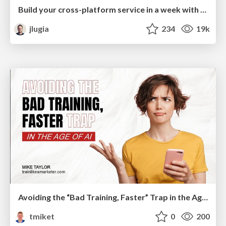
Build your cross-platform service in a week with App Engine
jlugia
234
19k
Avoiding the “Bad Training, Faster” Trap in the Age of AI
tmiket
0
200