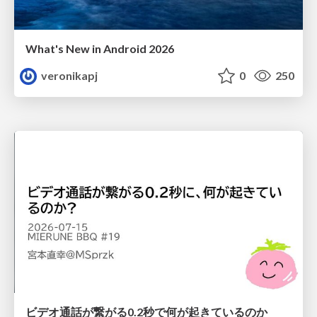
What's New in Android 2026
veronikapj
0
250
ビデオ通話が繋がる0.2秒で何が起きているのか