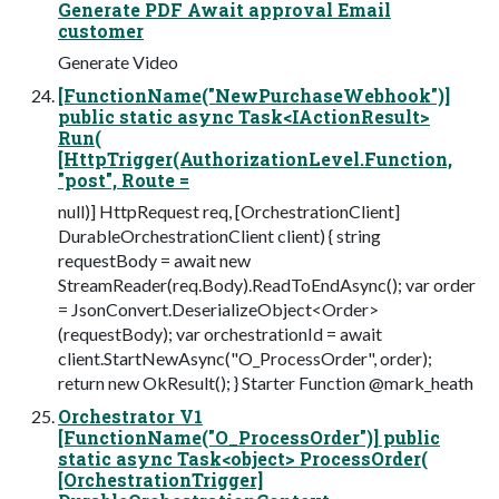
Generate PDF Await approval Email
customer
Generate Video
[FunctionName("NewPurchaseWebhook")]
public static async Task<IActionResult>
Run(
[HttpTrigger(AuthorizationLevel.Function,
"post", Route =
null)] HttpRequest req, [OrchestrationClient]
DurableOrchestrationClient client) { string
requestBody = await new
StreamReader(req.Body).ReadToEndAsync(); var order
= JsonConvert.DeserializeObject<Order>
(requestBody); var orchestrationId = await
client.StartNewAsync("O_ProcessOrder", order);
return new OkResult(); } Starter Function @mark_heath
Orchestrator V1
[FunctionName("O_ProcessOrder")] public
static async Task<object> ProcessOrder(
[OrchestrationTrigger]