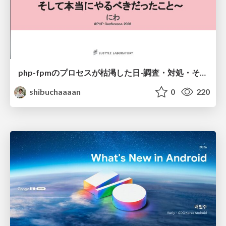
php-fpmのプロセスが枯渇した日-調査・対処・そして本当にやるべきだったこと-
shibuchaaaan
0
220