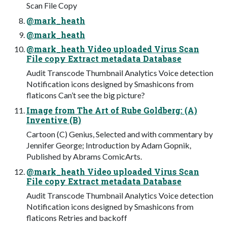
Scan File Copy
@mark_heath
@mark_heath
@mark_heath Video uploaded Virus Scan
File copy Extract metadata Database
Audit Transcode Thumbnail Analytics Voice detection
Notification icons designed by Smashicons from
flaticons Can’t see the big picture?
Image from The Art of Rube Goldberg: (A)
Inventive (B)
Cartoon (C) Genius, Selected and with commentary by
Jennifer George; Introduction by Adam Gopnik,
Published by Abrams ComicArts.
@mark_heath Video uploaded Virus Scan
File copy Extract metadata Database
Audit Transcode Thumbnail Analytics Voice detection
Notification icons designed by Smashicons from
flaticons Retries and backoff