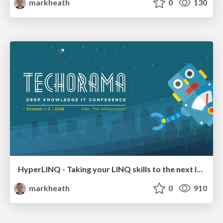
markheath
0
130
HyperLINQ - Taking your LINQ skills to the next level
markheath
0
910