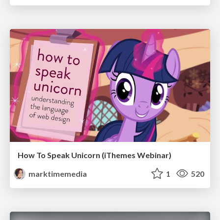
How To Speak Unicorn (iThemes Webinar)
marktimemedia
1
520