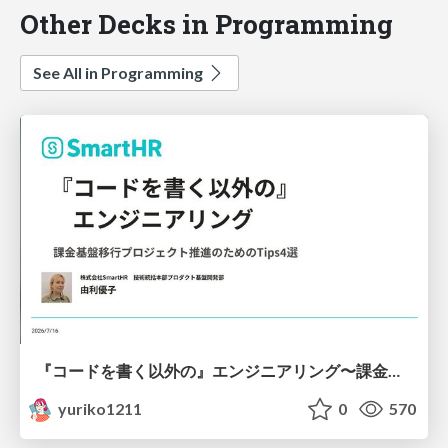
Other Decks in Programming
See All in Programming
『コードを書く以外の』エンジニアリング〜課金基盤移行プロジェクト推進のためのTips4選
yuriko1211
0
570