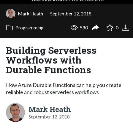
Mark Heath
September 12, 2018
Programming
580
0
Building Serverless
Workflows with
Durable Functions
How Azure Durable Functions can help you create
reliable and robust serverless workflows
Mark Heath
September 12, 2018