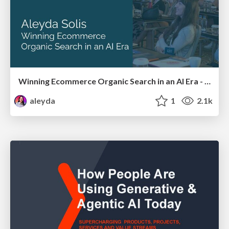
Winning Ecommerce Organic Search in an AI Era - #searchnstuff2025
aleyda
1
2.1k