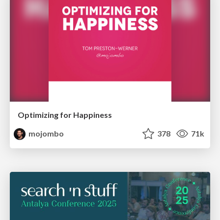
Optimizing for Happiness
mojombo
378
71k