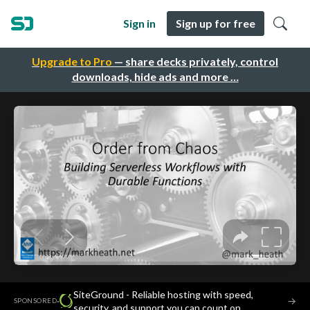
Sign in
Sign up for free
Upgrade to Pro
— share decks privately, control
downloads, hide ads and more …
SiteGround - Reliable hosting with speed,
·
→
SPONSORED
security, and support you can count on.