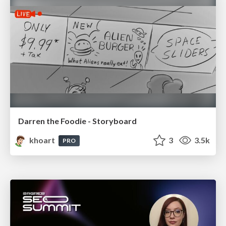
Darren the Foodie - Storyboard
khoart
3
3.5k
PRO