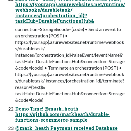
https://{yourapp}.azurewebsites.net/runtime/
webhooks/durabletask/
instances/{orchestration_id}?
taskHub=DurableFunctionsHub&
connection=Storage&code={code} • Send an event to
an orchestration (POST) •
https://{yourapp}.azurewebsites.net/runtime/webhook
s/durabletask/
instances/{orchestration_id}/raiseEvent/{eventName}?
taskHub=DurableFunctionsHub&connection=Storage
&code={code} • Terminate an orchestration (POST) •
https://{yourapp}.azurewebsites.net/runtime/webhook
s/durabletask/ instances/{orchestration_id}/terminate?
reason={text}&
taskHub=DurableFunctionsHub&connection=Storage
&code={code}
Demo Time! @mark_heath
https://github.com/markheath/durable-
functions-ecommerce-sample
@mark_heath Payment received Database