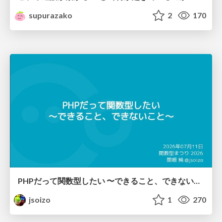
supurazako
2
170
PHPだって関数型したい 〜できること、できないこと〜 / fp-in-php
jsoizo
1
270