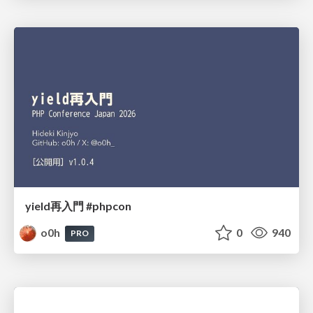
yield再入門 #phpcon
o0h
0
940
PRO