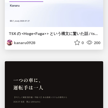
TSX の <Hoge<Fuga>> という構文に驚いた話 / tsx-type-argument-syntax
kanaru0928
0
200