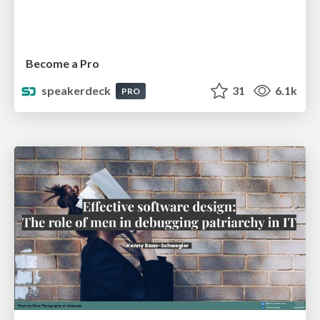
Become a Pro
speakerdeck
31
6.1k
PRO