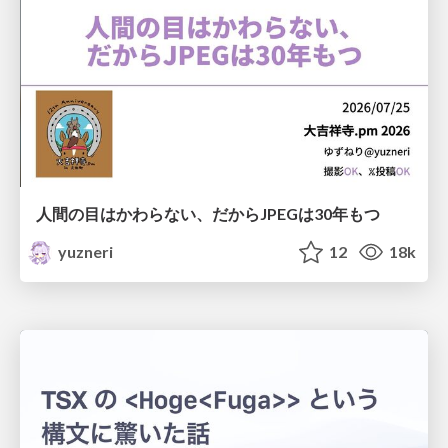
人間の目はかわらない、だからJPEGは30年もつ
yuzneri
12
18k