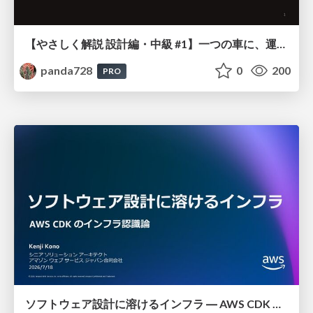
【やさしく解説 設計編・中級 #1】一つの車に、運転手は一人 ～ある倉庫システムの事例から～
panda728
0
200
PRO
ソフトウェア設計に溶けるインフラ ― AWS CDK のインフラ認識論