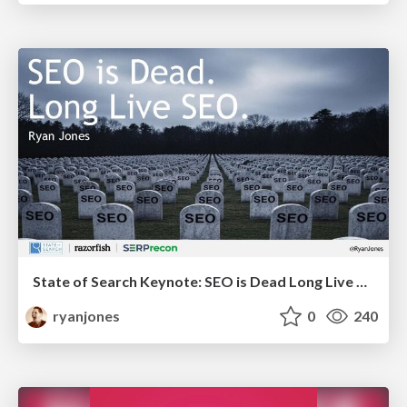
State of Search Keynote: SEO is Dead Long Live SEO
ryanjones
0
240