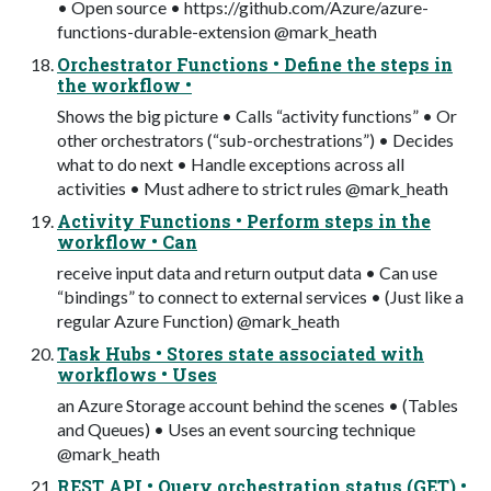
• Open source • https://github.com/Azure/azure-
functions-durable-extension @mark_heath
Orchestrator Functions • Define the steps in
the workflow •
Shows the big picture • Calls “activity functions” • Or
other orchestrators (“sub-orchestrations”) • Decides
what to do next • Handle exceptions across all
activities • Must adhere to strict rules @mark_heath
Activity Functions • Perform steps in the
workflow • Can
receive input data and return output data • Can use
“bindings” to connect to external services • (Just like a
regular Azure Function) @mark_heath
Task Hubs • Stores state associated with
workflows • Uses
an Azure Storage account behind the scenes • (Tables
and Queues) • Uses an event sourcing technique
@mark_heath
REST API • Query orchestration status (GET) •