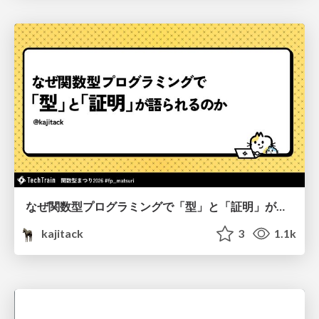
なぜ関数型プログラミングで「型」と「証明」が語られるのか #fp_matsuri
kajitack
3
1.1k