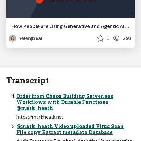
How People are Using Generative and Agentic AI to Supercharge Their Products, Projects, Services and Value Streams Today
helenjbeal
1
260
Transcript
Order from Chaos Building Serverless
Workflows with Durable Functions
@mark_heath
https://markheath.net
@mark_heath Video uploaded Virus Scan
File copy Extract metadata Database
Audit Transcode Thumbnail Analytics Voice detection