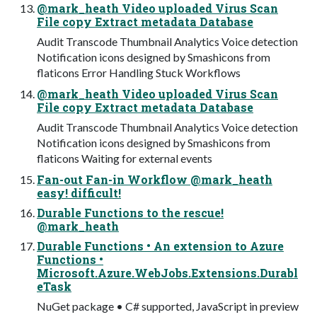
@mark_heath Video uploaded Virus Scan
File copy Extract metadata Database
Audit Transcode Thumbnail Analytics Voice detection
Notification icons designed by Smashicons from
flaticons Error Handling Stuck Workflows
@mark_heath Video uploaded Virus Scan
File copy Extract metadata Database
Audit Transcode Thumbnail Analytics Voice detection
Notification icons designed by Smashicons from
flaticons Waiting for external events
Fan-out Fan-in Workflow @mark_heath
easy! difficult!
Durable Functions to the rescue!
@mark_heath
Durable Functions • An extension to Azure
Functions •
Microsoft.Azure.WebJobs.Extensions.Durabl
eTask
NuGet package • C# supported, JavaScript in preview