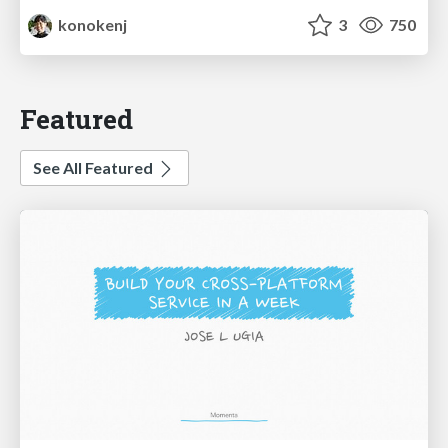
konokenj
3
750
Featured
See All Featured