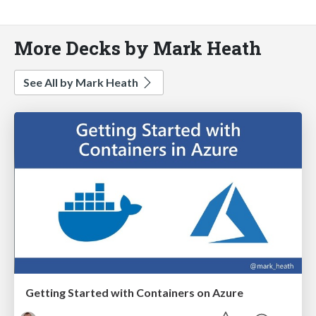
More Decks by Mark Heath
See All by Mark Heath
Getting Started with Containers on Azure