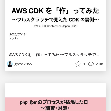
AWS CDK を「作」ってみた 〜フルスクラッチで見えた CDK の裏側〜 / aws-cdk-from-scratch
gotok365
3
2.8k