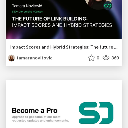
Impact Scores and Hybrid Strategies: The future of link building
tamaranovitovic
0
360