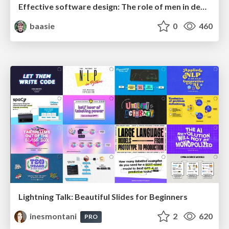
Effective software design: The role of men in debugging patriarchy in IT @ Voxxed Days AMS
baasie
0
460
Lightning Talk: Beautiful Slides for Beginners
inesmontani
2
620
PRO