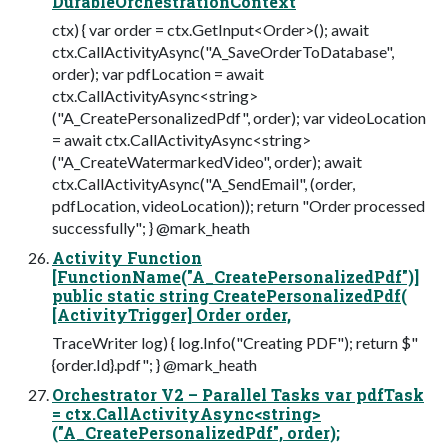
DurableOrchestrationContext
ctx) { var order = ctx.GetInput<Order>(); await
ctx.CallActivityAsync("A_SaveOrderToDatabase",
order); var pdfLocation = await
ctx.CallActivityAsync<string>
("A_CreatePersonalizedPdf", order); var videoLocation
= await ctx.CallActivityAsync<string>
("A_CreateWatermarkedVideo", order); await
ctx.CallActivityAsync("A_SendEmail", (order,
pdfLocation, videoLocation)); return "Order processed
successfully"; } @mark_heath
Activity Function
[FunctionName("A_CreatePersonalizedPdf")]
public static string CreatePersonalizedPdf(
[ActivityTrigger] Order order,
TraceWriter log) { log.Info("Creating PDF"); return $"
{order.Id}.pdf"; } @mark_heath
Orchestrator V2 – Parallel Tasks var pdfTask
= ctx.CallActivityAsync<string>
("A_CreatePersonalizedPdf", order);