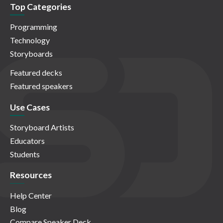
Top Categories
Programming
Technology
Storyboards
Featured decks
Featured speakers
Use Cases
Storyboard Artists
Educators
Students
Resources
Help Center
Blog
Compare Speaker Deck