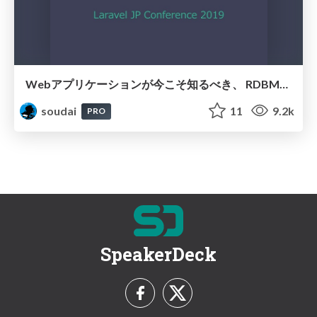
Webアプリケーションが今こそ知るべき、 RDBMSのパフォーマンスチューニングの勘所 / Basic-of-RDB
soudai
11
9.2k
PRO
SpeakerDeck