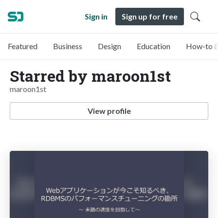
Sign in
Sign up for free
Featured
Business
Design
Education
How-to &
Starred by maroon1st
maroon1st
View profile