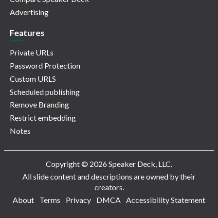
Advertising
Features
Private URLs
Password Protection
Custom URLS
Scheduled publishing
Remove Branding
Restrict embedding
Notes
Copyright © 2026 Speaker Deck, LLC.
All slide content and descriptions are owned by their
creators.
About
Terms
Privacy
DMCA
Accessibility Statement