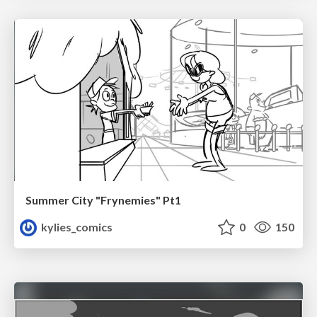
Summer City "Frynemies" Pt1
kylies_comics
0
150