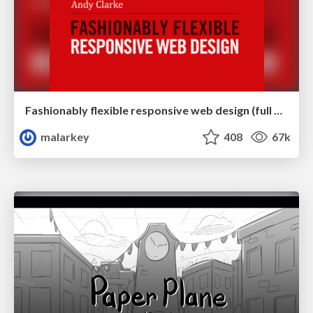
Fashionably flexible responsive web design (full day workshop)
malarkey
408
67k