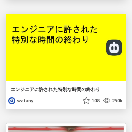
エンジニアに許された特別な時間の終わり
watany
108
250k