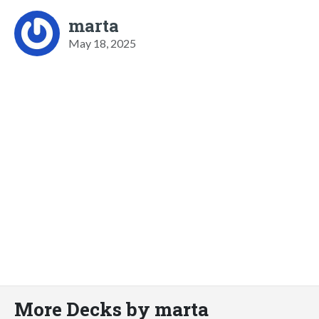
marta
May 18, 2025
More Decks by marta