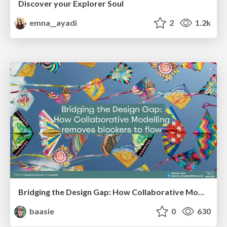
Discover your Explorer Soul
emna__ayadi
2
1.2k
Bridging the Design Gap: How Collaborative Modelling removes blockers to flow between stakeholders and teams @FastFlow conf
baasie
0
630