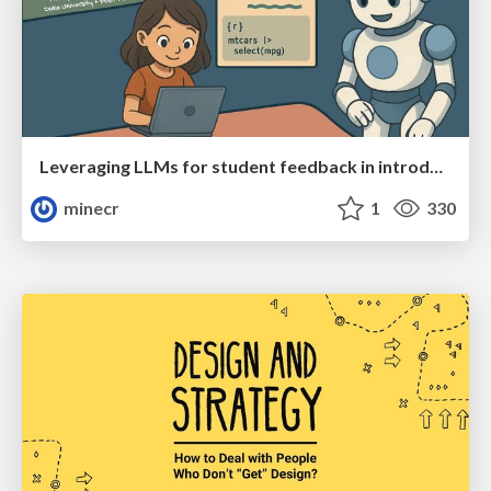
Leveraging LLMs for student feedback in introductory data science courses - posit::conf(2025)
minecr
1
330