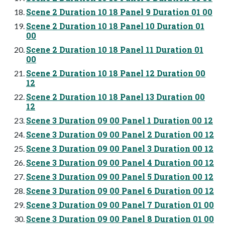
Scene 2 Duration 10 18 Panel 9 Duration 01 00
Scene 2 Duration 10 18 Panel 10 Duration 01
00
Scene 2 Duration 10 18 Panel 11 Duration 01
00
Scene 2 Duration 10 18 Panel 12 Duration 00
12
Scene 2 Duration 10 18 Panel 13 Duration 00
12
Scene 3 Duration 09 00 Panel 1 Duration 00 12
Scene 3 Duration 09 00 Panel 2 Duration 00 12
Scene 3 Duration 09 00 Panel 3 Duration 00 12
Scene 3 Duration 09 00 Panel 4 Duration 00 12
Scene 3 Duration 09 00 Panel 5 Duration 00 12
Scene 3 Duration 09 00 Panel 6 Duration 00 12
Scene 3 Duration 09 00 Panel 7 Duration 01 00
Scene 3 Duration 09 00 Panel 8 Duration 01 00