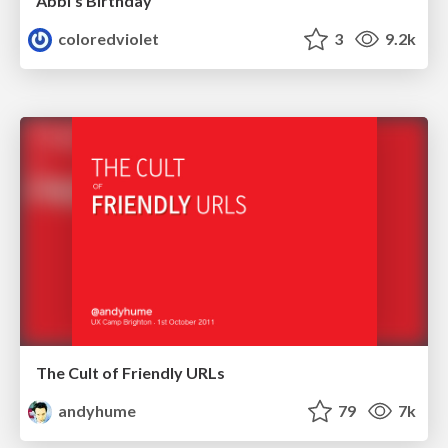
Abbi's Birthday
coloredviolet
3
9.2k
The Cult of Friendly URLs
andyhume
79
7k