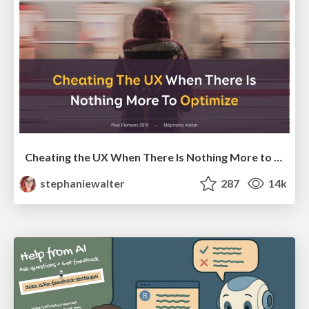
Cheating the UX When There Is Nothing More to Optimize - PixelPioneers
stephaniewalter
287
14k