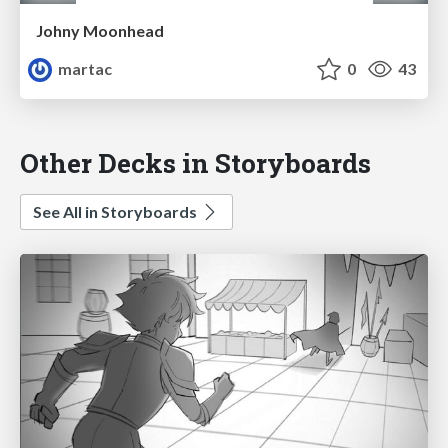
Johny Moonhead
martac
0
43
Other Decks in Storyboards
See All in Storyboards