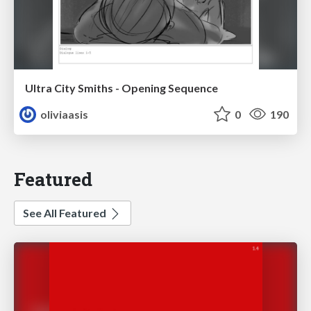
Ultra City Smiths - Opening Sequence
oliviaasis
0
190
Featured
See All Featured