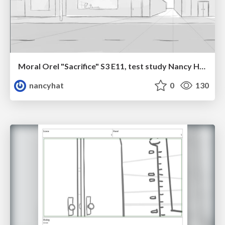
Moral Orel "Sacrifice" S3 E11, test study Nancy Hatoum
nancyhat
0
130