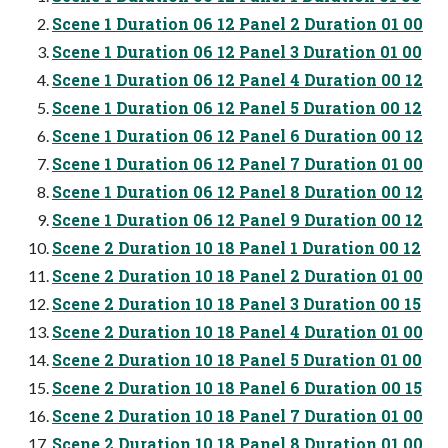
Scene 1 Duration 06 12 Panel 2 Duration 01 00
Scene 1 Duration 06 12 Panel 3 Duration 01 00
Scene 1 Duration 06 12 Panel 4 Duration 00 12
Scene 1 Duration 06 12 Panel 5 Duration 00 12
Scene 1 Duration 06 12 Panel 6 Duration 00 12
Scene 1 Duration 06 12 Panel 7 Duration 01 00
Scene 1 Duration 06 12 Panel 8 Duration 00 12
Scene 1 Duration 06 12 Panel 9 Duration 00 12
Scene 2 Duration 10 18 Panel 1 Duration 00 12
Scene 2 Duration 10 18 Panel 2 Duration 01 00
Scene 2 Duration 10 18 Panel 3 Duration 00 15
Scene 2 Duration 10 18 Panel 4 Duration 01 00
Scene 2 Duration 10 18 Panel 5 Duration 01 00
Scene 2 Duration 10 18 Panel 6 Duration 00 15
Scene 2 Duration 10 18 Panel 7 Duration 01 00
Scene 2 Duration 10 18 Panel 8 Duration 01 00