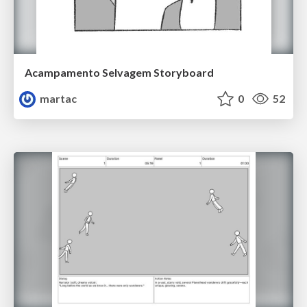
Acampamento Selvagem Storyboard
martac
0
52