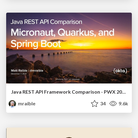
Java REST API Framework Comparison - PWX 2021
mraible
34
9.6k