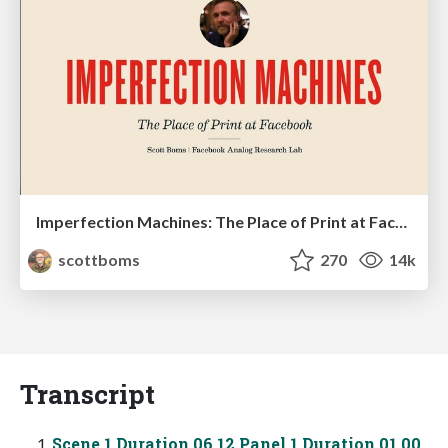
Imperfection Machines: The Place of Print at Facebook
scottboms
270
14k
Transcript
Scene 1 Duration 06 12 Panel 1 Duration 01 00