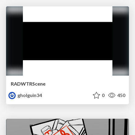
RADWTRScene
gholguin34
0
450