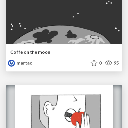
Coffe on the moon
martac
0
95