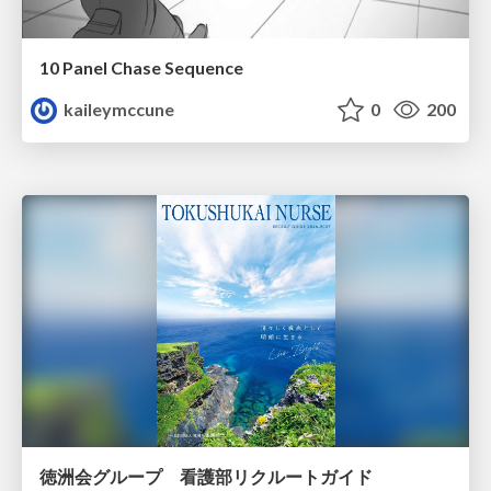
10 Panel Chase Sequence
kaileymccune
0
200
徳洲会グループ 看護部リクルートガイド