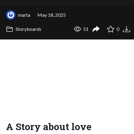
marta
May 18, 2025
Storyboards
51
0
A Story about love