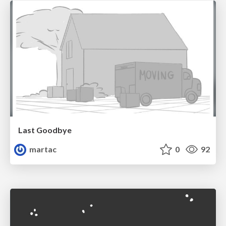
Last Goodbye
martac
0
92