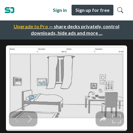
Sign in
Sign up for free
Upgrade to Pro
— share decks privately, control
downloads, hide ads and more …