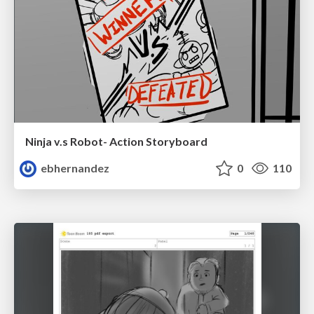
Ninja v.s Robot- Action Storyboard
ebhernandez
0
110