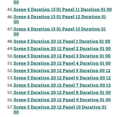
00
Scene 4 Duration 13 01 Panel 11 Duration 01 00
Scene 4 Duration 13 01 Panel 12 Duration 01
00
Scene 4 Duration 13 01 Panel 13 Duration 01
00
Scene 5 Duration 20 12 Panel 1 Duration 01 00
Scene 5 Duration 20 12 Panel 2 Duration 01 00
Scene 5 Duration 20 12 Panel 3 Duration 01 00
Scene 5 Duration 20 12 Panel 4 Duration 01 00
Scene 5 Duration 20 12 Panel 5 Duration 00 12
Scene 5 Duration 20 12 Panel 6 Duration 00 12
Scene 5 Duration 20 12 Panel 7 Duration 00 12
Scene 5 Duration 20 12 Panel 8 Duration 01 00
Scene 5 Duration 20 12 Panel 9 Duration 01 00
Scene 5 Duration 20 12 Panel 10 Duration 01
00