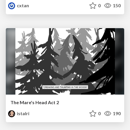
cxtan
0
150
The Mare's Head Act 2
istalri
0
190