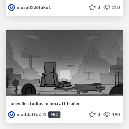
masa0206fuku1
0
210
oreville studios minecraft trailer
maddaffodil1
0
190
PRO