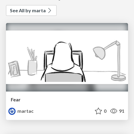
See All by marta
Fear
martac
0
91