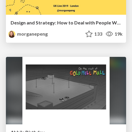
Design and Strategy: How to Deal with People Who Don’t "Get" Design
morganepeng
133
19k