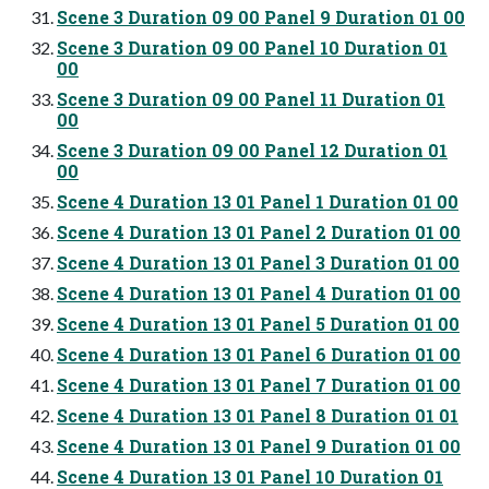
Scene 3 Duration 09 00 Panel 9 Duration 01 00
Scene 3 Duration 09 00 Panel 10 Duration 01
00
Scene 3 Duration 09 00 Panel 11 Duration 01
00
Scene 3 Duration 09 00 Panel 12 Duration 01
00
Scene 4 Duration 13 01 Panel 1 Duration 01 00
Scene 4 Duration 13 01 Panel 2 Duration 01 00
Scene 4 Duration 13 01 Panel 3 Duration 01 00
Scene 4 Duration 13 01 Panel 4 Duration 01 00
Scene 4 Duration 13 01 Panel 5 Duration 01 00
Scene 4 Duration 13 01 Panel 6 Duration 01 00
Scene 4 Duration 13 01 Panel 7 Duration 01 00
Scene 4 Duration 13 01 Panel 8 Duration 01 01
Scene 4 Duration 13 01 Panel 9 Duration 01 00
Scene 4 Duration 13 01 Panel 10 Duration 01