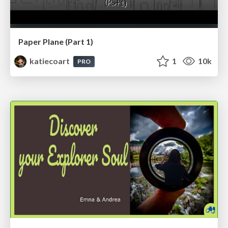
Paper Plane (Part 1)
katiecoart
1
10k
PRO