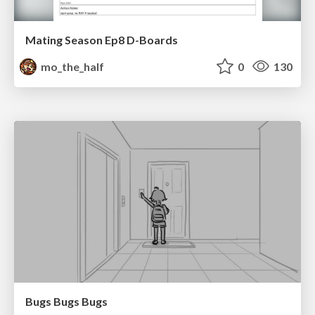
Mating Season Ep8 D-Boards
mo_the_half
0
130
Bugs Bugs Bugs