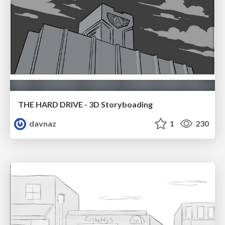
THE HARD DRIVE - 3D Storyboading
davnaz
1
230