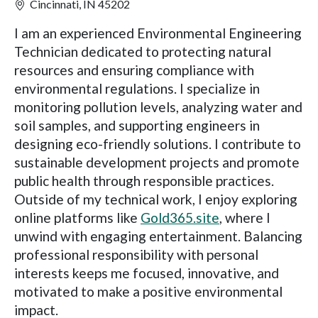
Cincinnati, IN 45202
I am an experienced Environmental Engineering
Technician dedicated to protecting natural
resources and ensuring compliance with
environmental regulations. I specialize in
monitoring pollution levels, analyzing water and
soil samples, and supporting engineers in
designing eco-friendly solutions. I contribute to
sustainable development projects and promote
public health through responsible practices.
Outside of my technical work, I enjoy exploring
online platforms like
Gold365.site
, where I
unwind with engaging entertainment. Balancing
professional responsibility with personal
interests keeps me focused, innovative, and
motivated to make a positive environmental
impact.