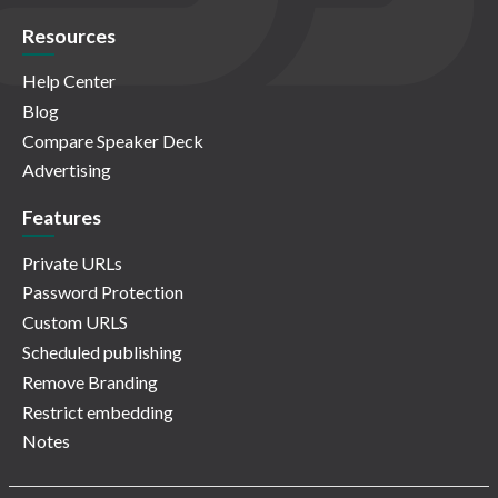
Resources
Help Center
Blog
Compare Speaker Deck
Advertising
Features
Private URLs
Password Protection
Custom URLS
Scheduled publishing
Remove Branding
Restrict embedding
Notes