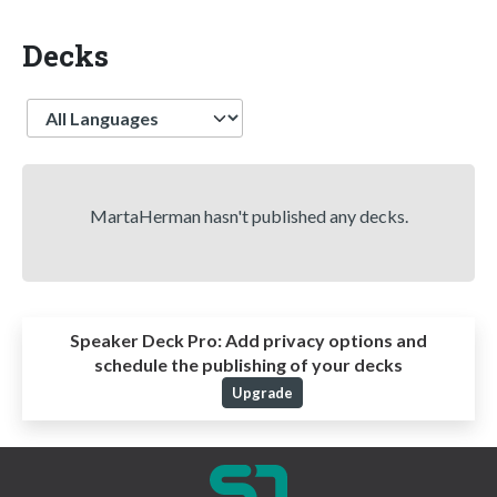
Decks
Language
MartaHerman hasn't published any decks.
Speaker Deck Pro:
Add privacy options and
schedule the publishing of your decks
Upgrade