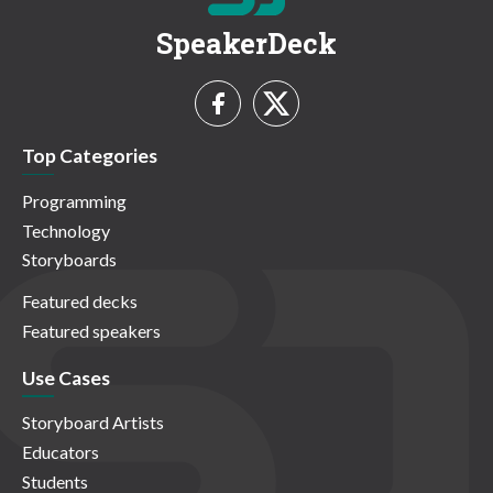
SpeakerDeck
Top Categories
Programming
Technology
Storyboards
Featured decks
Featured speakers
Use Cases
Storyboard Artists
Educators
Students