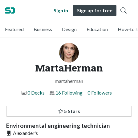
Sign in
Sign up for free
Featured
Business
Design
Education
How-to &
MartaHerman
martaherman
0 Decks
16 Following
0 Followers
5 Stars
Environmental engineering technician
Alexander's