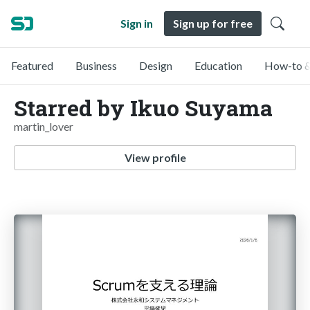
Sign in
Sign up for free
Featured
Business
Design
Education
How-to &
Starred by Ikuo Suyama
martin_lover
View profile