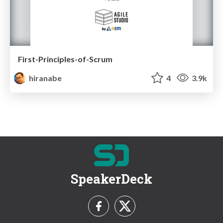
First-Principles-of-Scrum
hiranabe
4
3.9k
SpeakerDeck