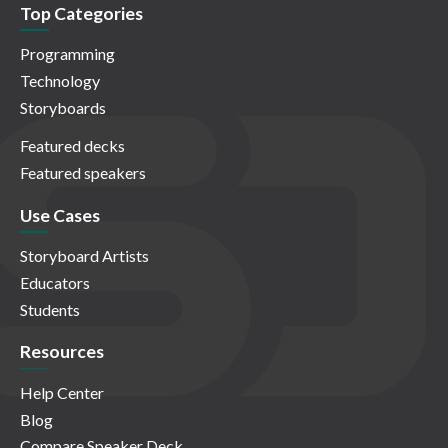
Top Categories
Programming
Technology
Storyboards
Featured decks
Featured speakers
Use Cases
Storyboard Artists
Educators
Students
Resources
Help Center
Blog
Compare Speaker Deck