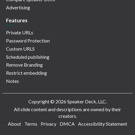
Advertising
Features
Private URLs
Password Protection
Custom URLS
Scheduled publishing
Remove Branding
Restrict embedding
Notes
Copyright © 2026 Speaker Deck, LLC.
All slide content and descriptions are owned by their
creators.
About
Terms
Privacy
DMCA
Accessibility Statement