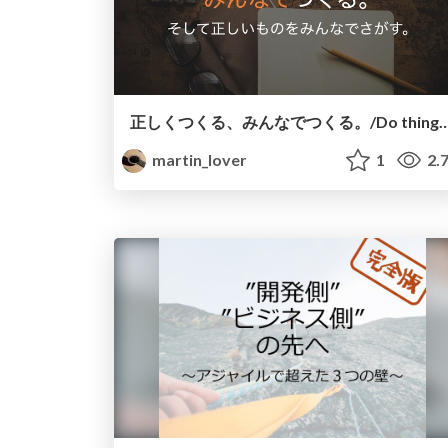
正しくつくる、みんなでつくる。/Do things righ
martin_lover
1
2.