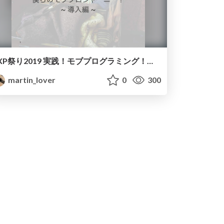
XP祭り2019 実践！モブプログラミング！！~導入編~/How to install mob programming to your organization
martin_lover
0
300