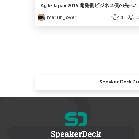
Agile Japan 2019 開発側ビジネス側の先へ/Agile Japan 2019 Beyond the business peopl
martin_lover
1
1
Speaker Deck Pr
SpeakerDeck