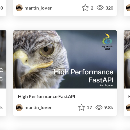
0
martin_lover
2
320
High Performance FastAPI
1k
martin_lover
17
9.8k