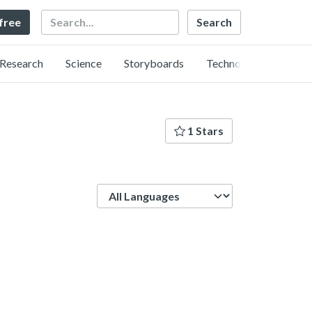
Search
 free
Research
Science
Storyboards
Technology
1 Stars
Language