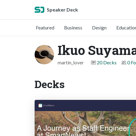
Speaker Deck
Featured
Business
Design
Educatio
Ikuo Suyam
martin_lover
20 Decks
0 Fo
Decks