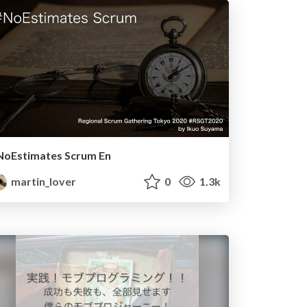
NoEstimates Scrum En
martin_lover
0
1.3k