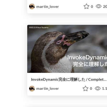
martin_lover
0
20
InvokeDynamic完全に理解した / Completely Understand InvokeDynamic
martin_lover
0
1.