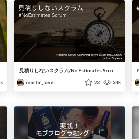
ssential Mob Programming
見積りしないスクラム/No Estimates Scrum JP
2k
martin_lover
23
34k