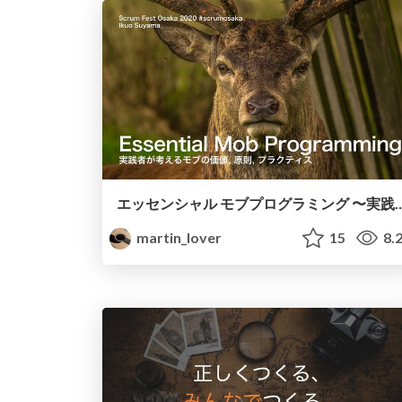
エッセンシャル モブプログラミング 〜実践者が考えるモブの価値,原則,プラクティス〜 / E
martin_lover
15
8.