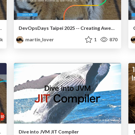
ange in SmartNews!(machine translation)
DevOpsDays Taipei 2025 -- Creating Awesome Change in SmartNews!
4k
martin_lover
1
870
ews! En
Dive into JVM JIT Compiler