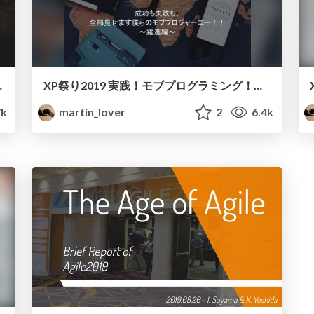
t with team
XP祭り2019 実践！モブプログラミング！！~躍進編~/Mob Programming in Practice
7k
martin_lover
2
6.4k