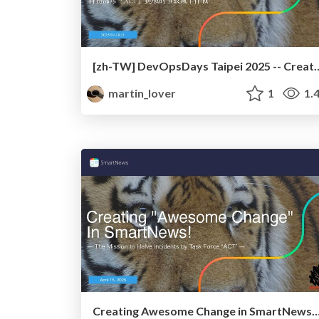
[zh-TW] DevOpsDays Taipei 2025 -- Creating Awesome Ch
martin_lover
1
1.
Creating Awesome Change in SmartN