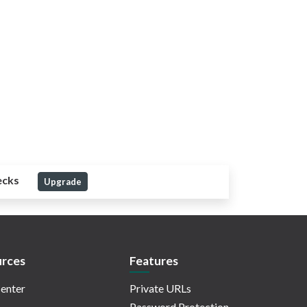
ecks
Upgrade
rces
Features
enter
Private URLs
Password Protection