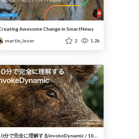
Creating Awesome Change in SmartNews
martin_lover
2
1.2k
10分で完全に理解するInvokeDynamic / 10min To Understand InvokeDynamic