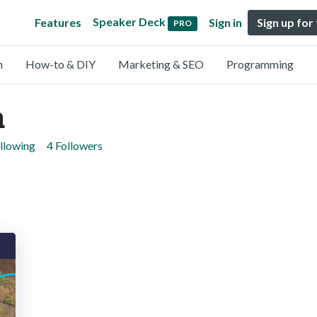
Speaker Deck
Features
Sign in
Sign up for
PRO
n
How-to & DIY
Marketing & SEO
Programming
a
llowing
4 Followers