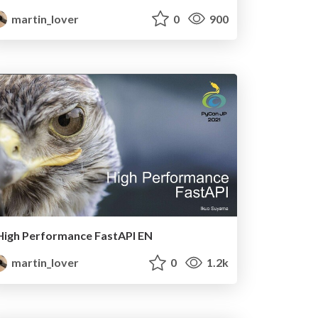
martin_lover
0
900
High Performance FastAPI EN
martin_lover
0
1.2k