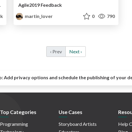
e and developer
Agile2019 Feedback
k
martin_lover
0
790
‹ Prev
Next ›
o:
Add privacy options and schedule the publishing of your d
Top Categories
Use Cases
Resou
Programming
Storyboard Artists
Help C
Technology
Educators
Blog