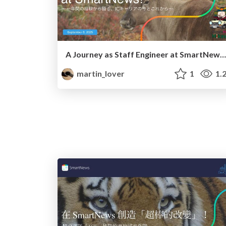
A Journey as Staff Engineer at SmartNews! 〜一年間の経験から語る、ICキャリアの今とこれから〜
martin_lover
1
1.